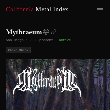
California
Metal Index
Mythraeum
San Diego
·
2020–present
·
active
BLACK METAL