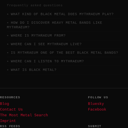
frequently asked questions
WHAT KIND OF BLACK METAL DOES MYTHRAEUM PLAY?
HOW DO I DISCOVER HEAVY METAL BANDS LIKE
MYTHRAEUM?
WHERE IS MYTHRAEUM FROM?
WHERE CAN I SEE MYTHRAEUM LIVE?
IS MYTHRAEUM ONE OF THE BEST BLACK METAL BANDS?
WHERE CAN I LISTEN TO MYTHRAEUM?
WHAT IS BLACK METAL?
RESOURCES
FOLLOW US
Blog
Bluesky
Contact Us
Facebook
The Most Metal Search
Imprint
RSS FEEDS
SUBMIT