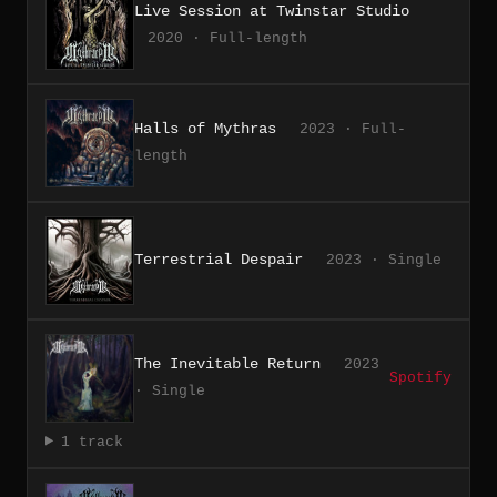
Live Session at Twinstar Studio
2020 · Full-length
Halls of Mythras
2023 · Full-
length
Terrestrial Despair
2023 · Single
The Inevitable Return
2023
Spotify
· Single
1 track