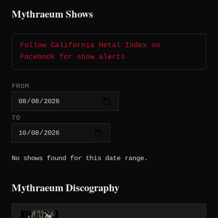
Mythraeum Shows
Follow California Metal Index on
Facebook for show alerts
FROM
TO
No shows found for this date range.
Mythraeum Discography