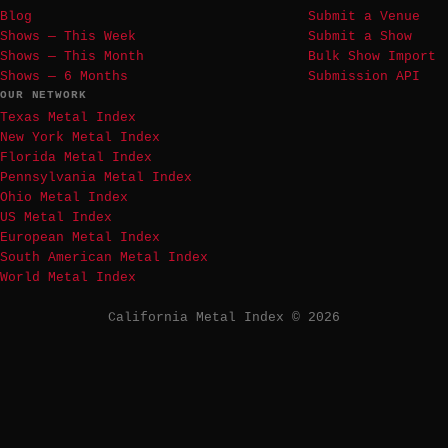
Blog
Submit a Venue
Shows — This Week
Submit a Show
Shows — This Month
Bulk Show Import
Shows — 6 Months
Submission API
OUR NETWORK
Texas Metal Index
New York Metal Index
Florida Metal Index
Pennsylvania Metal Index
Ohio Metal Index
US Metal Index
European Metal Index
South American Metal Index
World Metal Index
California Metal Index © 2026