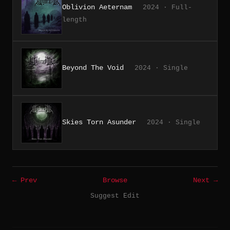
Oblivion Aeternam
2024 · Full-
length
Beyond The Void
2024 · Single
Skies Torn Asunder
2024 · Single
← Prev
Browse
Next →
Suggest Edit