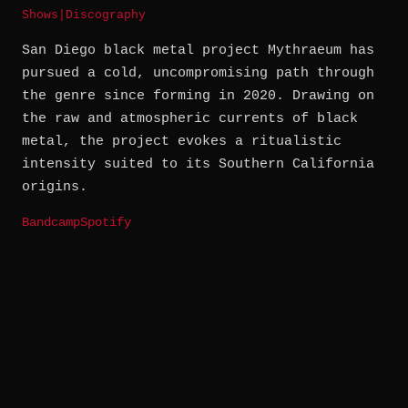
Shows
|
Discography
San Diego black metal project Mythraeum has
pursued a cold, uncompromising path through
the genre since forming in 2020. Drawing on
the raw and atmospheric currents of black
metal, the project evokes a ritualistic
intensity suited to its Southern California
origins.
Bandcamp
Spotify