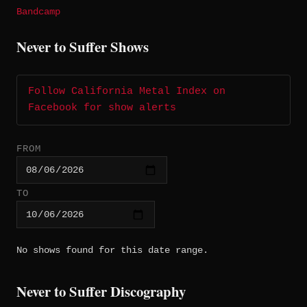
Bandcamp
Never to Suffer Shows
Follow California Metal Index on
Facebook for show alerts
FROM
TO
No shows found for this date range.
Never to Suffer Discography