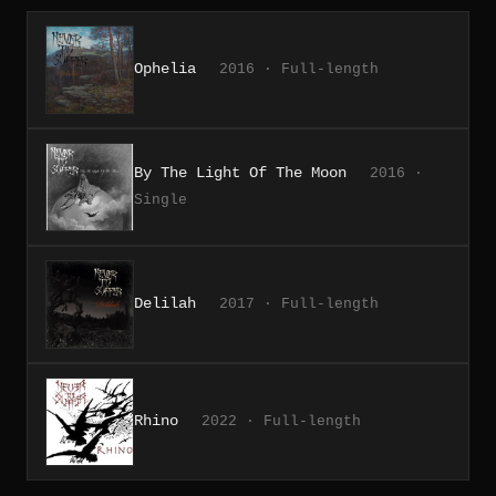
Ophelia
2016 · Full-length
By The Light Of The Moon
2016 ·
Single
Delilah
2017 · Full-length
Rhino
2022 · Full-length