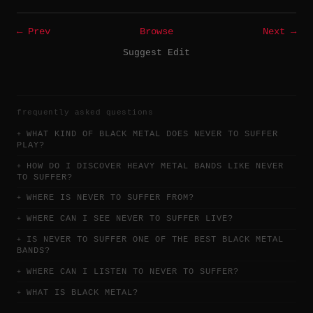
← Prev
Browse
Next →
Suggest Edit
frequently asked questions
WHAT KIND OF BLACK METAL DOES NEVER TO SUFFER
PLAY?
HOW DO I DISCOVER HEAVY METAL BANDS LIKE NEVER
TO SUFFER?
WHERE IS NEVER TO SUFFER FROM?
WHERE CAN I SEE NEVER TO SUFFER LIVE?
IS NEVER TO SUFFER ONE OF THE BEST BLACK METAL
BANDS?
WHERE CAN I LISTEN TO NEVER TO SUFFER?
WHAT IS BLACK METAL?