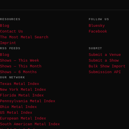
RESOURCES
FOLLOW US
Blog
Bluesky
Contact Us
Facebook
The Most Metal Search
Imprint
RSS FEEDS
SUBMIT
Blog
Submit a Venue
Shows — This Week
Submit a Show
Shows — This Month
Bulk Show Import
Shows — 6 Months
Submission API
OUR NETWORK
Texas Metal Index
New York Metal Index
Florida Metal Index
Pennsylvania Metal Index
Ohio Metal Index
US Metal Index
European Metal Index
South American Metal Index