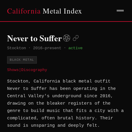
California
Metal Index
Never to Suffer
Stockton
·
2016–present
·
active
BLACK METAL
Shows
|
Discography
Stockton, California black metal outfit
Never to Suffer has been operating in the
Central Valley's underground since 2016,
drawing on the bleaker registers of the
genre to build music that fits a city with a
complicated, often brutal history. Their
sound is unsparing and deeply felt.