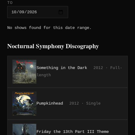
TO
No shows found for this date range.
Nocturnal Symphony Discography
Something in the Dark
2012 · Full-
length
Pumpkinhead
2012 · Single
Friday the 13th Part III Theme