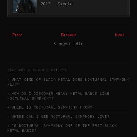
2013 · Single
← Prev
Browse
Next →
Suggest Edit
frequently asked questions
WHAT KIND OF BLACK METAL DOES NOCTURNAL SYMPHONY
PLAY?
HOW DO I DISCOVER HEAVY METAL BANDS LIKE
NOCTURNAL SYMPHONY?
WHERE IS NOCTURNAL SYMPHONY FROM?
WHERE CAN I SEE NOCTURNAL SYMPHONY LIVE?
IS NOCTURNAL SYMPHONY ONE OF THE BEST BLACK
METAL BANDS?