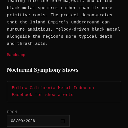
leaning into the more majestic end of the
black metal spectrum rather than its more
primitive roots. The project demonstrates
that the Inland Empire's underground can
nurture ambitious, melody-driven black metal
alongside the region's more typical death
and thrash acts.
Bandcamp
Nocturnal Symphony Shows
Follow California Metal Index on
Facebook for show alerts
FROM