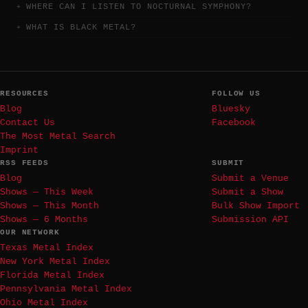
WHERE CAN I LISTEN TO NOCTURNAL SYMPHONY?
WHAT IS BLACK METAL?
RESOURCES
FOLLOW US
Blog
Bluesky
Contact Us
Facebook
The Most Metal Search
Imprint
RSS FEEDS
SUBMIT
Blog
Submit a Venue
Shows — This Week
Submit a Show
Shows — This Month
Bulk Show Import
Shows — 6 Months
Submission API
OUR NETWORK
Texas Metal Index
New York Metal Index
Florida Metal Index
Pennsylvania Metal Index
Ohio Metal Index