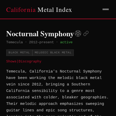
California
Metal Index
Nocturnal Symphony
Temecula
·
2012–present
·
active
BLACK METAL
MELODIC BLACK METAL
Shows
|
Discography
Temecula, California's Nocturnal Symphony
have been working the melodic black metal
vein since 2012, bringing a Southern
California sensibility to a genre most
associated with colder, bleaker geographies.
Their melodic approach emphasizes sweeping
guitar lines and epic song structures,