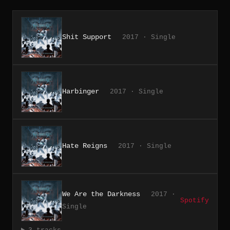
Shit Support
2017 · Single
Harbinger
2017 · Single
Hate Reigns
2017 · Single
We Are the Darkness
2017 ·
Spotify
Single