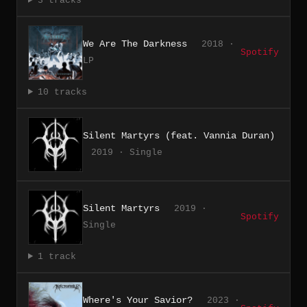
3 tracks
We Are The Darkness
2018 ·
Spotify
LP
10 tracks
Silent Martyrs (feat. Vannia Duran)
2019 · Single
Silent Martyrs
2019 ·
Spotify
Single
1 track
Where's Your Savior?
2023 ·