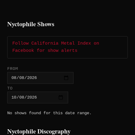
Nyctophile Shows
Follow California Metal Index on
Facebook for show alerts
FROM
TO
No shows found for this date range.
Nyctophile Discography