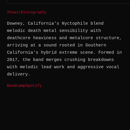
Shows
|
Discography
Downey, California's Nyctophile blend
melodic death metal sensibility with
deathcore heaviness and metalcore structure,
arriving at a sound rooted in Southern
California's hybrid extreme scene. Formed in
2017, the band merges crushing breakdowns
with melodic lead work and aggressive vocal
delivery.
Bandcamp
Spotify