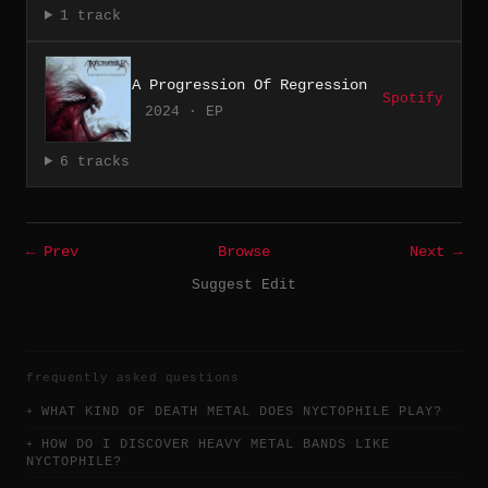
1 track
A Progression Of Regression
Spotify
2024 · EP
6 tracks
← Prev
Browse
Next →
Suggest Edit
frequently asked questions
WHAT KIND OF DEATH METAL DOES NYCTOPHILE PLAY?
HOW DO I DISCOVER HEAVY METAL BANDS LIKE
NYCTOPHILE?