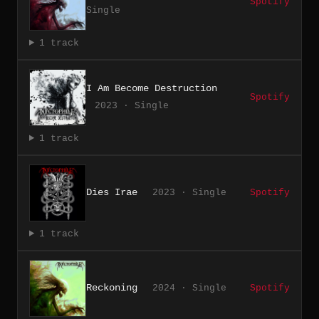
Spotify
Single
1 track
I Am Become Destruction
Spotify
2023 · Single
1 track
Dies Irae
2023 · Single
Spotify
1 track
Reckoning
2024 · Single
Spotify