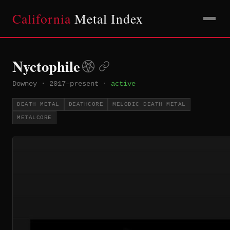
California
Metal Index
Nyctophile
Downey
·
2017–present
·
active
DEATH METAL
DEATHCORE
MELODIC DEATH METAL
METALCORE