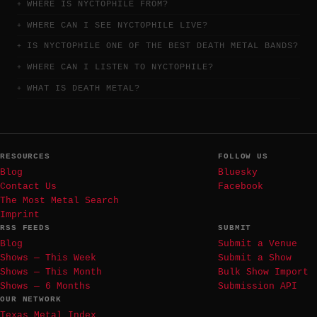
WHERE IS NYCTOPHILE FROM?
WHERE CAN I SEE NYCTOPHILE LIVE?
IS NYCTOPHILE ONE OF THE BEST DEATH METAL BANDS?
WHERE CAN I LISTEN TO NYCTOPHILE?
WHAT IS DEATH METAL?
RESOURCES
FOLLOW US
Blog
Bluesky
Contact Us
Facebook
The Most Metal Search
Imprint
RSS FEEDS
SUBMIT
Blog
Submit a Venue
Shows — This Week
Submit a Show
Shows — This Month
Bulk Show Import
Shows — 6 Months
Submission API
OUR NETWORK
Texas Metal Index