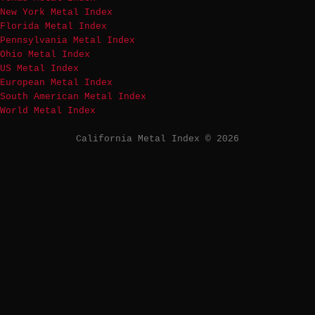
New York Metal Index
Florida Metal Index
Pennsylvania Metal Index
Ohio Metal Index
US Metal Index
European Metal Index
South American Metal Index
World Metal Index
California Metal Index © 2026