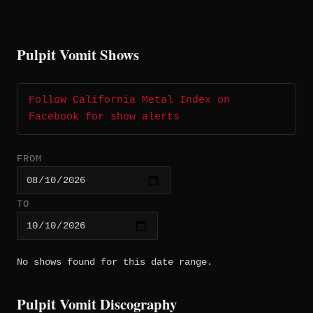
Pulpit Vomit Shows
Follow California Metal Index on
Facebook for show alerts
FROM
TO
No shows found for this date range.
Pulpit Vomit Discography