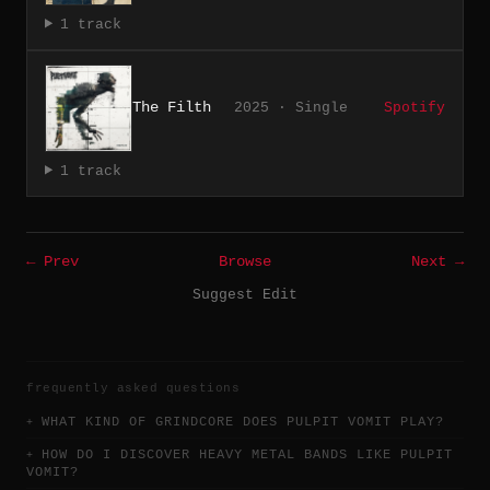
1 track
The Filth
2025 · Single
Spotify
1 track
← Prev
Browse
Next →
Suggest Edit
frequently asked questions
WHAT KIND OF GRINDCORE DOES PULPIT VOMIT PLAY?
HOW DO I DISCOVER HEAVY METAL BANDS LIKE PULPIT
VOMIT?