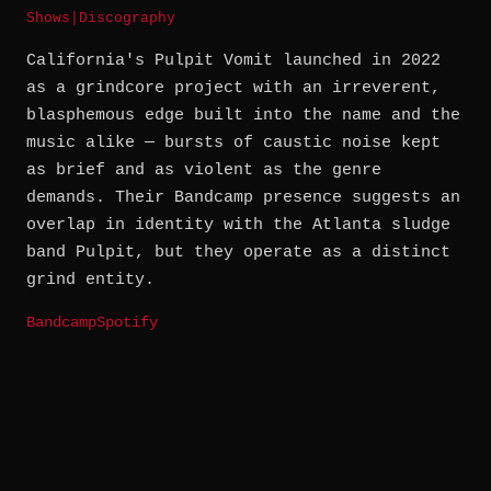
Shows
|
Discography
California's Pulpit Vomit launched in 2022
as a grindcore project with an irreverent,
blasphemous edge built into the name and the
music alike — bursts of caustic noise kept
as brief and as violent as the genre
demands. Their Bandcamp presence suggests an
overlap in identity with the Atlanta sludge
band Pulpit, but they operate as a distinct
grind entity.
Bandcamp
Spotify