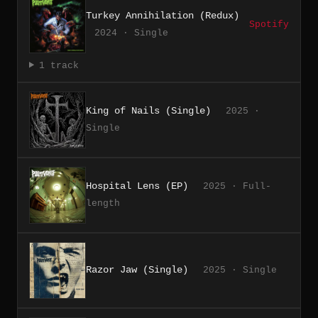
Turkey Annihilation (Redux)
Spotify
2024 · Single
1 track
King of Nails (Single)
2025 ·
Single
Hospital Lens (EP)
2025 · Full-
length
Razor Jaw (Single)
2025 · Single