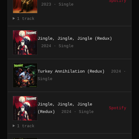
Spotify
2023 · Single
1 track
Jingle, Jingle, Jingle (Redux)
2024 · Single
Turkey Annihilation (Redux)
2024 ·
Single
Jingle, Jingle, Jingle
Spotify
(Redux)
2024 · Single
1 track