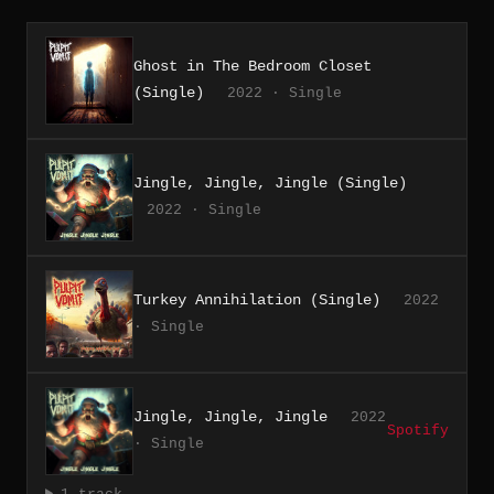
Ghost in The Bedroom Closet
(Single)
2022 · Single
Jingle, Jingle, Jingle (Single)
2022 · Single
Turkey Annihilation (Single)
2022
· Single
Jingle, Jingle, Jingle
2022
Spotify
· Single