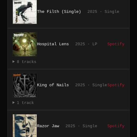
The Filth (Single)
2025 · Single
Hospital Lens
2025 · LP
Spotify
8 tracks
King of Nails
2025 · Single
Spotify
1 track
Razor Jaw
2025 · Single
Spotify