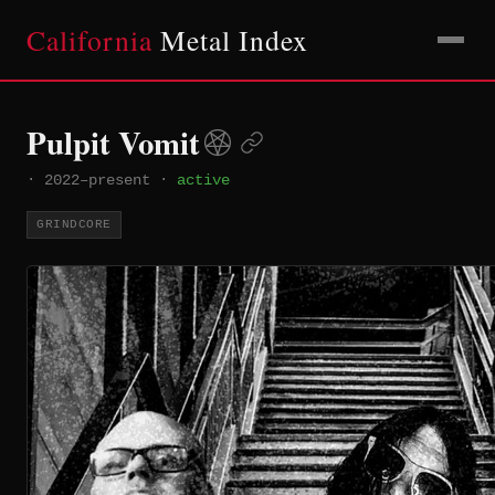
California
Metal Index
Pulpit Vomit
·
2022–present
·
active
GRINDCORE