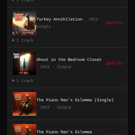
1 track
Turkey Annihilation
2022 ·
Spotify
Single
1 track
Ghost in the Bedroom Closet
Spotify
2022 · Single
1 track
The Piano Man's Dilemma (Single)
2023 · Single
The Piano Man's Dilemma