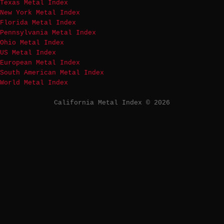
Texas Metal Index
New York Metal Index
Florida Metal Index
Pennsylvania Metal Index
Ohio Metal Index
US Metal Index
European Metal Index
South American Metal Index
World Metal Index
California Metal Index © 2026