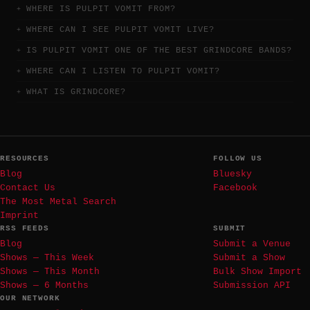
WHERE IS PULPIT VOMIT FROM?
WHERE CAN I SEE PULPIT VOMIT LIVE?
IS PULPIT VOMIT ONE OF THE BEST GRINDCORE BANDS?
WHERE CAN I LISTEN TO PULPIT VOMIT?
WHAT IS GRINDCORE?
RESOURCES
FOLLOW US
Blog
Bluesky
Contact Us
Facebook
The Most Metal Search
Imprint
RSS FEEDS
SUBMIT
Blog
Submit a Venue
Shows — This Week
Submit a Show
Shows — This Month
Bulk Show Import
Shows — 6 Months
Submission API
OUR NETWORK