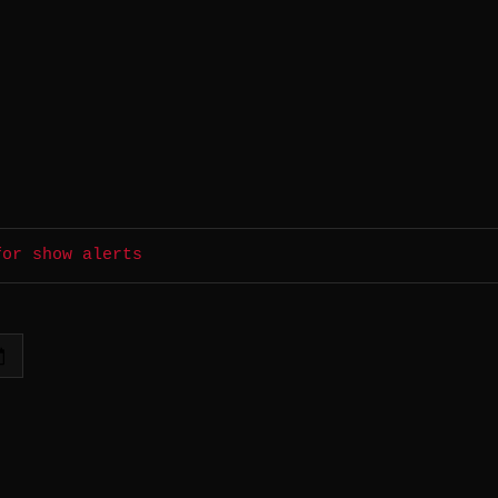
for show alerts