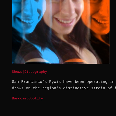
Shows
|
Discography
San Francisco's Pyxis have been operating in
draws on the region's distinctive strain of 
Bandcamp
Spotify