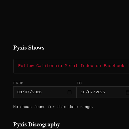
Pyxis Shows
Follow California Metal Index on Facebook 
FROM
TO
No shows found for this date range.
Pyxis Discography