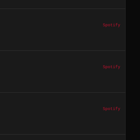
Spotify
Spotify
Spotify