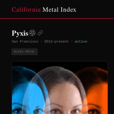
California
Metal Index
Pyxis
San Francisco
·
2012–present
·
active
BLACK METAL