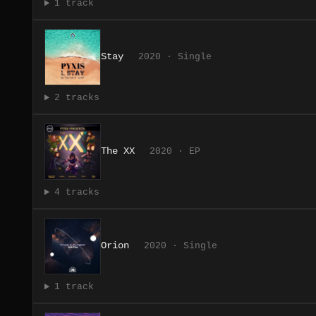
1 track
Stay
2020 · Single
2 tracks
The XX
2020 · EP
4 tracks
Orion
2020 · Single
1 track