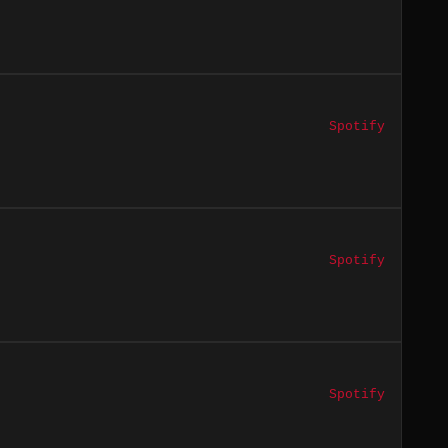
Spotify
Spotify
Spotify