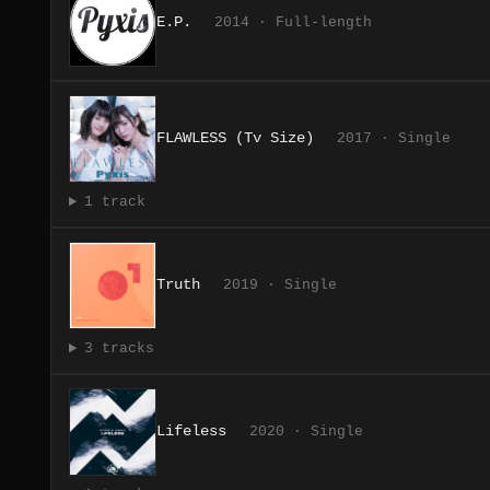
E.P.
2014 · Full-length
FLAWLESS (Tv Size)
2017 · Single
1 track
Truth
2019 · Single
3 tracks
Lifeless
2020 · Single