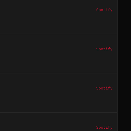
Spotify
Spotify
Spotify
Spotify