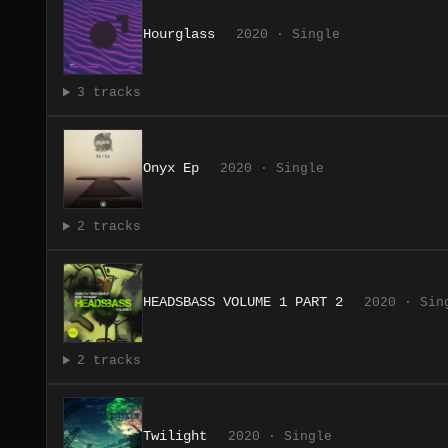
Hourglass
2020 · Single
3 tracks
Onyx Ep
2020 · Single
2 tracks
HEADSBASS VOLUME 1 PART 2
2020 · Sin
2 tracks
Twilight
2020 · Single