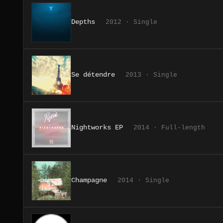
Depths
2012 · Single
Se détendre
2013 · Single
Nightworks EP
2014 · Full-length
Champagne
2014 · Single