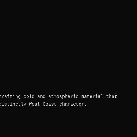
crafting cold and atmospheric material that
distinctly West Coast character.