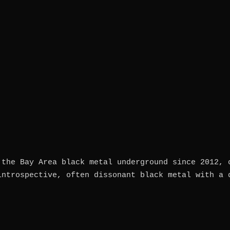
 the Bay Area black metal underground since 2012, 
introspective, often dissonant black metal with a 