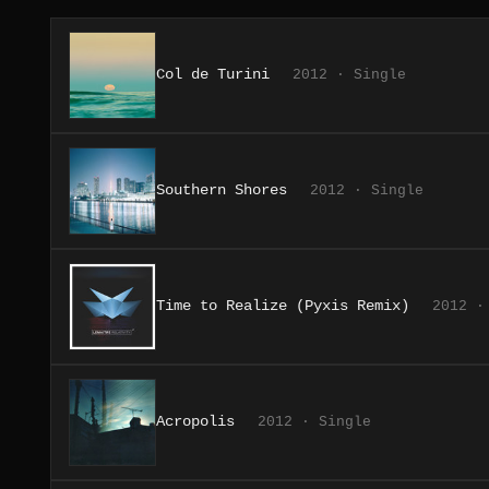
Col de Turini
2012 · Single
Southern Shores
2012 · Single
Time to Realize (Pyxis Remix)
2012 ·
Acropolis
2012 · Single