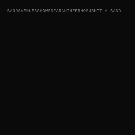
BANDS
VENUES
SHOWS
SEARCH
INFERNO
SUBMIT A BAND