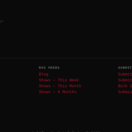
S?
RSS FEEDS
SUBMI
Blog
Submi
Shows — This Week
Submi
Shows — This Month
Bulk 
Shows — 6 Months
Submi