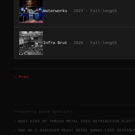
Waterworks
2023 · Full-length
Infra Brut
2026 · Full-length
← Prev
frequently asked questions
WHAT KIND OF THRASH METAL DOES RETRIBUTION PLAY?
HOW DO I DISCOVER HEAVY METAL BANDS LIKE RETRIBU