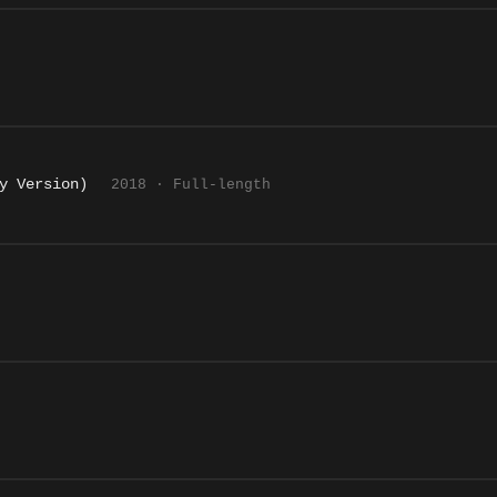
y Version)
2018 · Full-length