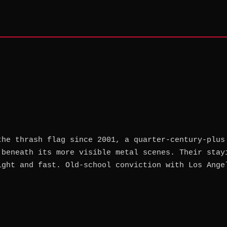
the thrash flag since 2001, a quarter-century-plus
 beneath its more visible metal scenes. Their stay
ight and fast. Old-school conviction with Los Ange