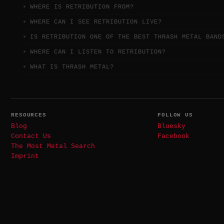
WHERE IS RETRIBUTION FROM?
WHERE CAN I SEE RETRIBUTION LIVE?
IS RETRIBUTION ONE OF THE BEST THRASH METAL BAND
WHERE CAN I LISTEN TO RETRIBUTION?
WHAT IS THRASH METAL?
RESOURCES
FOLLOW US
Blog
Bluesky
Contact Us
Facebook
The Most Metal Search
Imprint