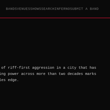
BANDS
VENUES
SHOWS
SEARCH
INFERNO
SUBMIT A BAND
 of riff-first aggression in a city that has
ing power across more than two decades marks
les edge.