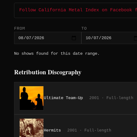
Follow California Metal Index on Facebook 
FROM
TO
No shows found for this date range.
Retribution Discography
Ultimate Team-Up
2001 · Full-length
Hermits
2001 · Full-length