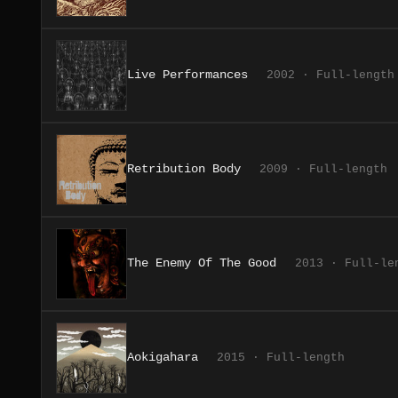
Live Performances
2002 · Full-length
Retribution Body
2009 · Full-length
The Enemy Of The Good
2013 · Full-le
Aokigahara
2015 · Full-length