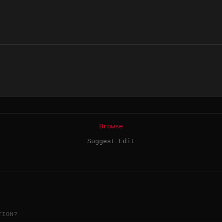
Browse
Suggest Edit
TION?