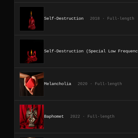
Self-Destruction
2018 · Full-length
Self-Destruction (Special Low Frequenc
Melancholia
2020 · Full-length
Baphomet
2022 · Full-length