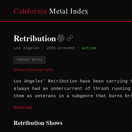
California
Metal Index
Retribution
Los Angeles
·
2001–present
·
active
THRASH METAL
Shows
|
Discography
Los Angeles' Retribution have been carrying 
always had an undercurrent of thrash running
them as veterans in a subgenre that burns br
Bandcamp
Retribution Shows