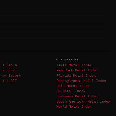
T
OUR NETWORK
t a Venue
Texas Metal Index
t a Show
New York Metal Index
Show Import
Florida Metal Index
ssion API
Pennsylvania Metal Index
Ohio Metal Index
US Metal Index
European Metal Index
South American Metal Index
World Metal Index