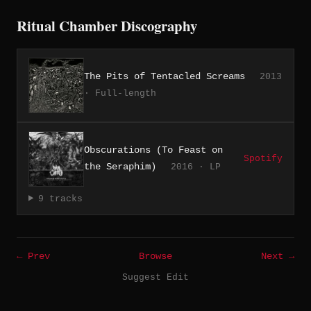
Ritual Chamber Discography
The Pits of Tentacled Screams
2013
· Full-length
Obscurations (To Feast on
Spotify
the Seraphim)
2016 · LP
9 tracks
← Prev
Browse
Next →
Suggest Edit