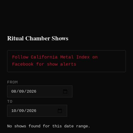
Ritual Chamber Shows
Follow California Metal Index on
Facebook for show alerts
FROM
TO
No shows found for this date range.