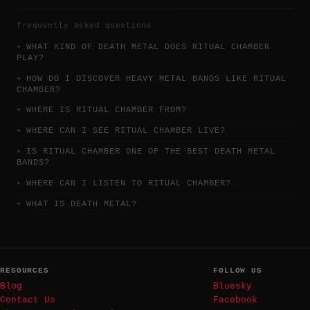
frequently asked questions
WHAT KIND OF DEATH METAL DOES RITUAL CHAMBER
PLAY?
HOW DO I DISCOVER HEAVY METAL BANDS LIKE RITUAL
CHAMBER?
WHERE IS RITUAL CHAMBER FROM?
WHERE CAN I SEE RITUAL CHAMBER LIVE?
IS RITUAL CHAMBER ONE OF THE BEST DEATH METAL
BANDS?
WHERE CAN I LISTEN TO RITUAL CHAMBER?
WHAT IS DEATH METAL?
RESOURCES
FOLLOW US
Blog
Bluesky
Contact Us
Facebook