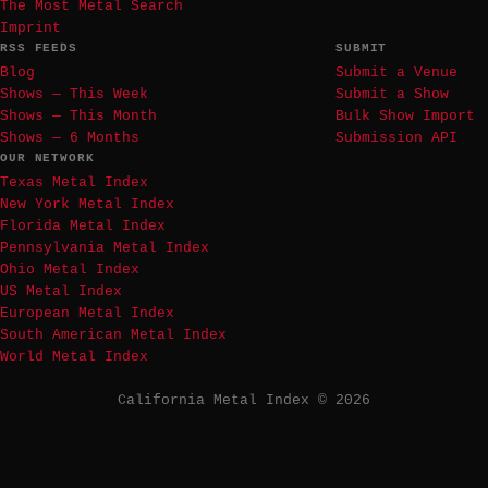
The Most Metal Search
Imprint
RSS FEEDS
SUBMIT
Blog
Submit a Venue
Shows — This Week
Submit a Show
Shows — This Month
Bulk Show Import
Shows — 6 Months
Submission API
OUR NETWORK
Texas Metal Index
New York Metal Index
Florida Metal Index
Pennsylvania Metal Index
Ohio Metal Index
US Metal Index
European Metal Index
South American Metal Index
World Metal Index
California Metal Index © 2026