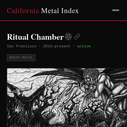
California
Metal Index
Ritual Chamber
San Francisco
·
2013–present
·
active
DEATH METAL