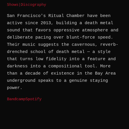
Shows
|
Discography
San Francisco's Ritual Chamber have been
active since 2013, building a death metal
sound that favors oppressive atmosphere and
deliberate pacing over blunt-force speed.
Their music suggests the cavernous, reverb-
drenched school of death metal — a style
that turns low fidelity into a feature and
darkness into a compositional tool. More
than a decade of existence in the Bay Area
underground speaks to a genuine staying
power.
Bandcamp
Spotify