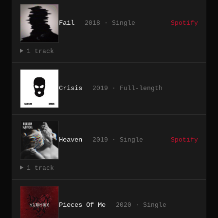
Fail
2018 · Single
Spotify
1 track
Crisis
2019 · Full-length
Heaven
2019 · Single
Spotify
1 track
Pieces Of Me
2020 · Single