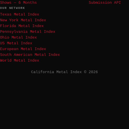
Shows — 6 Months
Submission API
OUR NETWORK
Texas Metal Index
New York Metal Index
Florida Metal Index
Pennsylvania Metal Index
Ohio Metal Index
US Metal Index
European Metal Index
South American Metal Index
World Metal Index
California Metal Index © 2026