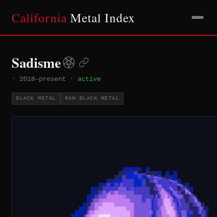
California
Metal Index
Sadisme
·
2018–present
·
active
BLACK METAL
RAW BLACK METAL