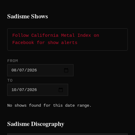
Sadisme Shows
Follow California Metal Index on
Facebook for show alerts
FROM
TO
No shows found for this date range.
Sadisme Discography