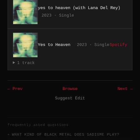
yes to heaven (with Lana Del Rey)
2023 · Single
Yes to Heaven
2023 · Single
Spotify
1 track
← Prev
Browse
Next →
Suggest Edit
frequently asked questions
WHAT KIND OF BLACK METAL DOES SADISME PLAY?