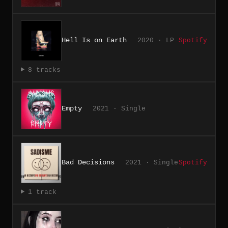
Hell Is on Earth
2020 · LP
Spotify
8 tracks
Empty
2021 · Single
Bad Decisions
2021 · Single
Spotify
1 track