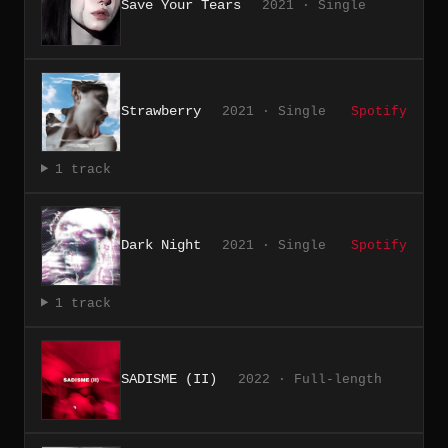
Save Your Tears
2021 · Single
Strawberry
2021 · Single
Spotify
1 track
Dark Night
2021 · Single
Spotify
1 track
SADISME (II)
2022 · Full-length