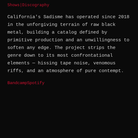
Shows
|
Discography
California's Sadisme has operated since 2018
in the unforgiving terrain of raw black
metal, building a catalog defined by
primitive production and an unwillingness to
soften any edge. The project strips the
genre down to its most confrontational
elements — hissing tape noise, venomous
riffs, and an atmosphere of pure contempt.
Bandcamp
Spotify