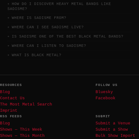
HOW DO I DISCOVER HEAVY METAL BANDS LIKE
SADISME?
WHERE IS SADISME FROM?
WHERE CAN I SEE SADISME LIVE?
IS SADISME ONE OF THE BEST BLACK METAL BANDS?
WHERE CAN I LISTEN TO SADISME?
WHAT IS BLACK METAL?
RESOURCES
FOLLOW US
Blog
Bluesky
Contact Us
Facebook
The Most Metal Search
Imprint
RSS FEEDS
SUBMIT
Blog
Submit a Venue
Shows — This Week
Submit a Show
Shows — This Month
Bulk Show Import