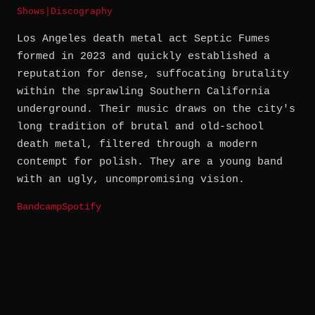
Shows
|
Discography
Los Angeles death metal act Septic Fumes
formed in 2023 and quickly established a
reputation for dense, suffocating brutality
within the sprawling Southern California
underground. Their music draws on the city's
long tradition of brutal and old-school
death metal, filtered through a modern
contempt for polish. They are a young band
with an ugly, uncompromising vision.
Bandcamp
Spotify