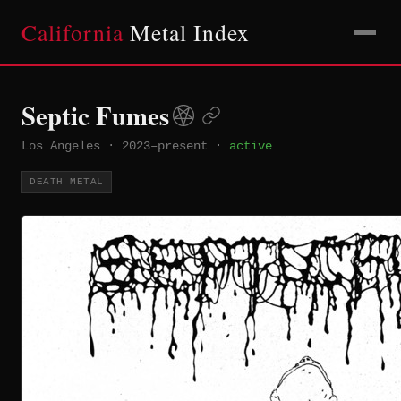
California
Metal Index
Septic Fumes
Los Angeles
·
2023–present
·
active
DEATH METAL