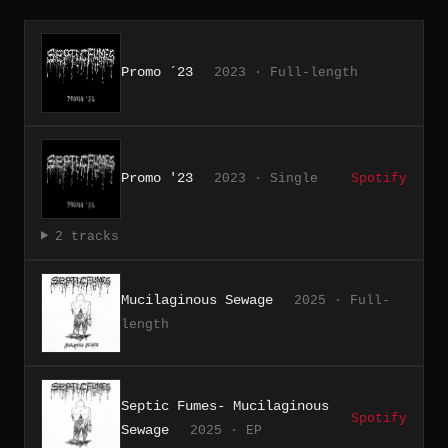
Promo ´23
2023 · Full-length
Promo '23
2023 · Single
Spotify
2 tracks
Mucilaginous Sewage
2025 · Full-
length
Septic Fumes- Mucilaginous
Spotify
Sewage
2025 · EP