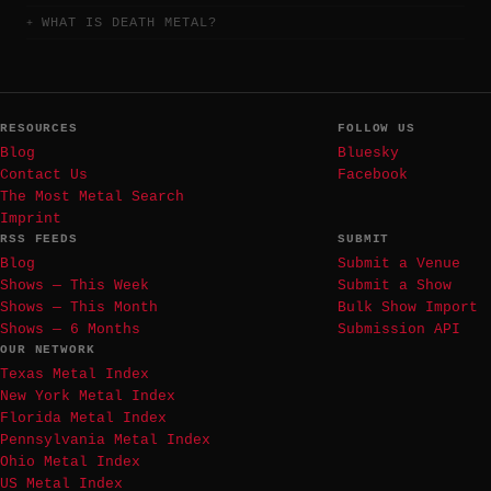
WHAT IS DEATH METAL?
RESOURCES
FOLLOW US
Blog
Bluesky
Contact Us
Facebook
The Most Metal Search
Imprint
RSS FEEDS
SUBMIT
Blog
Submit a Venue
Shows — This Week
Submit a Show
Shows — This Month
Bulk Show Import
Shows — 6 Months
Submission API
OUR NETWORK
Texas Metal Index
New York Metal Index
Florida Metal Index
Pennsylvania Metal Index
Ohio Metal Index
US Metal Index