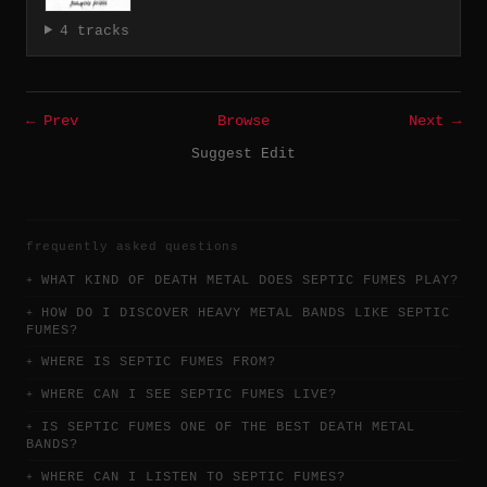
4 tracks
← Prev
Browse
Next →
Suggest Edit
frequently asked questions
WHAT KIND OF DEATH METAL DOES SEPTIC FUMES PLAY?
HOW DO I DISCOVER HEAVY METAL BANDS LIKE SEPTIC
FUMES?
WHERE IS SEPTIC FUMES FROM?
WHERE CAN I SEE SEPTIC FUMES LIVE?
IS SEPTIC FUMES ONE OF THE BEST DEATH METAL
BANDS?
WHERE CAN I LISTEN TO SEPTIC FUMES?