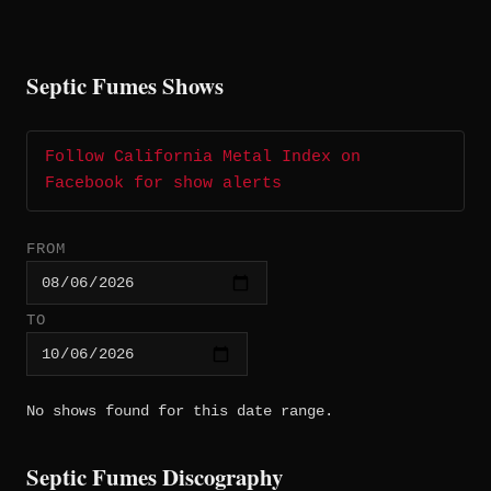
Septic Fumes Shows
Follow California Metal Index on
Facebook for show alerts
FROM
TO
No shows found for this date range.
Septic Fumes Discography