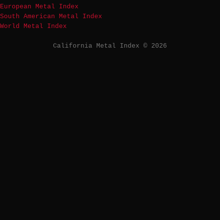
European Metal Index
South American Metal Index
World Metal Index
California Metal Index © 2026