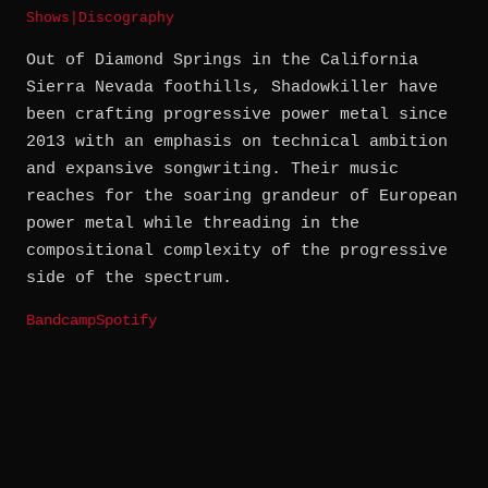
Shows
|
Discography
Out of Diamond Springs in the California
Sierra Nevada foothills, Shadowkiller have
been crafting progressive power metal since
2013 with an emphasis on technical ambition
and expansive songwriting. Their music
reaches for the soaring grandeur of European
power metal while threading in the
compositional complexity of the progressive
side of the spectrum.
Bandcamp
Spotify