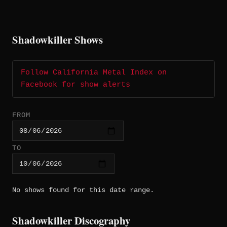
Shadowkiller Shows
Follow California Metal Index on
Facebook for show alerts
FROM
TO
No shows found for this date range.
Shadowkiller Discography