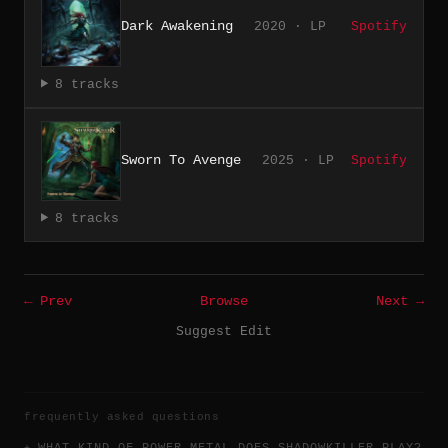
Dark Awakening
2020 · LP
Spotify
8 tracks
Sworn To Avenge
2025 · LP
Spotify
8 tracks
← Prev
Browse
Next →
Suggest Edit
frequently asked questions
WHAT KIND OF POWER METAL DOES SHADOWKILLER PLAY?