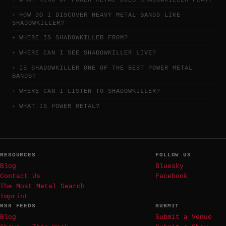
HOW DO I DISCOVER HEAVY METAL BANDS LIKE
SHADOWKILLER?
WHERE IS SHADOWKILLER FROM?
WHERE CAN I SEE SHADOWKILLER LIVE?
IS SHADOWKILLER ONE OF THE BEST POWER METAL
BANDS?
WHERE CAN I LISTEN TO SHADOWKILLER?
WHAT IS POWER METAL?
RESOURCES
FOLLOW US
Blog
Bluesky
Contact Us
Facebook
The Most Metal Search
Imprint
RSS FEEDS
SUBMIT
Blog
Submit a Venue