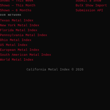
Shows — This Week
Submit a Show
Shows — This Month
Bulk Show Import
Shows — 6 Months
Submission API
OUR NETWORK
Texas Metal Index
New York Metal Index
Florida Metal Index
Pennsylvania Metal Index
Ohio Metal Index
US Metal Index
European Metal Index
South American Metal Index
World Metal Index
California Metal Index © 2026