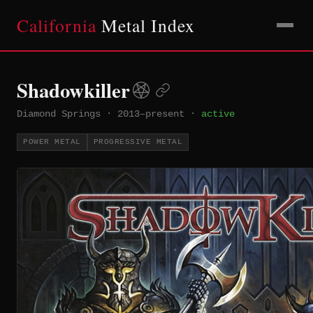
California
Metal Index
Shadowkiller
Diamond Springs
·
2013–present
·
active
POWER METAL
PROGRESSIVE METAL