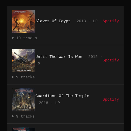
Slaves Of Egypt
2013 · LP
Spotify
10 tracks
Until The War Is Won
2015 ·
Spotify
LP
9 tracks
Guardians Of The Temple
Spotify
2018 · LP
9 tracks