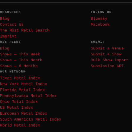
RESOURCES
FOLLOW US
Blog
Bluesky
Contact Us
Facebook
The Most Metal Search
Imprint
RSS FEEDS
SUBMIT
Blog
Submit a Venue
Shows — This Week
Submit a Show
Shows — This Month
Bulk Show Import
Shows — 6 Months
Submission API
OUR NETWORK
Texas Metal Index
New York Metal Index
Florida Metal Index
Pennsylvania Metal Index
Ohio Metal Index
US Metal Index
European Metal Index
South American Metal Index
World Metal Index