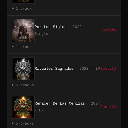
1 track
Por Los Siglos
2022 ·
Spotify
Single
1 track
Rituales Sagrados
2023 · EP
Spotify
5 tracks
Renacer De Las Cenizas
2024
Spotify
· EP
5 tracks