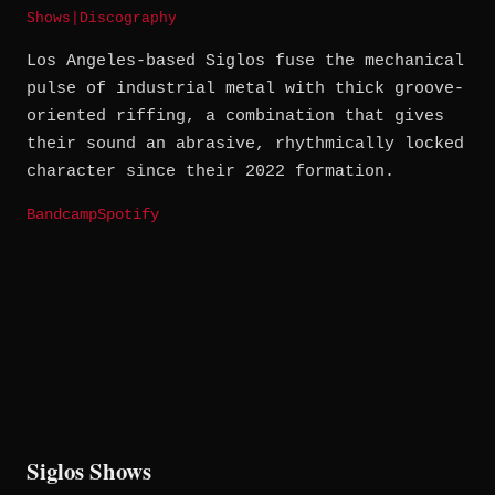
Shows
|
Discography
Los Angeles-based Siglos fuse the mechanical
pulse of industrial metal with thick groove-
oriented riffing, a combination that gives
their sound an abrasive, rhythmically locked
character since their 2022 formation.
Bandcamp
Spotify
Siglos Shows