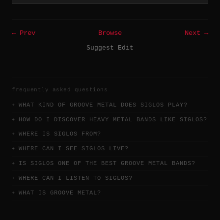
← Prev
Browse
Next →
Suggest Edit
frequently asked questions
WHAT KIND OF GROOVE METAL DOES SIGLOS PLAY?
HOW DO I DISCOVER HEAVY METAL BANDS LIKE SIGLOS?
WHERE IS SIGLOS FROM?
WHERE CAN I SEE SIGLOS LIVE?
IS SIGLOS ONE OF THE BEST GROOVE METAL BANDS?
WHERE CAN I LISTEN TO SIGLOS?
WHAT IS GROOVE METAL?