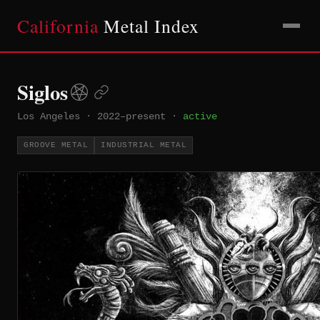
California
Metal Index
Siglos
Los Angeles
·
2022–present
·
active
GROOVE METAL
INDUSTRIAL METAL