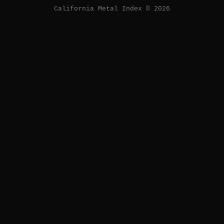
California Metal Index © 2026