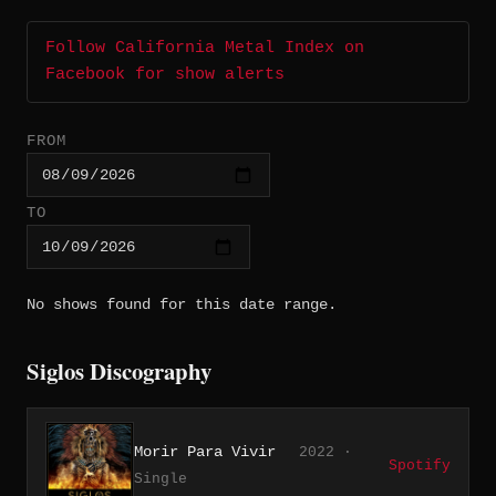
Follow California Metal Index on
Facebook for show alerts
FROM
TO
No shows found for this date range.
Siglos Discography
Morir Para Vivir
2022 ·
Spotify
Single