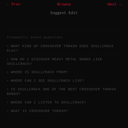
← Prev
Browse
Next →
Suggest Edit
frequently asked questions
WHAT KIND OF CROSSOVER THRASH DOES SKULLCRACK
PLAY?
HOW DO I DISCOVER HEAVY METAL BANDS LIKE
SKULLCRACK?
WHERE IS SKULLCRACK FROM?
WHERE CAN I SEE SKULLCRACK LIVE?
IS SKULLCRACK ONE OF THE BEST CROSSOVER THRASH
BANDS?
WHERE CAN I LISTEN TO SKULLCRACK?
WHAT IS CROSSOVER THRASH?