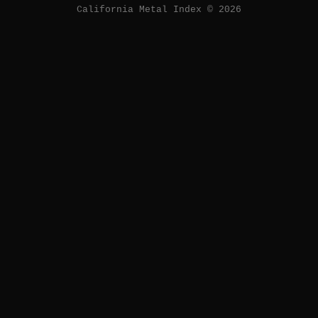
California Metal Index © 2026