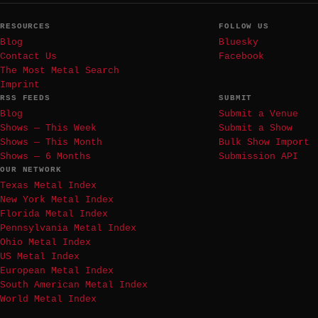
RESOURCES
FOLLOW US
Blog
Bluesky
Contact Us
Facebook
The Most Metal Search
Imprint
RSS FEEDS
SUBMIT
Blog
Submit a Venue
Shows — This Week
Submit a Show
Shows — This Month
Bulk Show Import
Shows — 6 Months
Submission API
OUR NETWORK
Texas Metal Index
New York Metal Index
Florida Metal Index
Pennsylvania Metal Index
Ohio Metal Index
US Metal Index
European Metal Index
South American Metal Index
World Metal Index