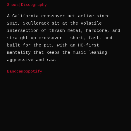
Shows
|
Discography
A California crossover act active since
2015, Skullcrack sit at the volatile
intersection of thrash metal, hardcore, and
straight-up crossover — short, fast, and
built for the pit, with an HC-first
mentality that keeps the music leaning
aggressive and raw.
Bandcamp
Spotify