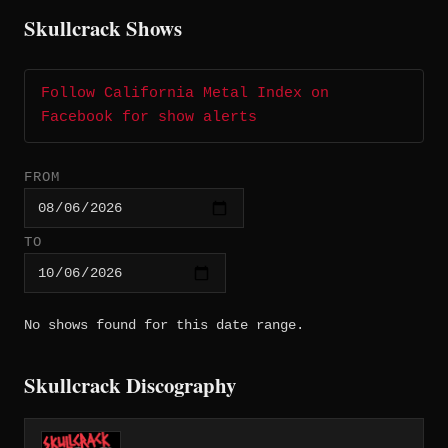
Skullcrack Shows
Follow California Metal Index on
Facebook for show alerts
FROM
TO
No shows found for this date range.
Skullcrack Discography