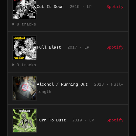
Cut It Down
2015 · LP
Spotify
8 tracks
Full Blast
2017 · LP
Spotify
9 tracks
Alcohol / Running Out
2018 · Full-
length
Turn To Dust
2019 · LP
Spotify