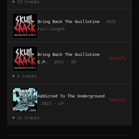
13 tracks
Bring Back The Guillotine
2021 ·
Full-length
Bring Back The Guillotine
Spotify
E.P.
2021 · EP
4 tracks
Addicted To The Underground
Spotify
2022 · LP
11 tracks