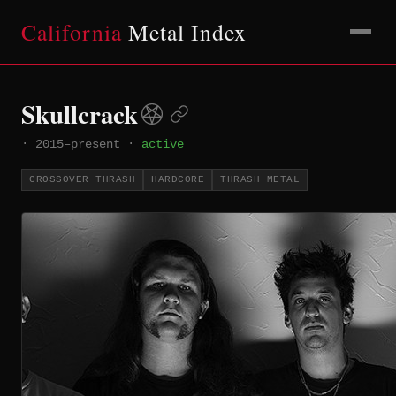
California
Metal Index
Skullcrack
·
2015–present
·
active
CROSSOVER THRASH
HARDCORE
THRASH METAL