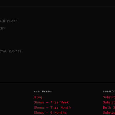
RIN PLAY?
IN?
ETAL BANDS?
RSS FEEDS
SUBMI
Blog
Submi
Shows — This Week
Submi
Shows — This Month
Bulk 
Shows — 6 Months
Submi