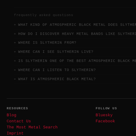
frequently asked questions
WHAT KIND OF ATMOSPHERIC BLACK METAL DOES SLYTHE
HOW DO I DISCOVER HEAVY METAL BANDS LIKE SLYTHER
WHERE IS SLYTHERIN FROM?
WHERE CAN I SEE SLYTHERIN LIVE?
IS SLYTHERIN ONE OF THE BEST ATMOSPHERIC BLACK M
WHERE CAN I LISTEN TO SLYTHERIN?
WHAT IS ATMOSPHERIC BLACK METAL?
RESOURCES
FOLLOW US
Blog
Bluesky
Contact Us
Facebook
The Most Metal Search
Imprint