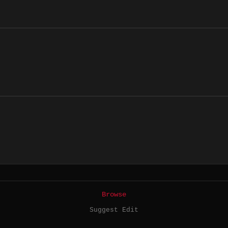
Browse
Suggest Edit