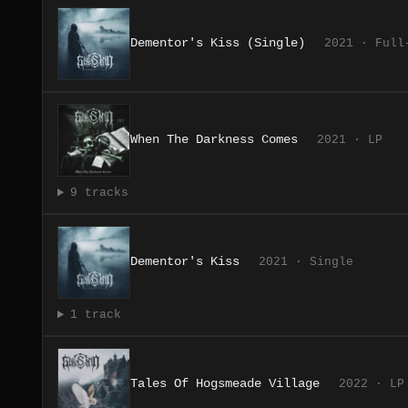
Dementor's Kiss (Single)
2021 · Full
When The Darkness Comes
2021 · LP
9 tracks
Dementor's Kiss
2021 · Single
1 track
Tales Of Hogsmeade Village
2022 · LP