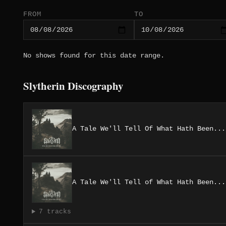
FROM
TO
No shows found for this date range.
Slytherin Discography
A Tale We'll Tell Of What Hath Been...
A Tale We'll Tell of What Hath Been​.​.​.
7 tracks