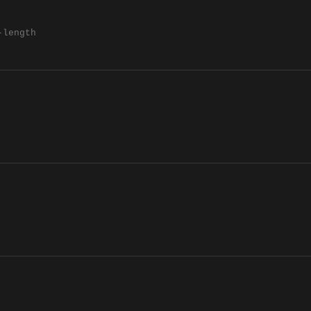
-length