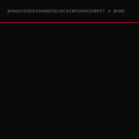
BANDS
VENUES
SHOWS
SEARCH
INFERNO
SUBMIT A BAND