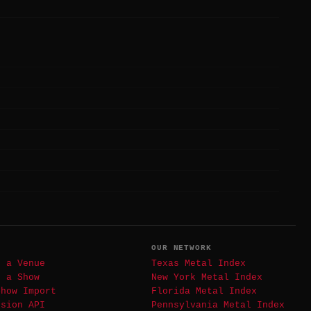
T
OUR NETWORK
t a Venue
Texas Metal Index
t a Show
New York Metal Index
Show Import
Florida Metal Index
ssion API
Pennsylvania Metal Index