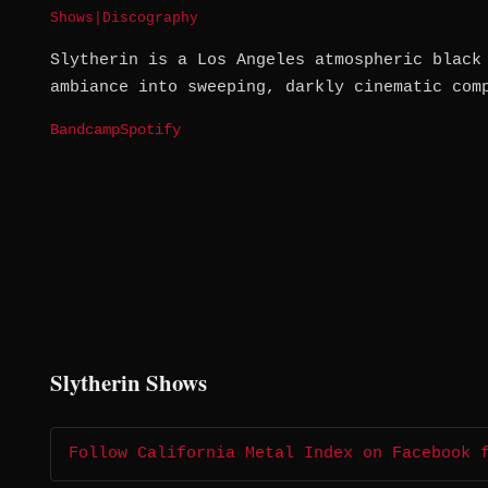
Shows
|
Discography
Slytherin is a Los Angeles atmospheric black
ambiance into sweeping, darkly cinematic com
Bandcamp
Spotify
Slytherin Shows
Follow California Metal Index on Facebook 