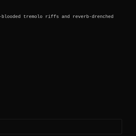
-blooded tremolo riffs and reverb-drenched