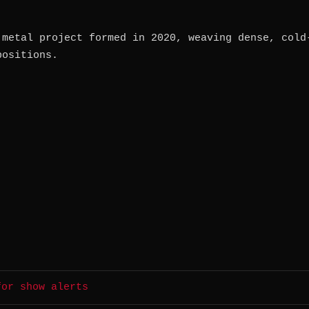
 metal project formed in 2020, weaving dense, cold
positions.
for show alerts