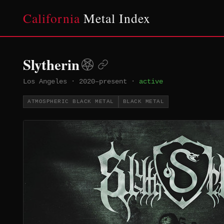
California
Metal Index
Slytherin
Los Angeles
·
2020–present
·
active
ATMOSPHERIC BLACK METAL
BLACK METAL