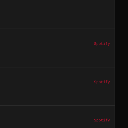
Spotify
Spotify
Spotify