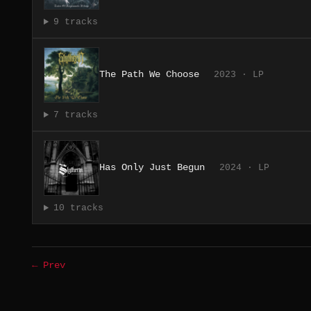
9 tracks
The Path We Choose
2023 · LP
7 tracks
Has Only Just Begun
2024 · LP
10 tracks
← Prev