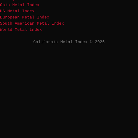
Ohio Metal Index
US Metal Index
European Metal Index
South American Metal Index
World Metal Index
California Metal Index © 2026