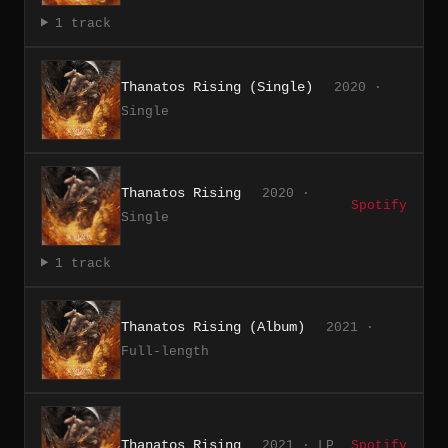
1 track
Thanatos Rising (Single)
2020 ·
Single
Thanatos Rising
2020 ·
Spotify
Single
1 track
Thanatos Rising (Album)
2021 ·
Full-length
Thanatos Rising
2021 · LP
Spotify