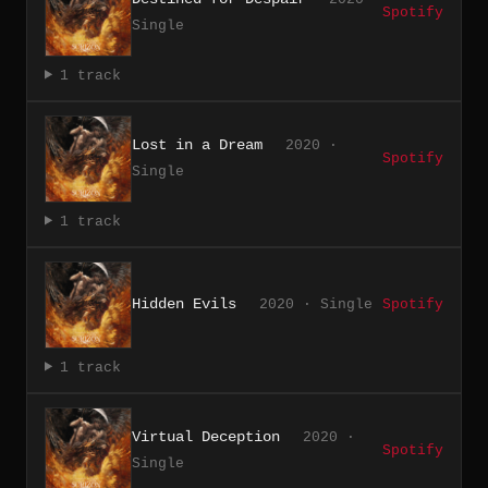
Spotify
Single
1 track
Lost in a Dream
2020 ·
Spotify
Single
1 track
Hidden Evils
2020 · Single
Spotify
1 track
Virtual Deception
2020 ·
Spotify
Single