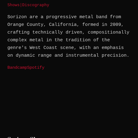
Shows
|
Discography
Sorizon are a progressive metal band from
Orange County, California, formed in 2009,
crafting technically driven, compositionally
complex metal in the tradition of the
genre's West Coast scene, with an emphasis
on dynamic range and instrumental precision.
Bandcamp
Spotify