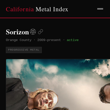
California
Metal Index
Sorizon
Orange County
·
2009–present
·
active
PROGRESSIVE METAL