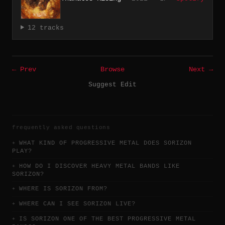
12 tracks
← Prev
Browse
Next →
Suggest Edit
frequently asked questions
WHAT KIND OF PROGRESSIVE METAL DOES SORIZON
PLAY?
HOW DO I DISCOVER HEAVY METAL BANDS LIKE
SORIZON?
WHERE IS SORIZON FROM?
WHERE CAN I SEE SORIZON LIVE?
IS SORIZON ONE OF THE BEST PROGRESSIVE METAL