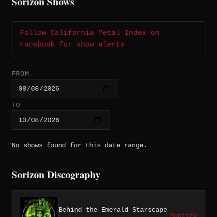
Sorizon Shows
Follow California Metal Index on
Facebook for show alerts
FROM
TO
No shows found for this date range.
Sorizon Discography
Behind the Emerald Starscape
Spotify