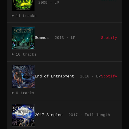
2009 · LP
11 tracks
Somnus
2013 · LP
Spotify
10 tracks
End of Entrapment
2016 · EP
Spotify
6 tracks
2017 Singles
2017 · Full-length