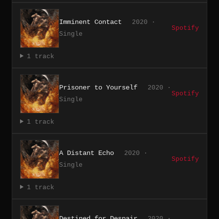
Imminent Contact
2020 ·
Spotify
Single
1 track
Prisoner to Yourself
2020 ·
Spotify
Single
1 track
A Distant Echo
2020 ·
Spotify
Single
1 track
Destined for Despair
2020 ·