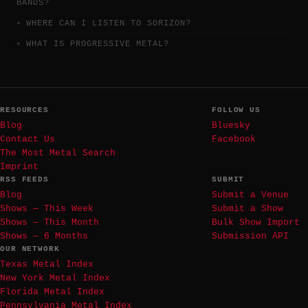
BANDS?
WHERE CAN I LISTEN TO SORIZON?
WHAT IS PROGRESSIVE METAL?
RESOURCES
FOLLOW US
Blog
Bluesky
Contact Us
Facebook
The Most Metal Search
Imprint
RSS FEEDS
SUBMIT
Blog
Submit a Venue
Shows — This Week
Submit a Show
Shows — This Month
Bulk Show Import
Shows — 6 Months
Submission API
OUR NETWORK
Texas Metal Index
New York Metal Index
Florida Metal Index
Pennsylvania Metal Index