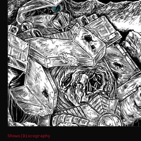
Shows
|
Discography