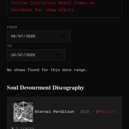
Follow California Metal Index on
Facebook for show alerts
FROM
TO
No shows found for this date range.
Soul Devourment Discography
Eternal Perdition
2020 · EP
Spotify
5 tracks