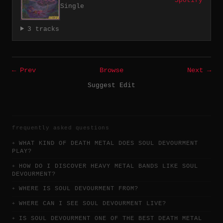
Spotify
Single
3 tracks
← Prev
Browse
Next →
Suggest Edit
frequently asked questions
WHAT KIND OF DEATH METAL DOES SOUL DEVOURMENT
PLAY?
HOW DO I DISCOVER HEAVY METAL BANDS LIKE SOUL
DEVOURMENT?
WHERE IS SOUL DEVOURMENT FROM?
WHERE CAN I SEE SOUL DEVOURMENT LIVE?
IS SOUL DEVOURMENT ONE OF THE BEST DEATH METAL