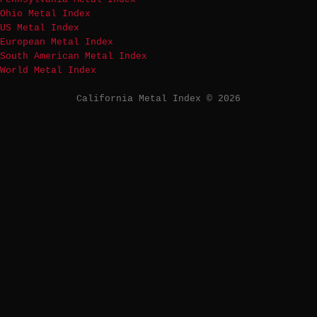
Ohio Metal Index
US Metal Index
European Metal Index
South American Metal Index
World Metal Index
California Metal Index © 2026