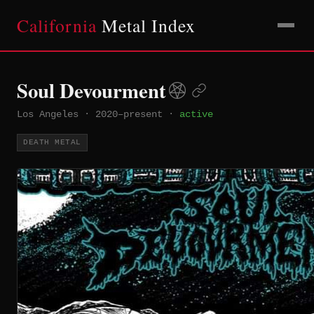
California
Metal Index
Soul Devourment
Los Angeles
·
2020–present
·
active
DEATH METAL