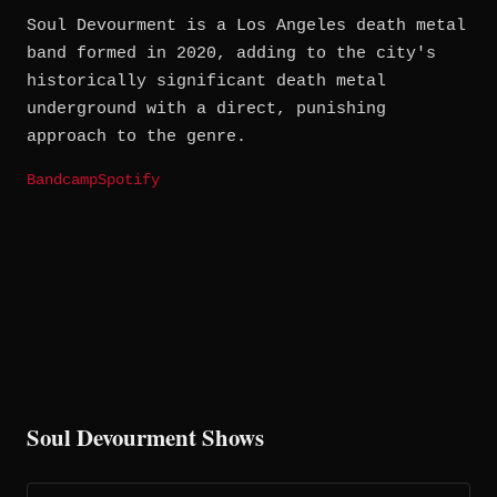
Soul Devourment is a Los Angeles death metal
band formed in 2020, adding to the city's
historically significant death metal
underground with a direct, punishing
approach to the genre.
Bandcamp
Spotify
Soul Devourment Shows