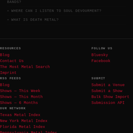
BANDS?
WHERE CAN I LISTEN TO SOUL DEVOURMENT?
WHAT IS DEATH METAL?
RESOURCES
FOLLOW US
Blog
Bluesky
Contact Us
Facebook
The Most Metal Search
Imprint
RSS FEEDS
SUBMIT
Blog
Submit a Venue
Shows — This Week
Submit a Show
Shows — This Month
Bulk Show Import
Shows — 6 Months
Submission API
OUR NETWORK
Texas Metal Index
New York Metal Index
Florida Metal Index
Pennsylvania Metal Index