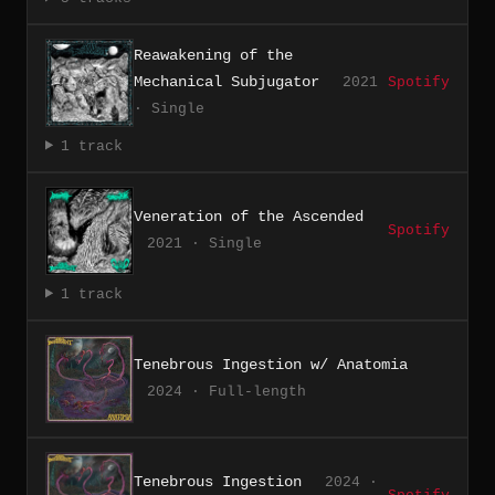
Reawakening of the
Mechanical Subjugator
2021
Spotify
· Single
1 track
Veneration of the Ascended
Spotify
2021 · Single
1 track
Tenebrous Ingestion w/ Anatomia
2024 · Full-length
Tenebrous Ingestion
2024 ·