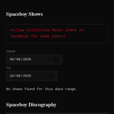
Spaceboy Shows
Follow California Metal Index on
Facebook for show alerts
FROM
TO
No shows found for this date range.
Spaceboy Discography