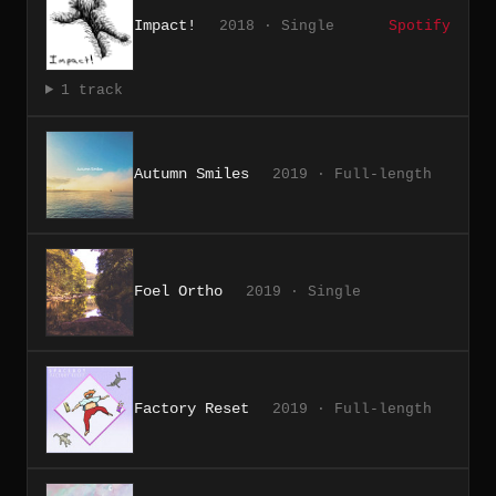
Impact!
2018 · Single
Spotify
1 track
Autumn Smiles
2019 · Full-length
Foel Ortho
2019 · Single
Factory Reset
2019 · Full-length