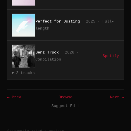
Perfect for Dusting
2025 · Full-
length
Benz Truck
2026 ·
Spotify
Compilation
2 tracks
← Prev
Browse
Next →
Suggest Edit
frequently asked questions