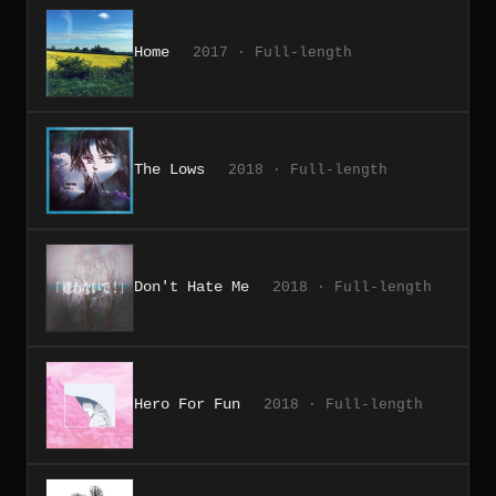
Home
2017 · Full-length
The Lows
2018 · Full-length
Don't Hate Me
2018 · Full-length
Hero For Fun
2018 · Full-length