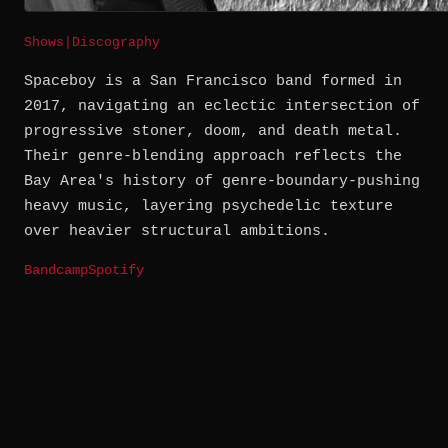
Shows
|
Discography
Spaceboy is a San Francisco band formed in
2017, navigating an eclectic intersection of
progressive stoner, doom, and death metal.
Their genre-blending approach reflects the
Bay Area's history of genre-boundary-pushing
heavy music, layering psychedelic texture
over heavier structural ambitions.
Bandcamp
Spotify