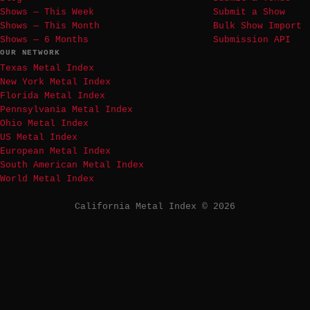
Shows — This Week
Submit a Show
Shows — This Month
Bulk Show Import
Shows — 6 Months
Submission API
OUR NETWORK
Texas Metal Index
New York Metal Index
Florida Metal Index
Pennsylvania Metal Index
Ohio Metal Index
US Metal Index
European Metal Index
South American Metal Index
World Metal Index
California Metal Index © 2026