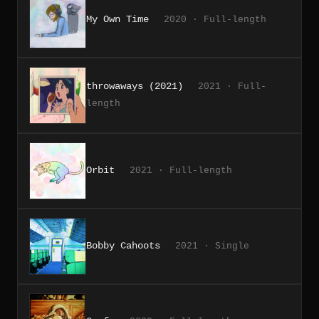
My Own Time
2020 · Full-length
throwaways (2021)
2021 · Full-
length
Orbit
2021 · Full-length
Bobby Cahoots
2021 · Single