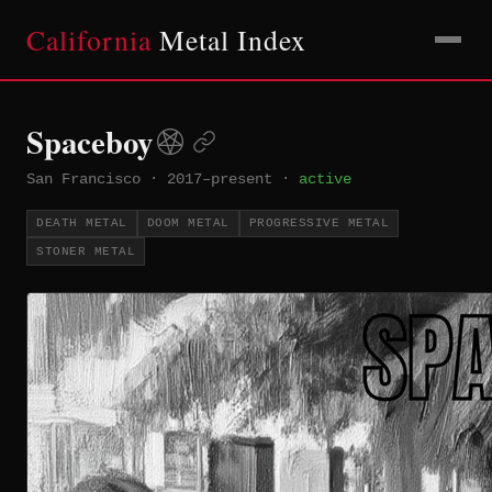
California
Metal Index
Spaceboy
San Francisco
·
2017–present
·
active
DEATH METAL
DOOM METAL
PROGRESSIVE METAL
STONER METAL