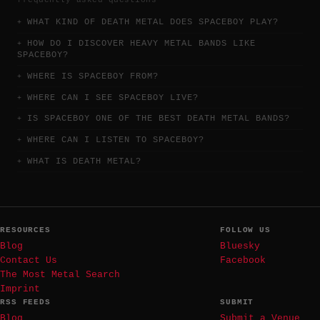
WHAT KIND OF DEATH METAL DOES SPACEBOY PLAY?
HOW DO I DISCOVER HEAVY METAL BANDS LIKE
SPACEBOY?
WHERE IS SPACEBOY FROM?
WHERE CAN I SEE SPACEBOY LIVE?
IS SPACEBOY ONE OF THE BEST DEATH METAL BANDS?
WHERE CAN I LISTEN TO SPACEBOY?
WHAT IS DEATH METAL?
RESOURCES
FOLLOW US
Blog
Bluesky
Contact Us
Facebook
The Most Metal Search
Imprint
RSS FEEDS
SUBMIT
Blog
Submit a Venue