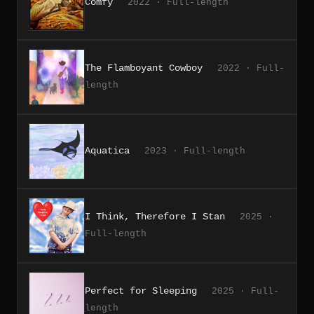
Comfy
2022 · Full-length
The Flamboyant Cowboy
2022 · Full-
length
Aquatica
2023 · Full-length
I Think, Therefore I Stan
2025 ·
Full-length
Perfect for Sleeping
2025 · Full-
length