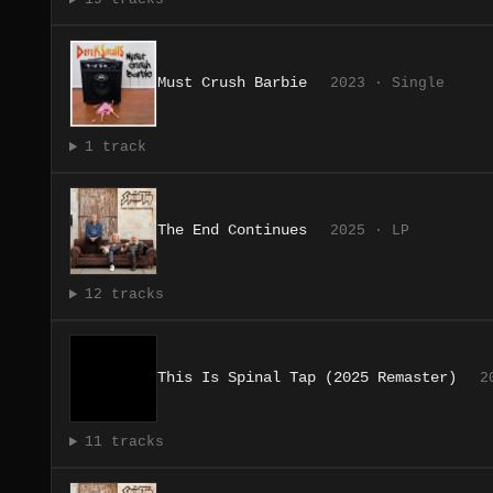
Must Crush Barbie
2023 · Single
1 track
The End Continues
2025 · LP
12 tracks
This Is Spinal Tap (2025 Remaster)
2
11 tracks