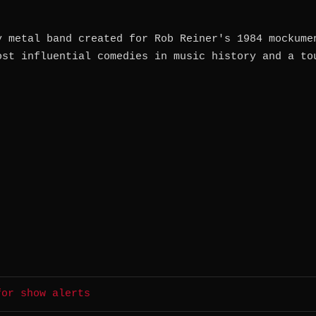
y metal band created for Rob Reiner's 1984 mockume
ost influential comedies in music history and a to
for show alerts