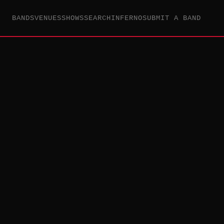
BANDS
VENUES
SHOWS
SEARCH
INFERNO
SUBMIT A BAND