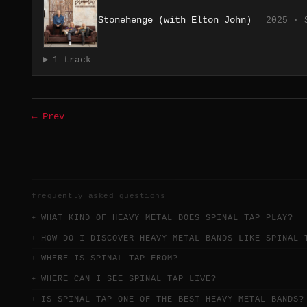
Stonehenge (with Elton John)
2025 · 
1 track
← Prev
frequently asked questions
WHAT KIND OF HEAVY METAL DOES SPINAL TAP PLAY?
HOW DO I DISCOVER HEAVY METAL BANDS LIKE SPINAL 
WHERE IS SPINAL TAP FROM?
WHERE CAN I SEE SPINAL TAP LIVE?
IS SPINAL TAP ONE OF THE BEST HEAVY METAL BANDS?