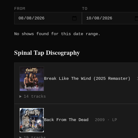
FROM
TO
No shows found for this date range.
Spinal Tap Discography
Break Like The Wind (2025 Remaster)
14 tracks
Back From The Dead
2009 · LP
19 tracks