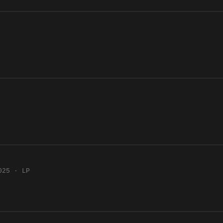
025 · LP