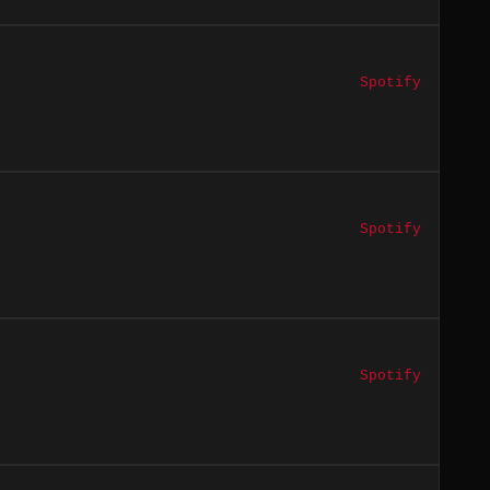
Spotify
Spotify
Spotify