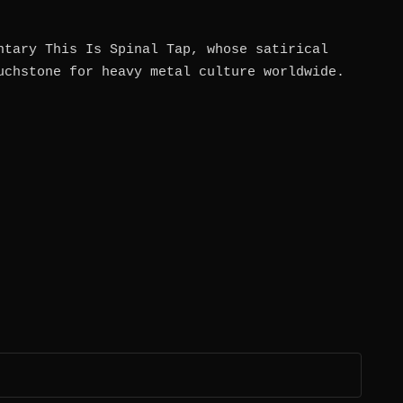
ntary This Is Spinal Tap, whose satirical
uchstone for heavy metal culture worldwide.