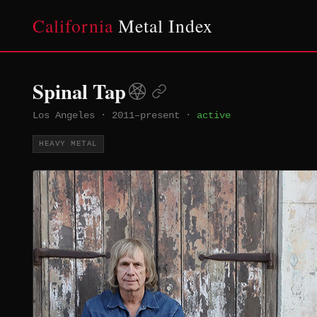
California
Metal Index
Spinal Tap
Los Angeles
·
2011–present
·
active
HEAVY METAL