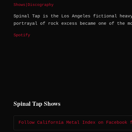
Shows
|
Discography
Spinal Tap is the Los Angeles fictional heav
portrayal of rock excess became one of the m
Spotify
Spinal Tap Shows
Follow California Metal Index on Facebook 