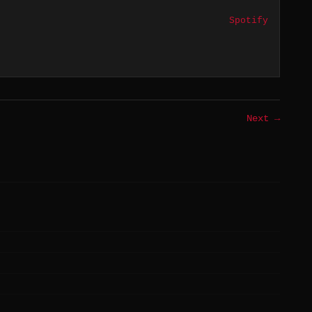
Spotify
Next →