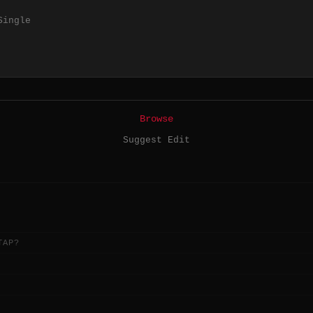
Single
Browse
Suggest Edit
TAP?