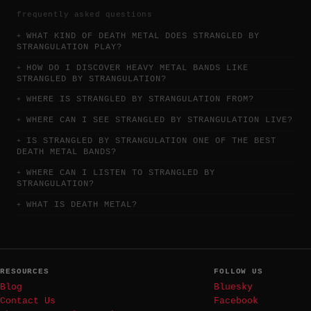
frequently asked questions
WHAT KIND OF DEATH METAL DOES STRANGLED BY
STRANGULATION PLAY?
HOW DO I DISCOVER HEAVY METAL BANDS LIKE
STRANGLED BY STRANGULATION?
WHERE IS STRANGLED BY STRANGULATION FROM?
WHERE CAN I SEE STRANGLED BY STRANGULATION LIVE?
IS STRANGLED BY STRANGULATION ONE OF THE BEST
DEATH METAL BANDS?
WHERE CAN I LISTEN TO STRANGLED BY
STRANGULATION?
WHAT IS DEATH METAL?
RESOURCES
FOLLOW US
Blog
Bluesky
Contact Us
Facebook