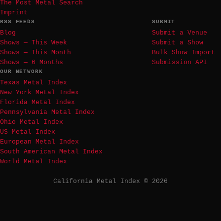
The Most Metal Search
Imprint
RSS FEEDS
SUBMIT
Blog
Submit a Venue
Shows — This Week
Submit a Show
Shows — This Month
Bulk Show Import
Shows — 6 Months
Submission API
OUR NETWORK
Texas Metal Index
New York Metal Index
Florida Metal Index
Pennsylvania Metal Index
Ohio Metal Index
US Metal Index
European Metal Index
South American Metal Index
World Metal Index
California Metal Index © 2026