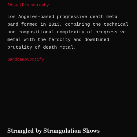
Shows
|
Discography
Los Angeles-based progressive death metal
band formed in 2013, combining the technical
and compositional complexity of progressive
metal with the ferocity and downtuned
brutality of death metal.
Bandcamp
Spotify
Strangled by Strangulation Shows