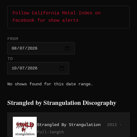
Follow California Metal Index on
Facebook for show alerts
FROM
TO
No shows found for this date range.
Strangled by Strangulation Discography
Strangled By Strangulation
2013 ·
Full-length