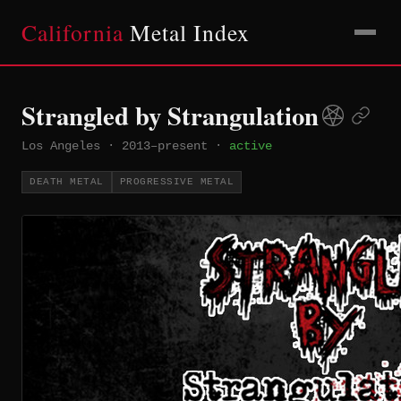
California
Metal Index
Strangled by Strangulation
Los Angeles
·
2013–present
·
active
DEATH METAL
PROGRESSIVE METAL