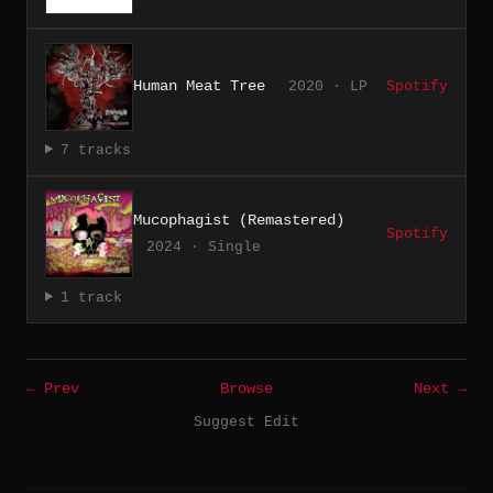
Human Meat Tree
2020 · LP
Spotify
7 tracks
Mucophagist (Remastered)
Spotify
2024 · Single
1 track
← Prev
Browse
Next →
Suggest Edit