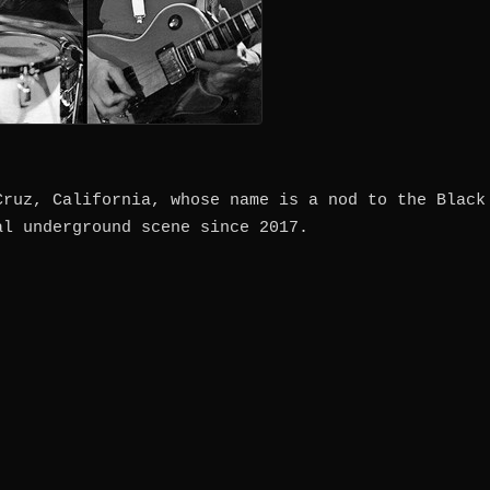
Cruz, California, whose name is a nod to the Black
al underground scene since 2017.