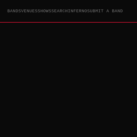
BANDS
VENUES
SHOWS
SEARCH
INFERNO
SUBMIT A BAND