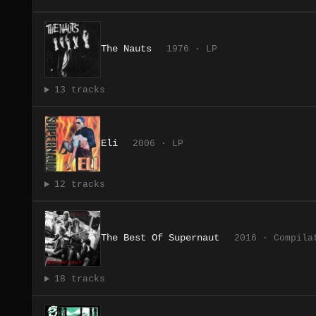
The Nauts
1976 · LP
13 tracks
Eli
2006 · LP
12 tracks
The Best Of Supernaut
2016 · Compila
18 tracks