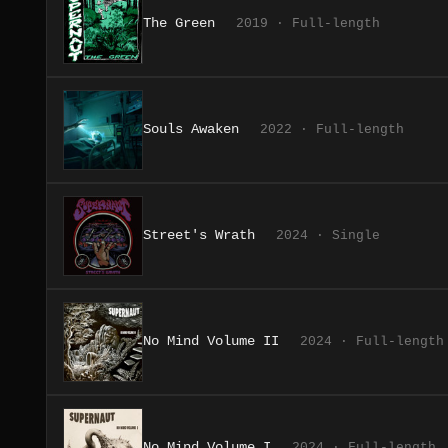
The Green
2019 · Full-length
Souls Awaken
2022 · Full-length
Street's Wrath
2024 · Single
No Mind Volume II
2024 · Full-length
No Mind Volume I
2024 · Full-length