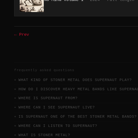
← Prev
frequently asked questions
WHAT KIND OF STONER METAL DOES SUPERNAUT PLAY?
HOW DO I DISCOVER HEAVY METAL BANDS LIKE SUPERNA
WHERE IS SUPERNAUT FROM?
WHERE CAN I SEE SUPERNAUT LIVE?
IS SUPERNAUT ONE OF THE BEST STONER METAL BANDS?
WHERE CAN I LISTEN TO SUPERNAUT?
WHAT IS STONER METAL?