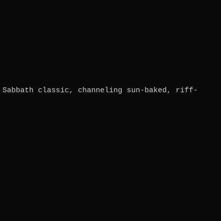
 Sabbath classic, channeling sun-baked, riff-