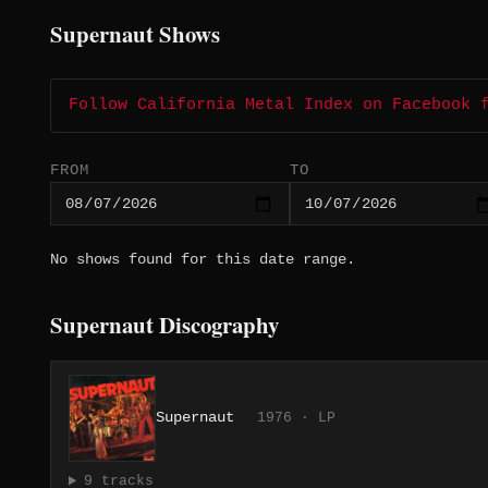
Supernaut Shows
Follow California Metal Index on Facebook 
FROM
TO
No shows found for this date range.
Supernaut Discography
Supernaut
1976 · LP
9 tracks