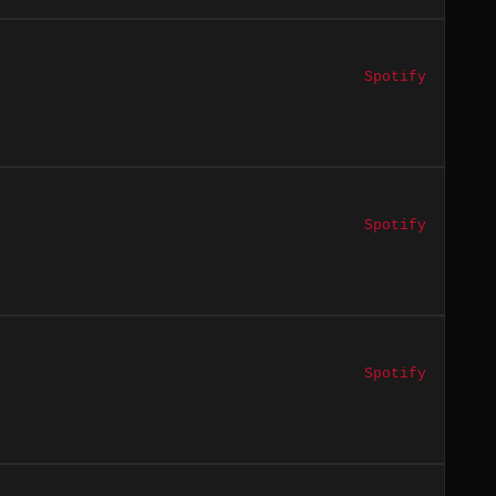
Spotify
Spotify
Spotify