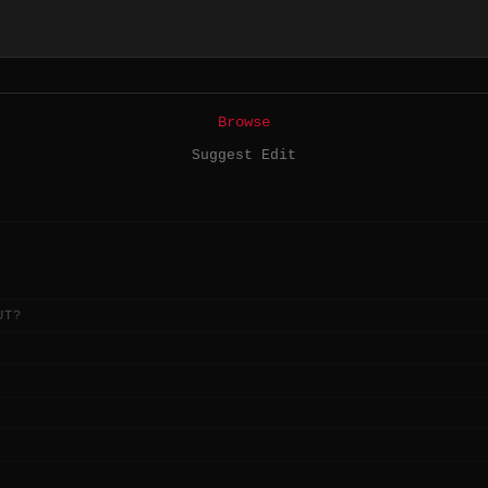
Browse
Suggest Edit
UT?