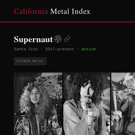
California
Metal Index
Supernaut
Santa Cruz
·
2017–present
·
active
STONER METAL