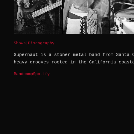
Shows
|
Discography
Supernaut is a stoner metal band from Santa 
heavy grooves rooted in the California coast
Bandcamp
Spotify