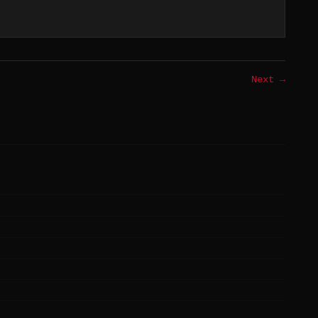
Next →