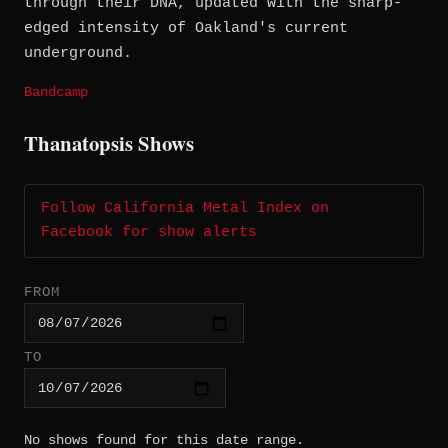
through their DNA, updated with the sharp-
edged intensity of Oakland's current
underground.
Bandcamp
Thanatopsis Shows
Follow California Metal Index on
Facebook for show alerts
FROM
TO
No shows found for this date range.