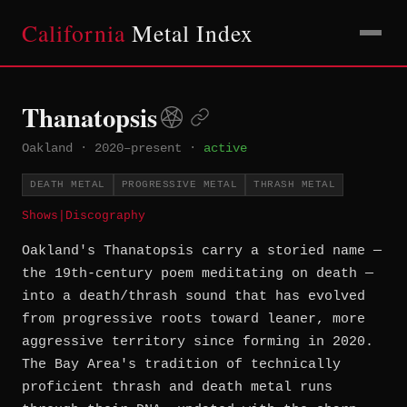
California
Metal Index
Thanatopsis
Oakland
·
2020–present
·
active
DEATH METAL
PROGRESSIVE METAL
THRASH METAL
Shows
|
Discography
Oakland's Thanatopsis carry a storied name —
the 19th-century poem meditating on death —
into a death/thrash sound that has evolved
from progressive roots toward leaner, more
aggressive territory since forming in 2020.
The Bay Area's tradition of technically
proficient thrash and death metal runs