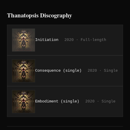
Thanatopsis Discography
Initiation
2020 · Full-length
Consequence (single)
2020 · Single
Embodiment (single)
2020 · Single