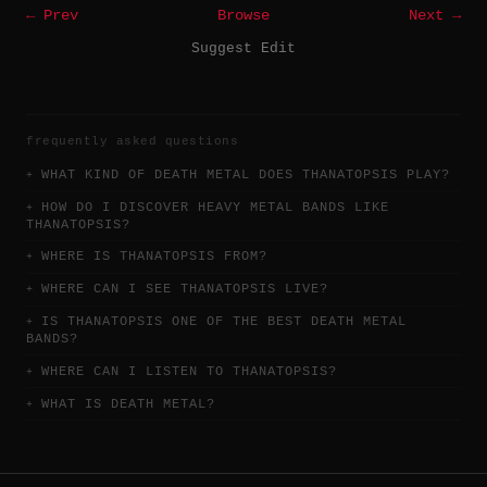
← Prev
Browse
Next →
Suggest Edit
frequently asked questions
WHAT KIND OF DEATH METAL DOES THANATOPSIS PLAY?
HOW DO I DISCOVER HEAVY METAL BANDS LIKE
THANATOPSIS?
WHERE IS THANATOPSIS FROM?
WHERE CAN I SEE THANATOPSIS LIVE?
IS THANATOPSIS ONE OF THE BEST DEATH METAL
BANDS?
WHERE CAN I LISTEN TO THANATOPSIS?
WHAT IS DEATH METAL?