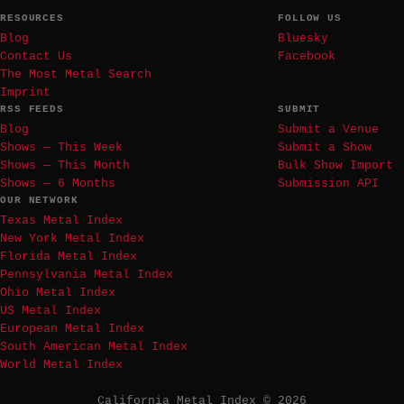
RESOURCES
FOLLOW US
Blog
Bluesky
Contact Us
Facebook
The Most Metal Search
Imprint
RSS FEEDS
SUBMIT
Blog
Submit a Venue
Shows — This Week
Submit a Show
Shows — This Month
Bulk Show Import
Shows — 6 Months
Submission API
OUR NETWORK
Texas Metal Index
New York Metal Index
Florida Metal Index
Pennsylvania Metal Index
Ohio Metal Index
US Metal Index
European Metal Index
South American Metal Index
World Metal Index
California Metal Index © 2026