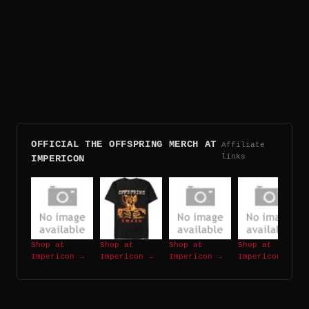
OFFICIAL THE OFFSPRING MERCH AT
Affiliate
links
IMPERICON
Shop at
Shop at
Shop at
Shop at
Impericon →
Impericon →
Impericon →
Impericon →