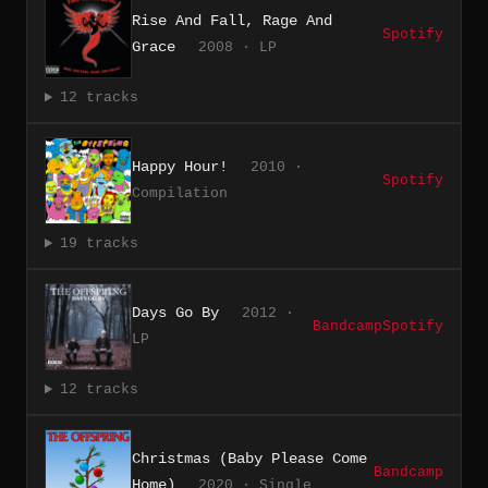
Rise And Fall, Rage And
Spotify
Grace
2008 · LP
12 tracks
Happy Hour!
2010 ·
Spotify
Compilation
19 tracks
Days Go By
2012 ·
Bandcamp
Spotify
LP
12 tracks
Christmas (Baby Please Come
Bandcamp
Home)
2020 · Single