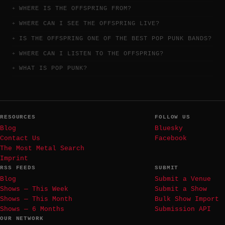
WHERE IS THE OFFSPRING FROM?
WHERE CAN I SEE THE OFFSPRING LIVE?
IS THE OFFSPRING ONE OF THE BEST POP PUNK BANDS?
WHERE CAN I LISTEN TO THE OFFSPRING?
WHAT IS POP PUNK?
RESOURCES
FOLLOW US
Blog
Bluesky
Contact Us
Facebook
The Most Metal Search
Imprint
RSS FEEDS
SUBMIT
Blog
Submit a Venue
Shows — This Week
Submit a Show
Shows — This Month
Bulk Show Import
Shows — 6 Months
Submission API
OUR NETWORK