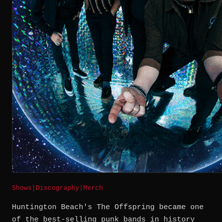
Shows
|
Discography
|
Merch
Huntington Beach's The Offspring became one
of the best-selling punk bands in history