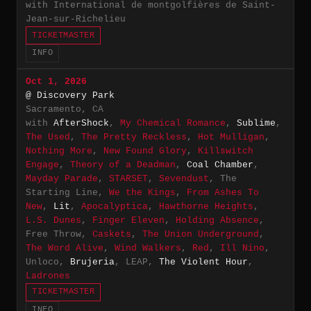
with International de montgolfières de Saint-
Jean-sur-Richelieu
TICKETMASTER
INFO
Oct 1, 2026
@ Discovery Park
Sacramento, CA
with
AfterShock
,
My Chemical Romance
,
Sublime
,
The Used
,
The Pretty Reckless
,
Hot Mulligan
,
Nothing More
,
New Found Glory
,
Killswitch
Engage
,
Theory of a Deadman
,
Coal Chamber
,
Mayday Parade
,
STARSET
,
Sevendust
, The
Starting Line,
We the Kings
,
From Ashes To
New
,
Lit
,
Apocalyptica
,
Hawthorne Heights
,
L.S. Dunes
,
Finger Eleven
,
Holding Absence
,
Free Throw,
Caskets
,
The Union Underground
,
The Word Alive
,
Wind Walkers
,
Red
,
Ill Nino
,
Unloco,
Brujeria
, LEAP,
The Violent Hour
,
Ladrones
TICKETMASTER
INFO