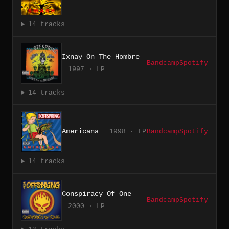
14 tracks
Ixnay On The Hombre
Bandcamp
Spotify
1997 · LP
14 tracks
Americana
1998 · LP
Bandcamp
Spotify
14 tracks
Conspiracy Of One
Bandcamp
Spotify
2000 · LP