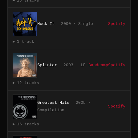
13 tracks
Huck It
2000 · Single
Spotify
1 track
Splinter
2003 · LP
Bandcamp
Spotify
12 tracks
Greatest Hits
2005 ·
Spotify
Compilation
16 tracks