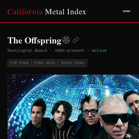
California
Metal Index
The Offspring
Huntington Beach
·
1984–present
·
active
POP PUNK
PUNK ROCK
SKATE PUNK