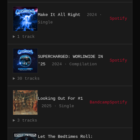
Make It All Right
2024 ·
Spotify
Single
1 track
SUPERCHARGED: WORLDWIDE IN
Spotify
'25
2024 · Compilation
30 tracks
Looking Out For #1
Bandcamp
Spotify
2025 · Single
3 tracks
Let The Bedtimes Roll: