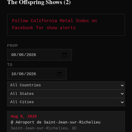
The Offspring Shows (2)
Follow California Metal Index on
Facebook for show alerts
FROM
TO
Aug 8, 2026
@ Aéroport de Saint-Jean-sur-Richelieu
Saint-Jean-sur-Richelieu, QC