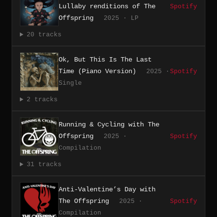
Lullaby renditions of The
Spotify
Offspring
2025 · LP
20 tracks
Ok, But This Is The Last
Time (Piano Version)
2025 ·
Spotify
Single
2 tracks
Running & Cycling with The
Offspring
2025 ·
Spotify
Compilation
31 tracks
Anti-Valentine’s Day with
The Offspring
2025 ·
Spotify
Compilation