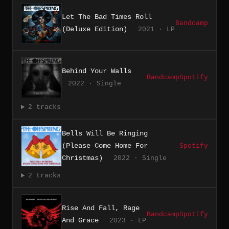
Let The Bad Times Roll
Bandcamp
(Deluxe Edition)
2021 · LP
Behind Your Walls
Bandcamp
Spotify
2022 · Single
2 tracks
Bells Will Be Ringing
(Please Come Home For
Spotify
Christmas)
2022 · Single
2 tracks
Rise And Fall, Rage
Bandcamp
Spotify
And Grace
2023 · LP