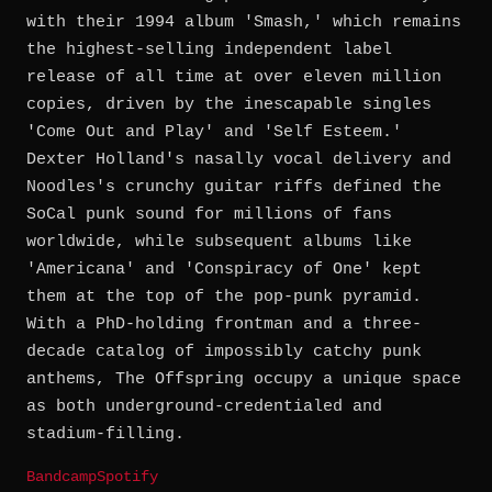
with their 1994 album 'Smash,' which remains
the highest-selling independent label
release of all time at over eleven million
copies, driven by the inescapable singles
'Come Out and Play' and 'Self Esteem.'
Dexter Holland's nasally vocal delivery and
Noodles's crunchy guitar riffs defined the
SoCal punk sound for millions of fans
worldwide, while subsequent albums like
'Americana' and 'Conspiracy of One' kept
them at the top of the pop-punk pyramid.
With a PhD-holding frontman and a three-
decade catalog of impossibly catchy punk
anthems, The Offspring occupy a unique space
as both underground-credentialed and
stadium-filling.
Bandcamp
Spotify