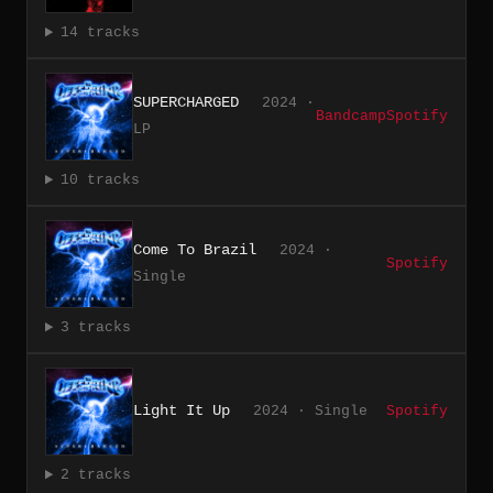
14 tracks
SUPERCHARGED
2024 ·
Bandcamp
Spotify
LP
10 tracks
Come To Brazil
2024 ·
Spotify
Single
3 tracks
Light It Up
2024 · Single
Spotify
2 tracks