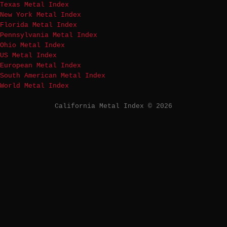
Texas Metal Index
New York Metal Index
Florida Metal Index
Pennsylvania Metal Index
Ohio Metal Index
US Metal Index
European Metal Index
South American Metal Index
World Metal Index
California Metal Index © 2026