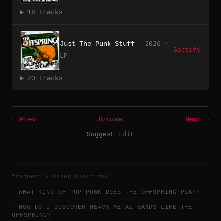
16 tracks
Just The Punk Stuff
2026 ·
Spotify
LP
20 tracks
← Prev
Browse
Next →
Suggest Edit
frequently asked questions
WHAT KIND OF POP PUNK DOES THE OFFSPRING PLAY?
HOW DO I DISCOVER HEAVY METAL BANDS LIKE THE
OFFSPRING?