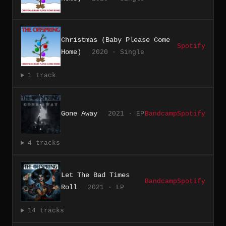
Christmas (Baby Please Come
Spotify
Home)
2020 · Single
1 track
Gone Away
2021 · EP
Bandcamp
Spotify
4 tracks
Let The Bad Times
Bandcamp
Spotify
Roll
2021 · LP
14 tracks