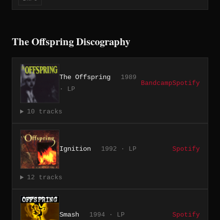
The Offspring Discography
The Offspring
1989
Bandcamp
Spotify
· LP
10 tracks
Ignition
1992 · LP
Spotify
12 tracks
Smash
1994 · LP
Spotify