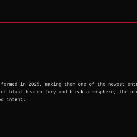
 formed in 2025, making them one of the newest ent
 of blast-beaten fury and bleak atmosphere, the pr
ed intent.