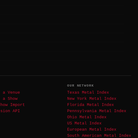
T
OUR NETWORK
t a Venue
Texas Metal Index
t a Show
New York Metal Index
Show Import
Florida Metal Index
ssion API
Pennsylvania Metal Index
Ohio Metal Index
US Metal Index
European Metal Index
South American Metal Index