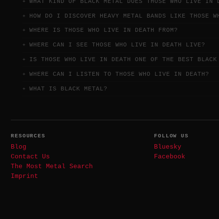
WHAT KIND OF BLACK METAL DOES THOSE WHO LIVE IN 
HOW DO I DISCOVER HEAVY METAL BANDS LIKE THOSE W
WHERE IS THOSE WHO LIVE IN DEATH FROM?
WHERE CAN I SEE THOSE WHO LIVE IN DEATH LIVE?
IS THOSE WHO LIVE IN DEATH ONE OF THE BEST BLACK
WHERE CAN I LISTEN TO THOSE WHO LIVE IN DEATH?
WHAT IS BLACK METAL?
RESOURCES
FOLLOW US
Blog
Bluesky
Contact Us
Facebook
The Most Metal Search
Imprint