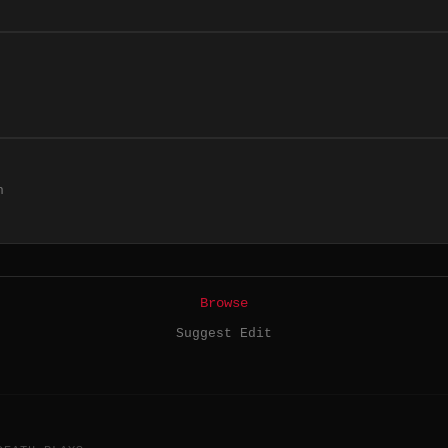
h
Browse
Suggest Edit