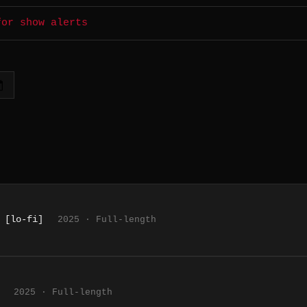
for show alerts
 [lo-fi]
2025 · Full-length
2025 · Full-length