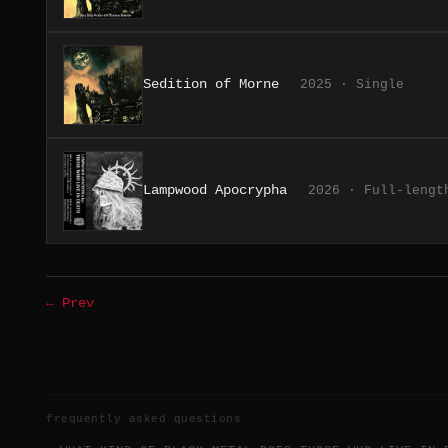
Sedition of Morne
2025 · Single
Lampwood Apocrypha
2026 · Full-lengt
← Prev
frequently asked questions