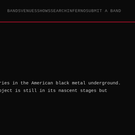
BANDS
VENUES
SHOWS
SEARCH
INFERNO
SUBMIT A BAND
ries in the American black metal underground.
oject is still in its nascent stages but