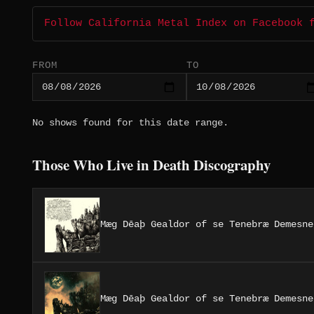
Follow California Metal Index on Facebook 
FROM
TO
No shows found for this date range.
Those Who Live in Death Discography
Mæg Dēaþ Gealdor of se Tenebræ Demesne
Mæg Dēaþ Gealdor of se Tenebræ Demesne