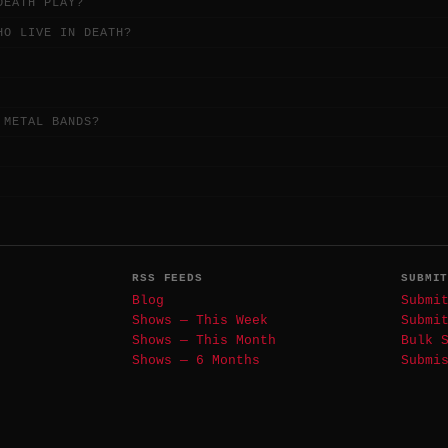
DEATH PLAY?
HO LIVE IN DEATH?
 METAL BANDS?
RSS FEEDS
SUBMI
Blog
Submi
Shows — This Week
Submi
Shows — This Month
Bulk 
Shows — 6 Months
Submi