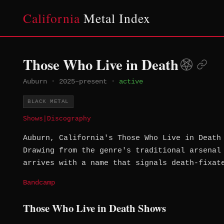
California
Metal Index
Those Who Live in Death
Auburn
·
2025–present
·
active
BLACK METAL
Shows
|
Discography
Auburn, California's Those Who Live in Death
Drawing from the genre's traditional arsenal
arrives with a name that signals death-fixat
Bandcamp
Those Who Live in Death Shows