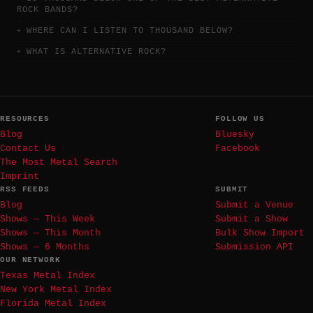
ROCK BANDS?
WHERE CAN I LISTEN TO THOUSAND BELOW?
WHAT IS ALTERNATIVE ROCK?
RESOURCES
FOLLOW US
Blog
Bluesky
Contact Us
Facebook
The Most Metal Search
Imprint
RSS FEEDS
SUBMIT
Blog
Submit a Venue
Shows — This Week
Submit a Show
Shows — This Month
Bulk Show Import
Shows — 6 Months
Submission API
OUR NETWORK
Texas Metal Index
New York Metal Index
Florida Metal Index