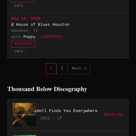
INFO
Aug 13, 2026
@ House of Blues Houston
Houston, TX
with
Poppy
,
LANDMVRKS
SEATGEEK
INFO
1
2
Next »
Thousand Below Discography
Hell Finds You Everywhere
Bandcamp
2022 · LP