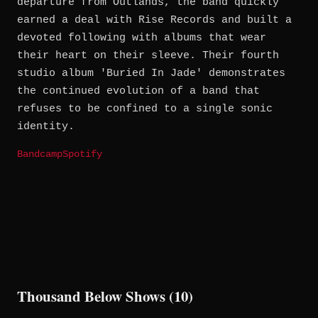
departure from Outlands, the band quickly
earned a deal with Rise Records and built a
devoted following with albums that wear
their heart on their sleeve. Their fourth
studio album 'Buried In Jade' demonstrates
the continued evolution of a band that
refuses to be confined to a single sonic
identity.
Bandcamp
Spotify
Thousand Below Shows (10)