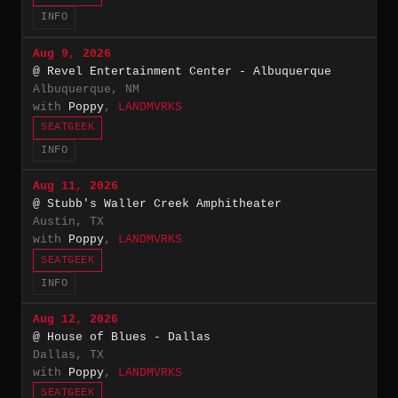
INFO
Aug 9, 2026
@ Revel Entertainment Center - Albuquerque
Albuquerque, NM
with
Poppy
,
LANDMVRKS
SEATGEEK
INFO
Aug 11, 2026
@ Stubb's Waller Creek Amphitheater
Austin, TX
with
Poppy
,
LANDMVRKS
SEATGEEK
INFO
Aug 12, 2026
@ House of Blues - Dallas
Dallas, TX
with
Poppy
,
LANDMVRKS
SEATGEEK