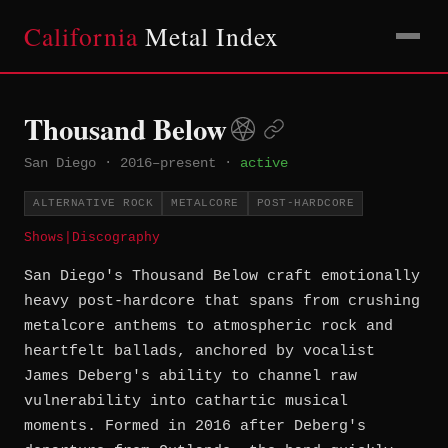
California
Metal Index
Thousand Below
San Diego
·
2016–present
·
active
ALTERNATIVE ROCK
METALCORE
POST-HARDCORE
Shows
|
Discography
San Diego's Thousand Below craft emotionally
heavy post-hardcore that spans from crushing
metalcore anthems to atmospheric rock and
heartfelt ballads, anchored by vocalist
James Deberg's ability to channel raw
vulnerability into cathartic musical
moments. Formed in 2016 after Deberg's