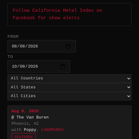
Follow California Metal Index on
Facebook for show alerts
FROM
TO
Aug 8, 2026
@ The Van Buren
Phoenix, AZ
with
Poppy
,
LANDMVRKS
SEATGEEK