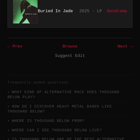
Buried In Jade
2025 · LP
Bandcamp
← Prev
Browse
Next →
Suggest Edit
frequently asked questions
WHAT KIND OF ALTERNATIVE ROCK DOES THOUSAND
BELOW PLAY?
HOW DO I DISCOVER HEAVY METAL BANDS LIKE
THOUSAND BELOW?
WHERE IS THOUSAND BELOW FROM?
WHERE CAN I SEE THOUSAND BELOW LIVE?
IS THOUSAND BELOW ONE OF THE BEST ALTERNATIVE