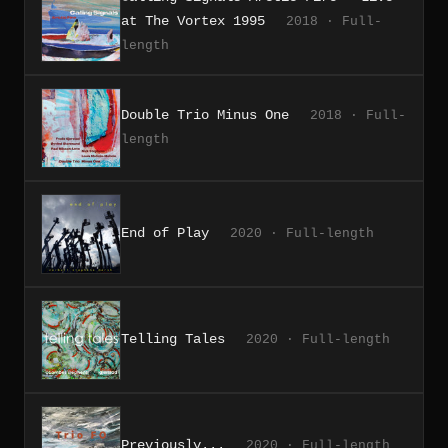
at The Vortex 1995
2018 · Full-
length
Double Trio Minus One
2018 · Full-
length
End of Play
2020 · Full-length
Telling Tales
2020 · Full-length
Previously...
2020 · Full-length