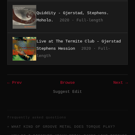
Quiddity - Gjerstad, Stephens.
Moholo.
2020 · Full-length
Live at The Termite Club - Gjerstad
Stephens Hession
2020 · Full-
length
← Prev
Browse
Next →
Suggest Edit
frequently asked questions
WHAT KIND OF GROOVE METAL DOES TORQUE PLAY?