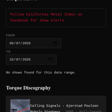
Follow California Metal Index on
Facebook for show alerts
FROM
TO
No shows found for this date range.
Torque Discography
Calling Signals - Gjerstad Poulsen
Moholo Stephens
2005 · Full-length