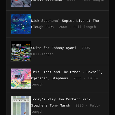
Nick Stephens' Septet Live at The
Plough 2CDs
2005 · Full-length
Suite for Johnny Dyani
2005 ·
Full-length
This, That and The Other - Coxhill,
Gjerstad, Stephens
2005 · Full-
length
Today's Play Jon Corbett Nick
Stephens Tony Marsh
2006 · Full-
length