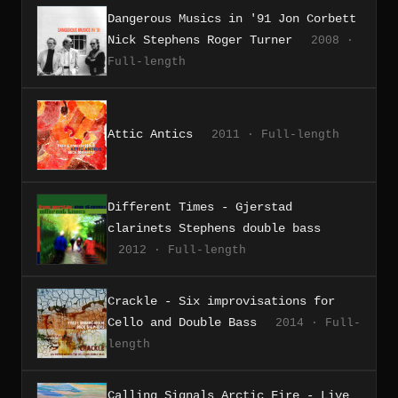
Dangerous Musics in '91 Jon Corbett
Nick Stephens Roger Turner
2008 ·
Full-length
Attic Antics
2011 · Full-length
Different Times - Gjerstad
clarinets Stephens double bass
2012 · Full-length
Crackle - Six improvisations for
Cello and Double Bass
2014 · Full-
length
Calling Signals Arctic Fire - Live