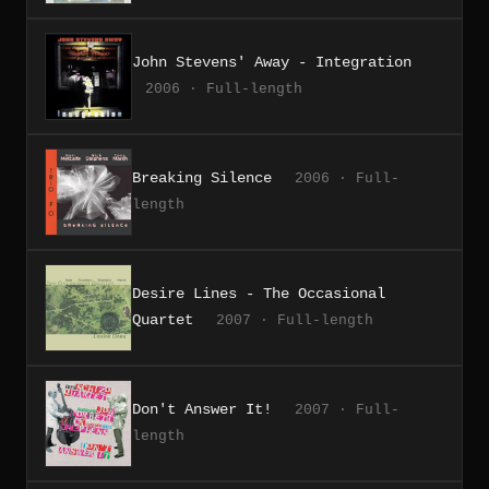
John Stevens' Away - Integration
2006 · Full-length
Breaking Silence
2006 · Full-
length
Desire Lines - The Occasional
Quartet
2007 · Full-length
Don't Answer It!
2007 · Full-
length