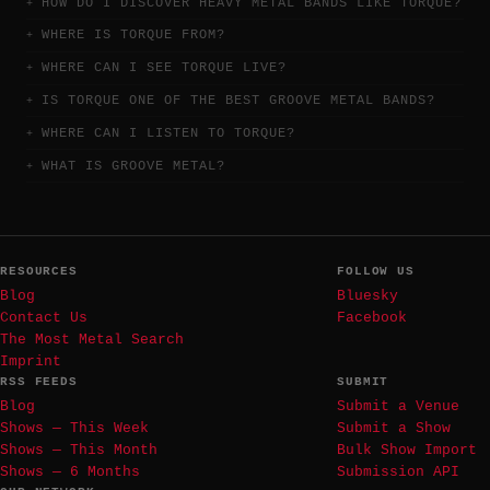
HOW DO I DISCOVER HEAVY METAL BANDS LIKE TORQUE?
WHERE IS TORQUE FROM?
WHERE CAN I SEE TORQUE LIVE?
IS TORQUE ONE OF THE BEST GROOVE METAL BANDS?
WHERE CAN I LISTEN TO TORQUE?
WHAT IS GROOVE METAL?
RESOURCES
FOLLOW US
Blog
Bluesky
Contact Us
Facebook
The Most Metal Search
Imprint
RSS FEEDS
SUBMIT
Blog
Submit a Venue
Shows — This Week
Submit a Show
Shows — This Month
Bulk Show Import
Shows — 6 Months
Submission API