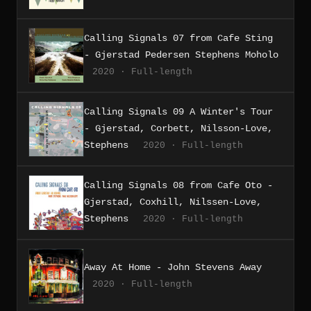
Calling Signals 07 from Cafe Sting
- Gjerstad Pedersen Stephens Moholo
2020 · Full-length
Calling Signals 09 A Winter's Tour
- Gjerstad, Corbett, Nilsson-Love,
Stephens
2020 · Full-length
Calling Signals 08 from Cafe Oto -
Gjerstad, Coxhill, Nilssen-Love,
Stephens
2020 · Full-length
Away At Home - John Stevens Away
2020 · Full-length