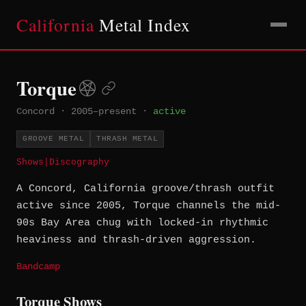
California
Metal Index
Torque
Concord
·
2005–present
·
active
GROOVE METAL
THRASH METAL
Shows
|
Discography
A Concord, California groove/thrash outfit
active since 2005, Torque channels the mid-
90s Bay Area chug with locked-in rhythmic
heaviness and thrash-driven aggression.
Bandcamp
Torque Shows