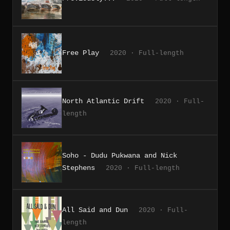
Free Play
2020 · Full-length
North Atlantic Drift
2020 · Full-
length
Soho - Dudu Pukwana and Nick
Stephens
2020 · Full-length
All Said and Dun
2020 · Full-
length