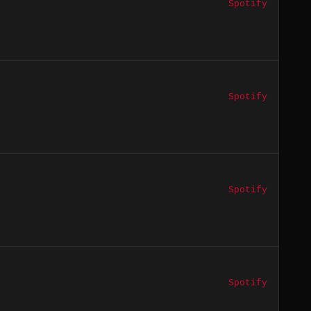
Spotify
Spotify
Spotify
Spotify