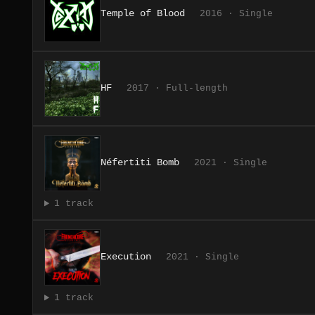
Temple of Blood
2016 · Single
HF
2017 · Full-length
Néfertiti Bomb
2021 · Single
1 track
Execution
2021 · Single
1 track