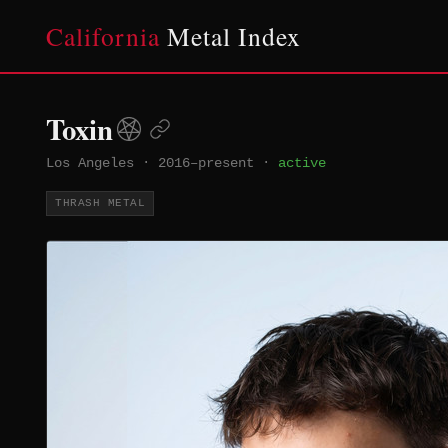
California
Metal Index
Toxin
Los Angeles
·
2016–present
·
active
THRASH METAL