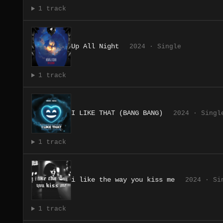
1 track
Up All Night
2024 · Single
1 track
I LIKE THAT (BANG BANG)
2024 · Singl
1 track
i like the way you kiss me
2024 · Si
1 track