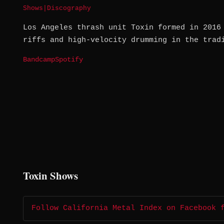
Shows
|
Discography
Los Angeles thrash unit Toxin formed in 2016
riffs and high-velocity drumming in the trad
Bandcamp
Spotify
Toxin Shows
Follow California Metal Index on Facebook 