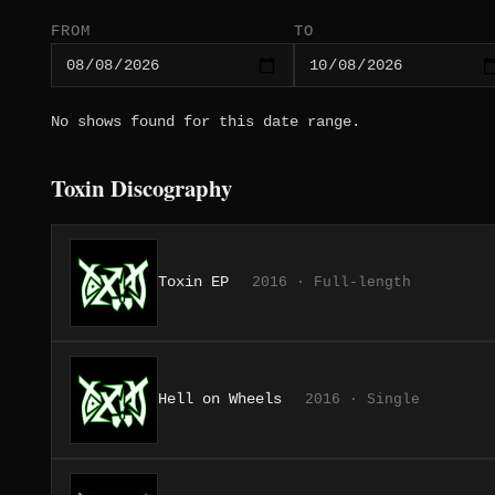
FROM
TO
No shows found for this date range.
Toxin Discography
Toxin EP
2016 · Full-length
Hell on Wheels
2016 · Single