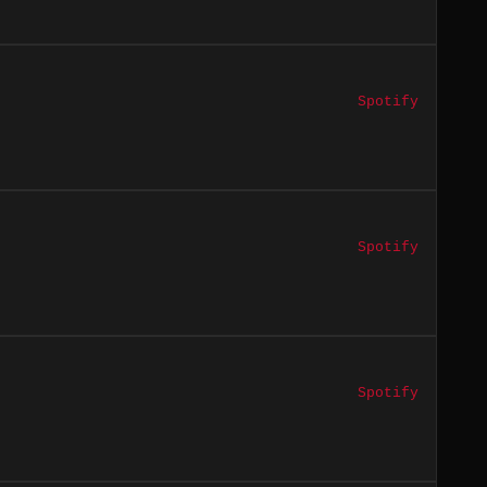
Spotify
Spotify
Spotify