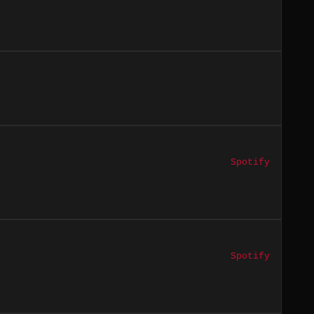
Spotify
Spotify