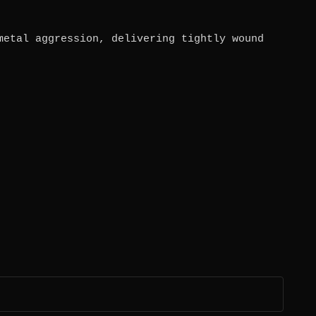
metal aggression, delivering tightly wound