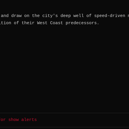
 and draw on the city's deep well of speed-driven 
ition of their West Coast predecessors.
for show alerts