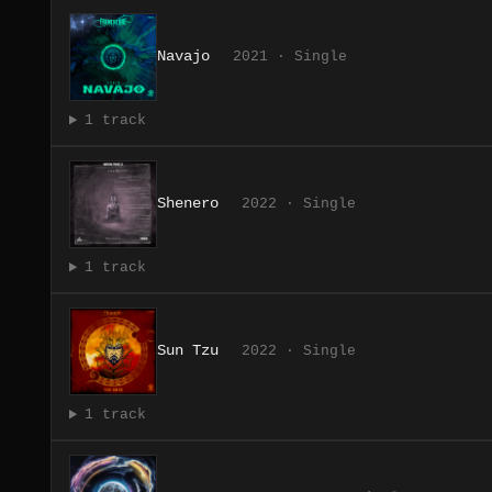
Navajo
2021 · Single
1 track
Shenero
2022 · Single
1 track
Sun Tzu
2022 · Single
1 track