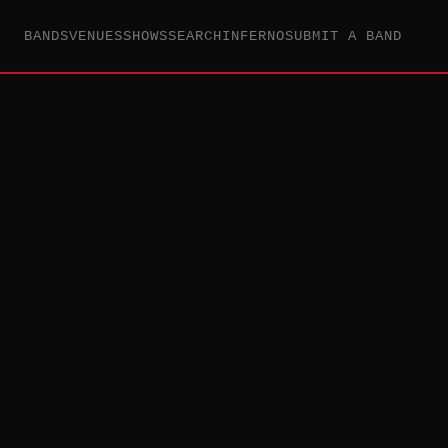
BANDS
VENUES
SHOWS
SEARCH
INFERNO
SUBMIT A BAND