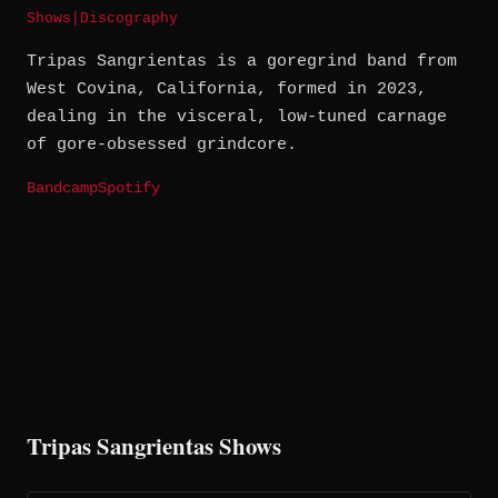
Shows
|
Discography
Tripas Sangrientas is a goregrind band from
West Covina, California, formed in 2023,
dealing in the visceral, low-tuned carnage
of gore-obsessed grindcore.
Bandcamp
Spotify
Tripas Sangrientas Shows