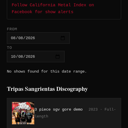
Follow California Metal Index on
Facebook for show alerts
FROM
TO
No shows found for this date range.
Tripas Sangrientas Discography
3 piece sgv gore demo
2023 · Full-
length