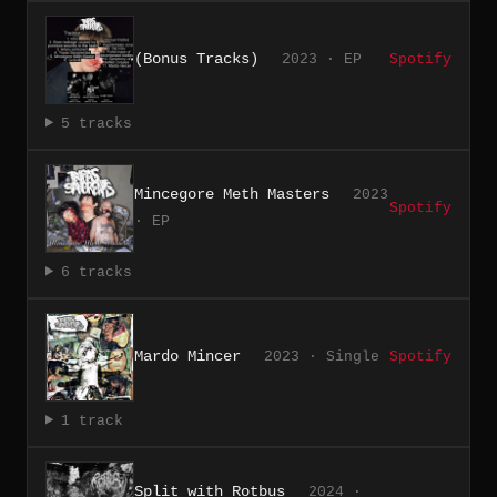
(Bonus Tracks)
2023 · EP
Spotify
5 tracks
Mincegore Meth Masters
2023
Spotify
· EP
6 tracks
Mardo Mincer
2023 · Single
Spotify
1 track
Split with Rotbus
2024 ·