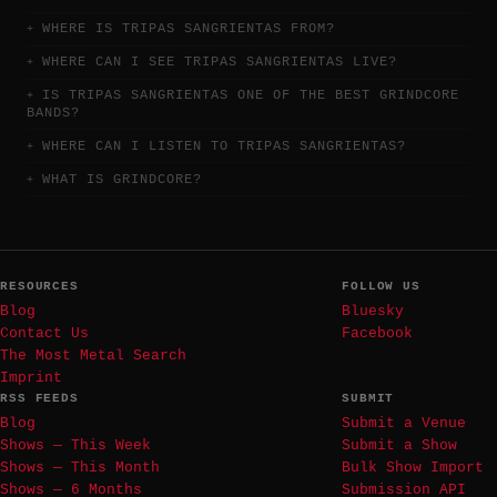
WHERE IS TRIPAS SANGRIENTAS FROM?
WHERE CAN I SEE TRIPAS SANGRIENTAS LIVE?
IS TRIPAS SANGRIENTAS ONE OF THE BEST GRINDCORE
BANDS?
WHERE CAN I LISTEN TO TRIPAS SANGRIENTAS?
WHAT IS GRINDCORE?
RESOURCES
FOLLOW US
Blog
Bluesky
Contact Us
Facebook
The Most Metal Search
Imprint
RSS FEEDS
SUBMIT
Blog
Submit a Venue
Shows — This Week
Submit a Show
Shows — This Month
Bulk Show Import
Shows — 6 Months
Submission API