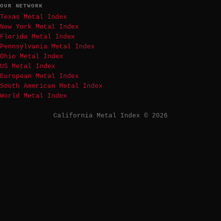
OUR NETWORK
Texas Metal Index
New York Metal Index
Florida Metal Index
Pennsylvania Metal Index
Ohio Metal Index
US Metal Index
European Metal Index
South American Metal Index
World Metal Index
California Metal Index © 2026