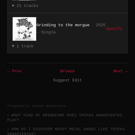
21 tracks
Grinding to the morgue
2025
Spotify
· Single
1 track
← Prev
Browse
Next →
Suggest Edit
frequently asked questions
WHAT KIND OF GRINDCORE DOES TRIPAS SANGRIENTAS
PLAY?
HOW DO I DISCOVER HEAVY METAL BANDS LIKE TRIPAS
SANGRIENTAS?