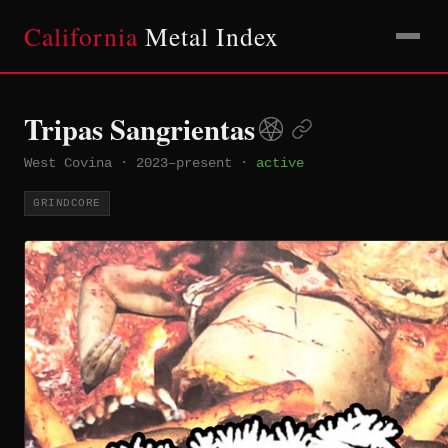
California
Metal Index
Tripas Sangrientas
West Covina
·
2023–present
·
active
GRINDCORE