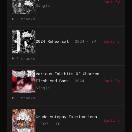
Spotify
Single
3 tracks
2024 Rehearsal
2024 · EP
Spotify
4 tracks
Various Exhibits Of Charred
Flesh And Bone
2024 ·
Spotify
Single
3 tracks
Crude Autopsy Examinations
Spotify
2025 · LP