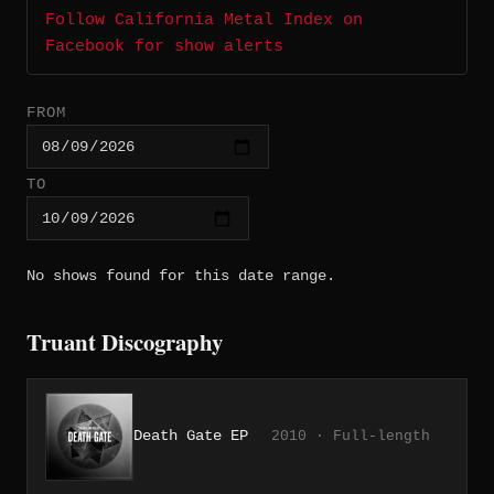
Follow California Metal Index on
Facebook for show alerts
FROM
TO
No shows found for this date range.
Truant Discography
Death Gate EP
2010 · Full-length