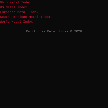
Ohio Metal Index
US Metal Index
European Metal Index
South American Metal Index
World Metal Index
California Metal Index © 2026