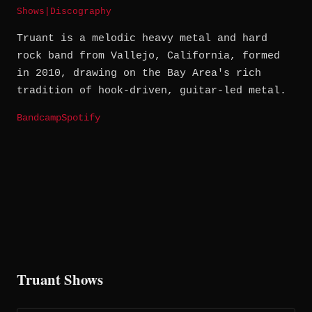
Shows
|
Discography
Truant is a melodic heavy metal and hard
rock band from Vallejo, California, formed
in 2010, drawing on the Bay Area's rich
tradition of hook-driven, guitar-led metal.
Bandcamp
Spotify
Truant Shows