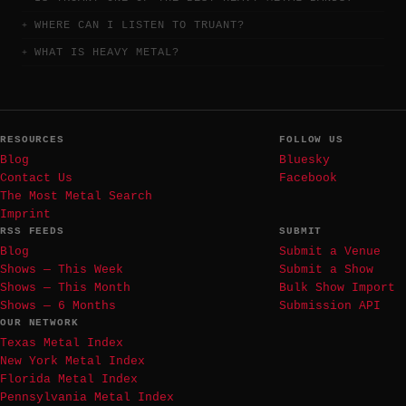
WHERE CAN I LISTEN TO TRUANT?
WHAT IS HEAVY METAL?
RESOURCES
FOLLOW US
Blog
Bluesky
Contact Us
Facebook
The Most Metal Search
Imprint
RSS FEEDS
SUBMIT
Blog
Submit a Venue
Shows — This Week
Submit a Show
Shows — This Month
Bulk Show Import
Shows — 6 Months
Submission API
OUR NETWORK
Texas Metal Index
New York Metal Index
Florida Metal Index
Pennsylvania Metal Index