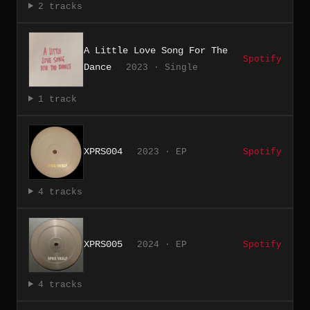
2 tracks
A Little Love Song For The
Spotify
Dance
2023 · Single
1 track
XPRS004
2023 · EP
Spotify
4 tracks
XPRS005
2024 · EP
Spotify
4 tracks