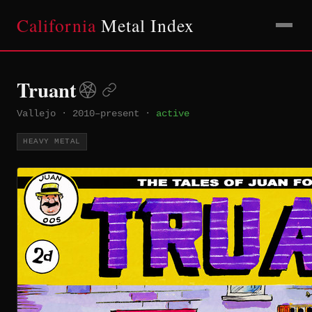
California
Metal Index
Truant
Vallejo
·
2010–present
·
active
HEAVY METAL