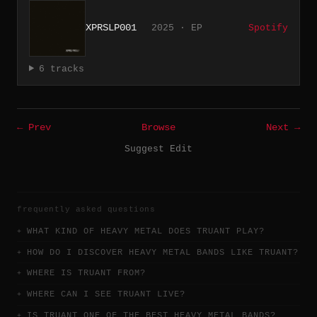
XPRSLP001
2025 · EP
Spotify
6 tracks
← Prev
Browse
Next →
Suggest Edit
frequently asked questions
WHAT KIND OF HEAVY METAL DOES TRUANT PLAY?
HOW DO I DISCOVER HEAVY METAL BANDS LIKE TRUANT?
WHERE IS TRUANT FROM?
WHERE CAN I SEE TRUANT LIVE?
IS TRUANT ONE OF THE BEST HEAVY METAL BANDS?