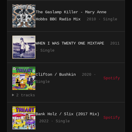
The Gaslamp Killer - Mary Anne
Hobbs BBC Radio Mix
2010 · Single
WHEN I WAS TWENTY ONE MIXTAPE
2011
· Single
Clifton / Bushkin
2020 ·
Spotify
Single
2 tracks
Bank Holz / Slix (2017 Mix)
Spotify
2022 · Single