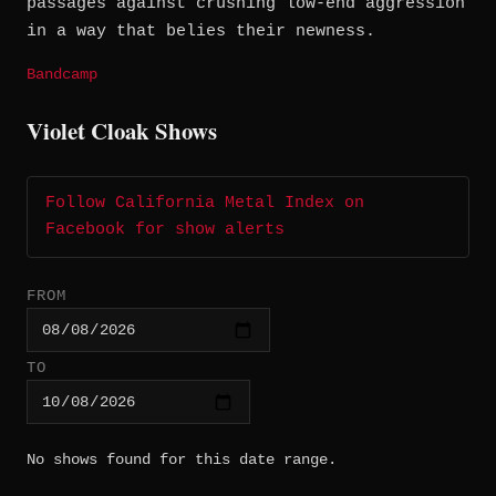
passages against crushing low-end aggression
in a way that belies their newness.
Bandcamp
Violet Cloak Shows
Follow California Metal Index on
Facebook for show alerts
FROM
TO
No shows found for this date range.