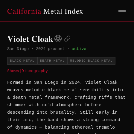
California
Metal Index
Violet Cloak
San Diego
·
2024–present
·
active
BLACK METAL
DEATH METAL
MELODIC BLACK METAL
Shows
|
Discography
Formed in San Diego in 2024, Violet Cloak
weaves melodic black metal sensibility into
a death metal framework, crafting riffs that
shimmer with cold atmosphere before
descending into brutality. Still early in
their arc, the band shows a strong command
of dynamics — balancing ethereal tremolo