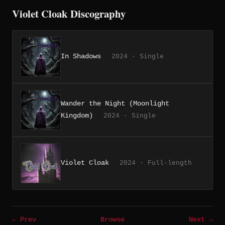
Violet Cloak Discography
In Shadows
2024 · Single
Wander the Night (Moonlight
Kingdom)
2024 · Single
Violet Cloak
2024 · Full-length
← Prev
Browse
Next →