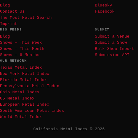
Blog
Bluesky
Contact Us
Facebook
The Most Metal Search
Imprint
RSS FEEDS
SUBMIT
Blog
Submit a Venue
Shows — This Week
Submit a Show
Shows — This Month
Bulk Show Import
Shows — 6 Months
Submission API
OUR NETWORK
Texas Metal Index
New York Metal Index
Florida Metal Index
Pennsylvania Metal Index
Ohio Metal Index
US Metal Index
European Metal Index
South American Metal Index
World Metal Index
California Metal Index © 2026