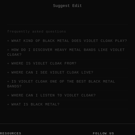
Suggest Edit
frequently asked questions
WHAT KIND OF BLACK METAL DOES VIOLET CLOAK PLAY?
HOW DO I DISCOVER HEAVY METAL BANDS LIKE VIOLET
CLOAK?
WHERE IS VIOLET CLOAK FROM?
WHERE CAN I SEE VIOLET CLOAK LIVE?
IS VIOLET CLOAK ONE OF THE BEST BLACK METAL
BANDS?
WHERE CAN I LISTEN TO VIOLET CLOAK?
WHAT IS BLACK METAL?
RESOURCES
FOLLOW US