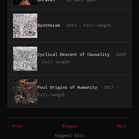
· 20 Buck Spin
Dystheism
2014 · Full-length
Cyclical Descent of Causality
2015
· Full-length
Foul Origins of Humanity
2017 ·
Full-length
← Prev
Browse
Next →
Suggest Edit