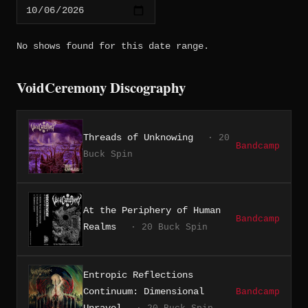
No shows found for this date range.
VoidCeremony Discography
Threads of Unknowing
· 20
Bandcamp
Buck Spin
At the Periphery of Human
Bandcamp
Realms
· 20 Buck Spin
Entropic Reflections
Continuum: Dimensional
Bandcamp
Unravel