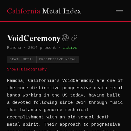
California
Metal Index
VoidCeremony
Ramona
·
2014–present
·
active
DEATH METAL
PROGRESSIVE METAL
Shows
|
Discography
Ramona, California's VoidCeremony are one of
the more distinctive progressive death metal
bands working in the US today, having built
a devoted following since 2014 through music
that balances genuine technical
accomplishment with an old-school death
metal spirit. Their approach to progressive