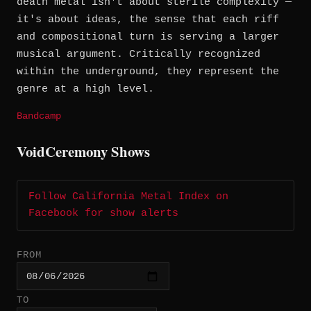
death metal isn't about sterile complexity —
it's about ideas, the sense that each riff
and compositional turn is serving a larger
musical argument. Critically recognized
within the underground, they represent the
genre at a high level.
Bandcamp
VoidCeremony Shows
Follow California Metal Index on
Facebook for show alerts
FROM
TO