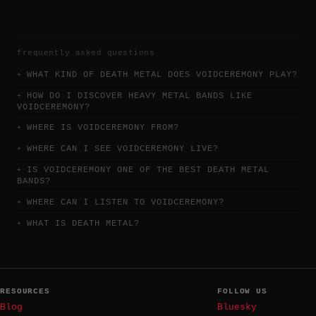
frequently asked questions
WHAT KIND OF DEATH METAL DOES VOIDCEREMONY PLAY?
HOW DO I DISCOVER HEAVY METAL BANDS LIKE
VOIDCEREMONY?
WHERE IS VOIDCEREMONY FROM?
WHERE CAN I SEE VOIDCEREMONY LIVE?
IS VOIDCEREMONY ONE OF THE BEST DEATH METAL
BANDS?
WHERE CAN I LISTEN TO VOIDCEREMONY?
WHAT IS DEATH METAL?
RESOURCES
FOLLOW US
Blog
Bluesky