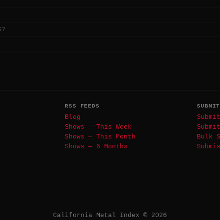
S?
RSS FEEDS
SUBMI
Blog
Submi
Shows — This Week
Submi
Shows — This Month
Bulk 
Shows — 6 Months
Submi
California Metal Index © 2026