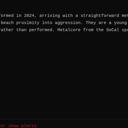
formed in 2024, arriving with a straightforward me
 beach proximity into aggression. They are a young
rather than performed. Metalcore from the SoCal sp
for show alerts