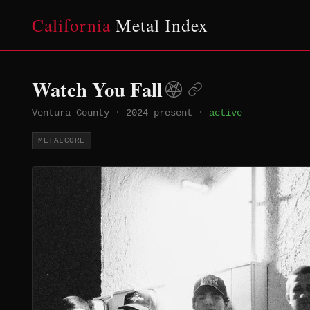
California
Metal Index
Watch You Fall
Ventura County
·
2024–present
·
active
METALCORE