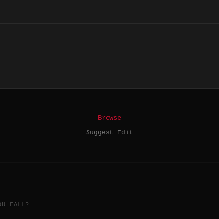
Browse
Suggest Edit
OU FALL?