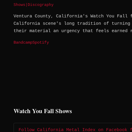
Shows
|
Discography
Ventura County, California's Watch You Fall 
California scene's long tradition of turning
their material an urgency that feels earned 
Bandcamp
Spotify
Watch You Fall Shows
Follow California Metal Index on Facebook 