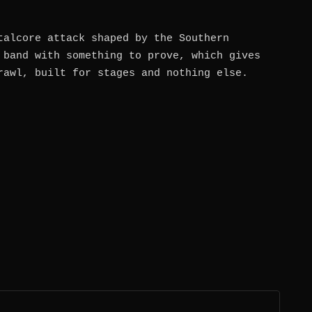
talcore attack shaped by the Southern
 band with something to prove, which gives
rawl, built for stages and nothing else.