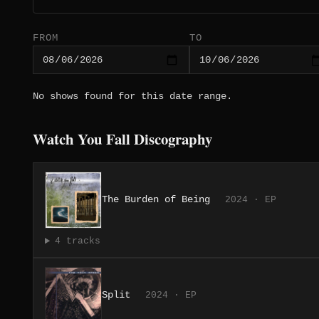
FROM
TO
No shows found for this date range.
Watch You Fall Discography
The Burden of Being
2024 · EP
4 tracks
Split
2024 · EP