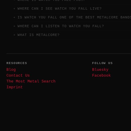
WHERE IS WATCH YOU FALL FROM?
WHERE CAN I SEE WATCH YOU FALL LIVE?
IS WATCH YOU FALL ONE OF THE BEST METALCORE BAND
WHERE CAN I LISTEN TO WATCH YOU FALL?
WHAT IS METALCORE?
RESOURCES
FOLLOW US
Blog
Bluesky
Contact Us
Facebook
The Most Metal Search
Imprint