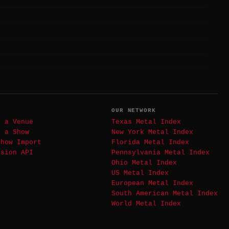
T
OUR NETWORK
t a Venue
Texas Metal Index
t a Show
New York Metal Index
Show Import
Florida Metal Index
ssion API
Pennsylvania Metal Index
Ohio Metal Index
US Metal Index
European Metal Index
South American Metal Index
World Metal Index