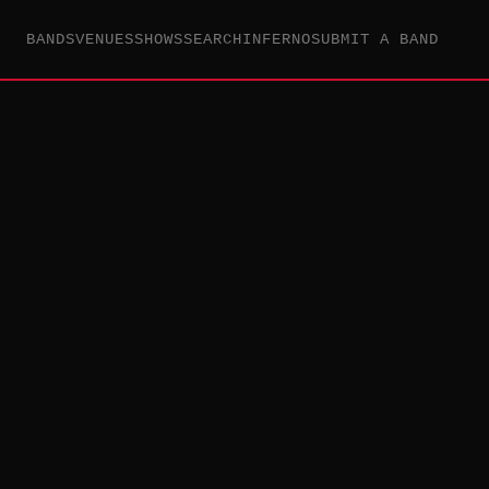
BANDS
VENUES
SHOWS
SEARCH
INFERNO
SUBMIT A BAND