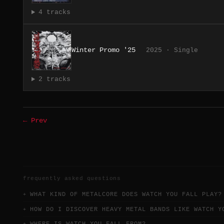
4 tracks
Winter Promo '25
2025 · Single
2 tracks
← Prev
frequently asked questions
WHAT KIND OF METALCORE DOES WATCH YOU FALL PLAY?
HOW DO I DISCOVER HEAVY METAL BANDS LIKE WATCH Y