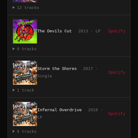
12 tracks
The Devils Cut
2013 · LP
Spotify
9 tracks
Storm the Shores
2017 ·
Spotify
Single
1 track
Infernal Overdrive
2018 ·
Spotify
LP
9 tracks