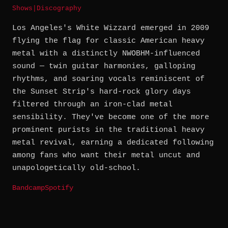
Shows
|
Discography
Los Angeles's White Wizzard emerged in 2009
flying the flag for classic American heavy
metal with a distinctly NWOBHM-influenced
sound — twin guitar harmonies, galloping
rhythms, and soaring vocals reminiscent of
the Sunset Strip's hard-rock glory days
filtered through an iron-clad metal
sensibility. They've become one of the more
prominent purists in the traditional heavy
metal revival, earning a dedicated following
among fans who want their metal uncut and
unapologetically old-school.
Bandcamp
Spotify