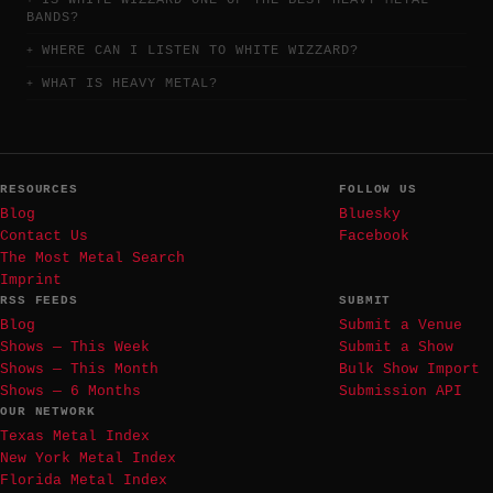
IS WHITE WIZZARD ONE OF THE BEST HEAVY METAL
BANDS?
WHERE CAN I LISTEN TO WHITE WIZZARD?
WHAT IS HEAVY METAL?
RESOURCES
FOLLOW US
Blog
Bluesky
Contact Us
Facebook
The Most Metal Search
Imprint
RSS FEEDS
SUBMIT
Blog
Submit a Venue
Shows — This Week
Submit a Show
Shows — This Month
Bulk Show Import
Shows — 6 Months
Submission API
OUR NETWORK
Texas Metal Index
New York Metal Index
Florida Metal Index