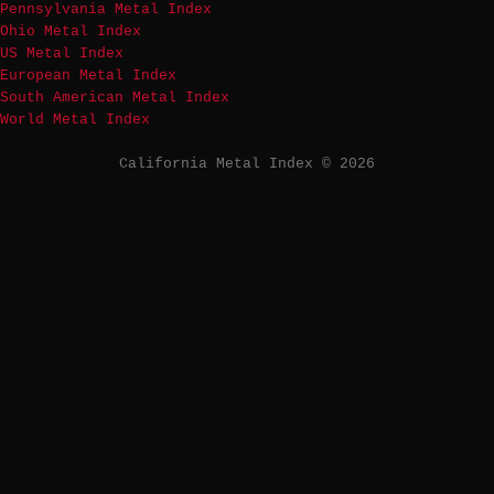
Pennsylvania Metal Index
Ohio Metal Index
US Metal Index
European Metal Index
South American Metal Index
World Metal Index
California Metal Index © 2026