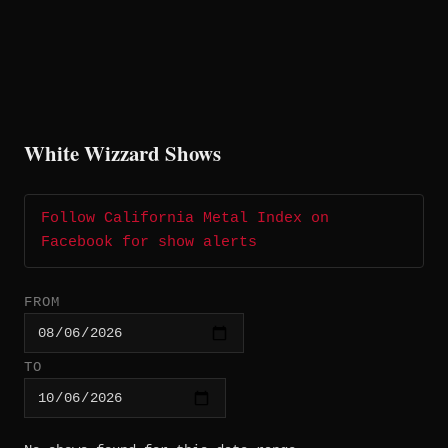
White Wizzard Shows
Follow California Metal Index on
Facebook for show alerts
FROM
TO