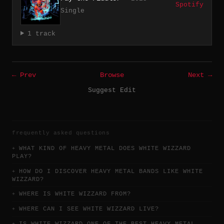
Spotify
Single
1 track
← Prev
Browse
Next →
Suggest Edit
frequently asked questions
WHAT KIND OF HEAVY METAL DOES WHITE WIZZARD
PLAY?
HOW DO I DISCOVER HEAVY METAL BANDS LIKE WHITE
WIZZARD?
WHERE IS WHITE WIZZARD FROM?
WHERE CAN I SEE WHITE WIZZARD LIVE?