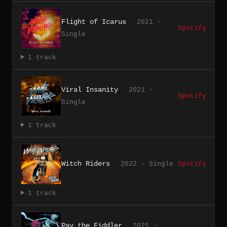
Flight of Icarus
2021 ·
Spotify
Single
1 track
Viral Insanity
2021 ·
Spotify
Single
1 track
Witch Riders
2022 · Single
Spotify
1 track
Pay the Fiddler
2025 ·