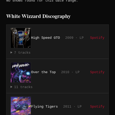
No shows found for this date range.
White Wizzard Discography
High Speed GTO
2009 · LP
Spotify
7 tracks
Over the Top
2010 · LP
Spotify
11 tracks
Flying Tigers
2011 · LP
Spotify