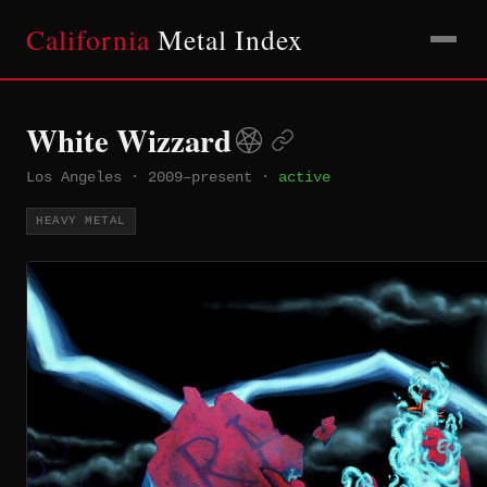
California
Metal Index
White Wizzard
Los Angeles
·
2009–present
·
active
HEAVY METAL