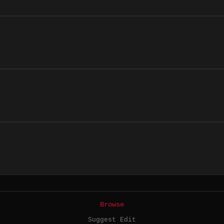
Browse
Suggest Edit