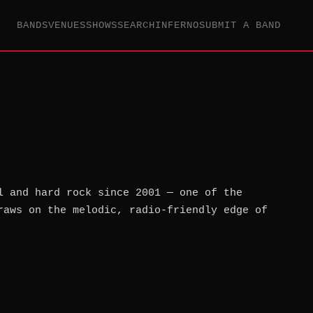
BANDS
VENUES
SHOWS
SEARCH
INFERNO
SUBMIT A BAND
l and hard rock since 2001 — one of the
raws on the melodic, radio-friendly edge of