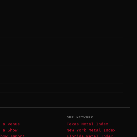
T
OUR NETWORK
t a Venue
Texas Metal Index
t a Show
New York Metal Index
Show Import
Florida Metal Index