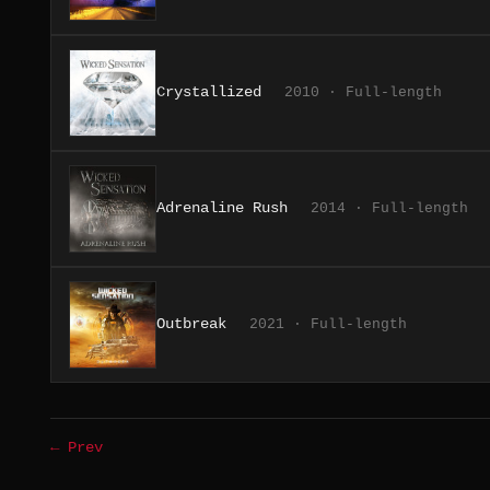
Crystallized
2010 · Full-length
Adrenaline Rush
2014 · Full-length
Outbreak
2021 · Full-length
← Prev