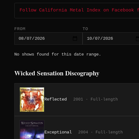
Follow California Metal Index on Facebook 
FROM
TO
No shows found for this date range.
Wicked Sensation Discography
Reflected
2001 · Full-length
Exceptional
2004 · Full-length