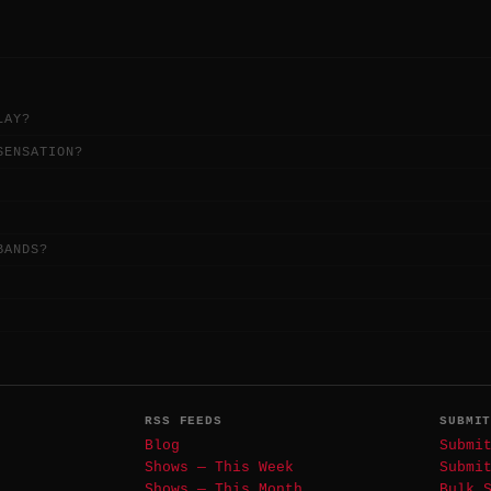
LAY?
SENSATION?
BANDS?
RSS FEEDS
SUBMI
Blog
Submi
Shows — This Week
Submi
Shows — This Month
Bulk 