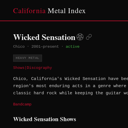
California
Metal Index
Wicked Sensation
Chico
·
2001–present
·
active
HEAVY METAL
Shows
|
Discography
Chico, California's Wicked Sensation have be
region's most enduring acts in a genre where
classic hard rock while keeping the guitar w
Bandcamp
Wicked Sensation Shows