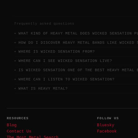
frequently asked questions
WHAT KIND OF HEAVY METAL DOES WICKED SENSATION P
HOW DO I DISCOVER HEAVY METAL BANDS LIKE WICKED 
WHERE IS WICKED SENSATION FROM?
WHERE CAN I SEE WICKED SENSATION LIVE?
IS WICKED SENSATION ONE OF THE BEST HEAVY METAL 
WHERE CAN I LISTEN TO WICKED SENSATION?
WHAT IS HEAVY METAL?
RESOURCES
FOLLOW US
Blog
Bluesky
Contact Us
Facebook
The Most Metal Search