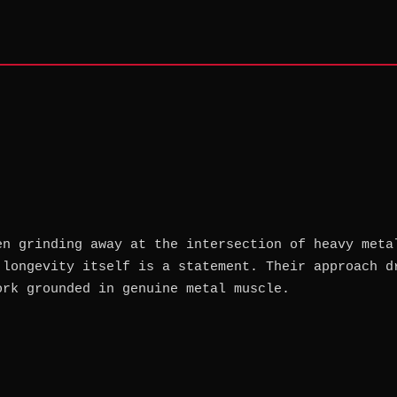
en grinding away at the intersection of heavy meta
 longevity itself is a statement. Their approach d
ork grounded in genuine metal muscle.