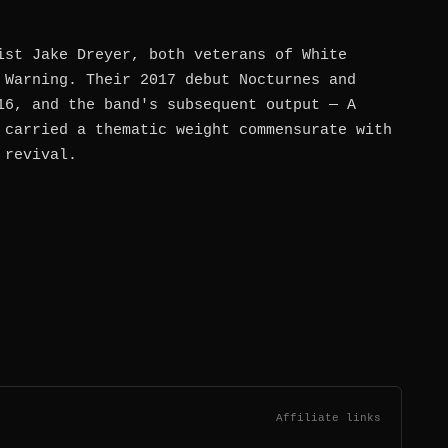
ist Jake Dreyer, both veterans of White
 Warning. Their 2017 debut Nocturnes and
16, and the band's subsequent output — A
 carried a thematic weight commensurate with
 revival.
Affiliate links