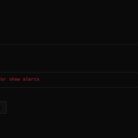
for show alerts