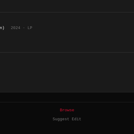
n)
2024 · LP
Browse
Suggest Edit