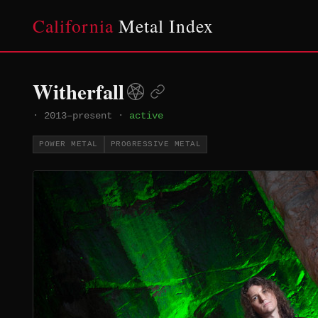
California
Metal Index
Witherfall
·
2013–present
·
active
POWER METAL
PROGRESSIVE METAL