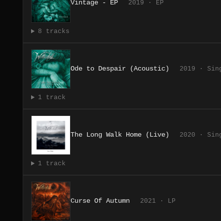
Vintage - EP
2019 · EP
8 tracks
Ode to Despair (Acoustic)
2019 · Sin
1 track
The Long Walk Home (Live)
2020 · Sin
1 track
Curse Of Autumn
2021 · LP