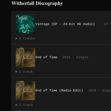
Witherfall Discography
Vintage (EP - 24-bit HD Audio)
· LP
8 tracks
End of Time
2016 · Single
1 track
End of Time (Radio Edit)
2016 · Sing
1 track