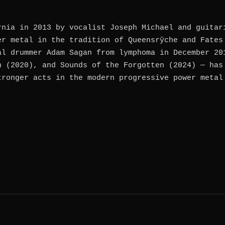
rnia in 2013 by vocalist Joseph Michael and guitar
er metal in the tradition of Queensrÿche and Fates
al drummer Adam Sagan from lymphoma in December 20
n (2020), and Sounds of the Forgotten (2024) — has
tronger acts in the modern progressive power metal