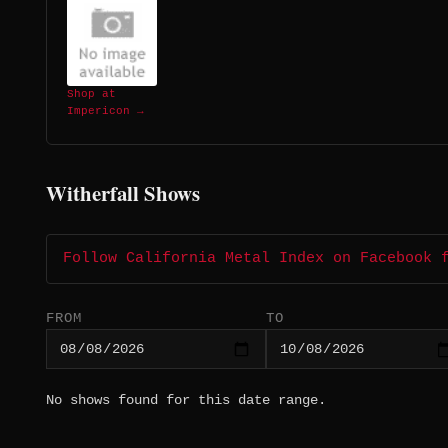
Shop at
Impericon →
Witherfall Shows
Follow California Metal Index on Facebook 
FROM
TO
No shows found for this date range.