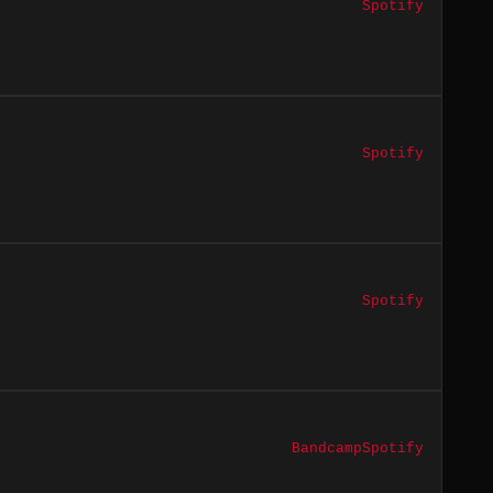
Spotify
Spotify
Spotify
Bandcamp
Spotify