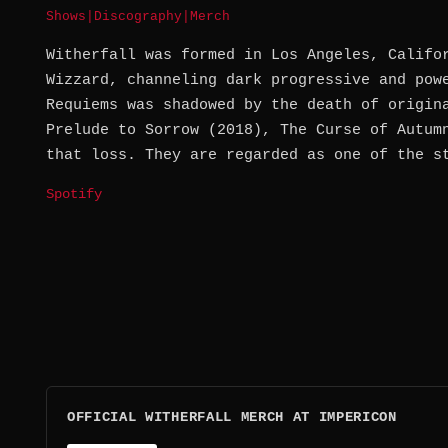
Shows
|
Discography
|
Merch
Witherfall was formed in Los Angeles, Califo
Wizzard, channeling dark progressive and pow
Requiems was shadowed by the death of origin
Prelude to Sorrow (2018), The Curse of Autum
that loss. They are regarded as one of the s
Spotify
OFFICIAL WITHERFALL MERCH AT IMPERICON