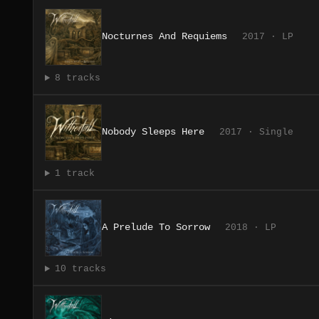
Nocturnes And Requiems
2017 · LP
8 tracks
Nobody Sleeps Here
2017 · Single
1 track
A Prelude To Sorrow
2018 · LP
10 tracks