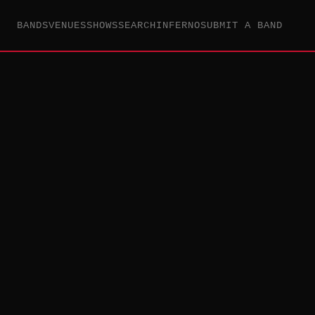
BANDS
VENUES
SHOWS
SEARCH
INFERNO
SUBMIT A BAND