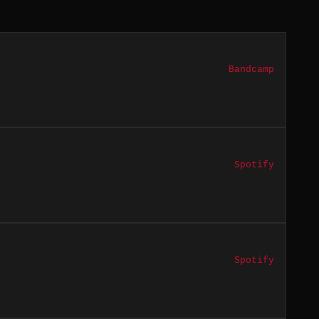
Bandcamp
Spotify
Spotify