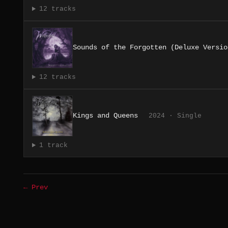
12 tracks
Sounds of the Forgotten (Deluxe Versio
12 tracks
Kings and Queens
2024 · Single
1 track
← Prev