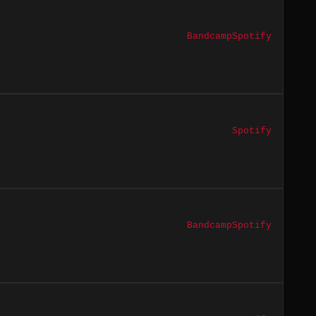
Bandcamp
Spotify
Spotify
Bandcamp
Spotify