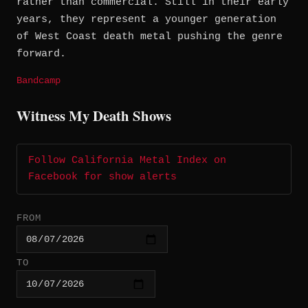
rather than commercial. Still in their early
years, they represent a younger generation
of West Coast death metal pushing the genre
forward.
Bandcamp
Witness My Death Shows
Follow California Metal Index on
Facebook for show alerts
FROM
TO