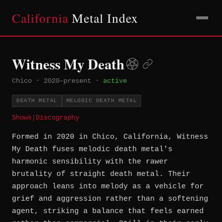
California
Metal Index
Witness My Death
Chico
·
2020–present
·
active
DEATH METAL
MELODIC DEATH METAL
Shows
|
Discography
Formed in 2020 in Chico, California, Witness
My Death fuses melodic death metal's
harmonic sensibility with the rawer
brutality of straight death metal. Their
approach leans into melody as a vehicle for
grief and aggression rather than a softening
agent, striking a balance that feels earned