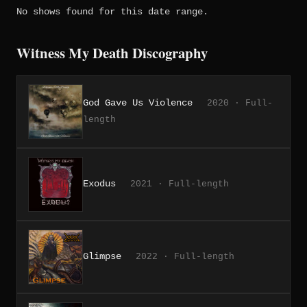
No shows found for this date range.
Witness My Death Discography
God Gave Us Violence
2020 · Full-
length
Exodus
2021 · Full-length
Glimpse
2022 · Full-length