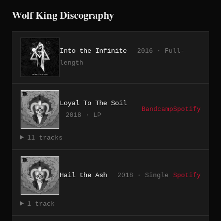
Wolf King Discography
Into the Infinite
2016 · Full-
length
Loyal To The Soil
Bandcamp
Spotify
2018 · LP
11 tracks
Hail the Ash
2018 · Single
Spotify
1 track