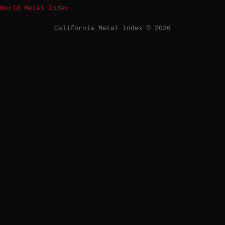
World Metal Index
California Metal Index © 2026