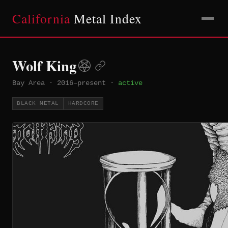
California
Metal Index
Wolf King
Bay Area
·
2016–present
·
active
BLACK METAL
HARDCORE