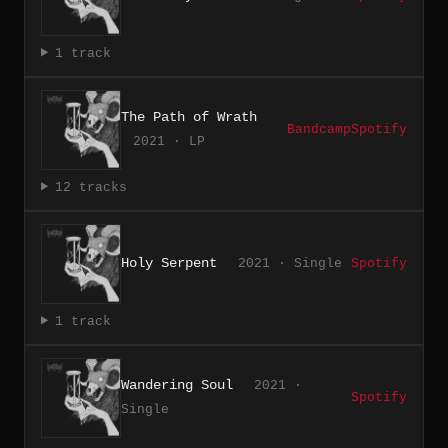
1 track
The Path of Wrath
Bandcamp
Spotify
2021 · LP
12 tracks
Holy Serpent
2021 · Single
Spotify
1 track
Wandering Soul
2021 ·
Spotify
Single