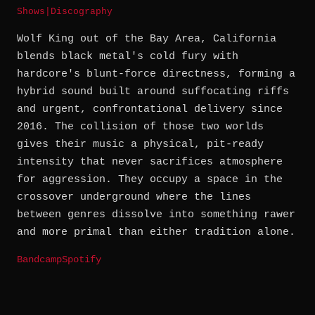
Shows
|
Discography
Wolf King out of the Bay Area, California
blends black metal's cold fury with
hardcore's blunt-force directness, forming a
hybrid sound built around suffocating riffs
and urgent, confrontational delivery since
2016. The collision of those two worlds
gives their music a physical, pit-ready
intensity that never sacrifices atmosphere
for aggression. They occupy a space in the
crossover underground where the lines
between genres dissolve into something rawer
and more primal than either tradition alone.
Bandcamp
Spotify