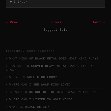
1 track
← Prev
Browse
Next →
Suggest Edit
frequently asked questions
WHAT KIND OF BLACK METAL DOES WOLF KING PLAY?
HOW DO I DISCOVER HEAVY METAL BANDS LIKE WOLF
KING?
WHERE IS WOLF KING FROM?
WHERE CAN I SEE WOLF KING LIVE?
IS WOLF KING ONE OF THE BEST BLACK METAL BANDS?
WHERE CAN I LISTEN TO WOLF KING?
WHAT IS BLACK METAL?