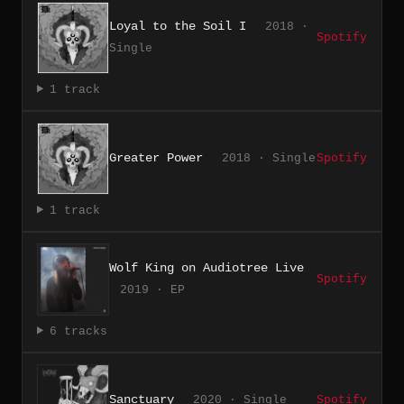
Loyal to the Soil I
2018 ·
Spotify
Single
1 track
Greater Power
2018 · Single
Spotify
1 track
Wolf King on Audiotree Live
Spotify
2019 · EP
6 tracks
Sanctuary
2020 · Single
Spotify