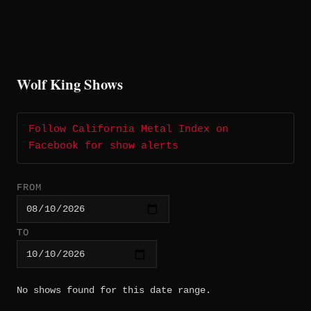
Wolf King Shows
Follow California Metal Index on
Facebook for show alerts
FROM
TO
No shows found for this date range.