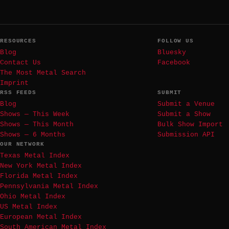
RESOURCES
FOLLOW US
Blog
Bluesky
Contact Us
Facebook
The Most Metal Search
Imprint
RSS FEEDS
SUBMIT
Blog
Submit a Venue
Shows — This Week
Submit a Show
Shows — This Month
Bulk Show Import
Shows — 6 Months
Submission API
OUR NETWORK
Texas Metal Index
New York Metal Index
Florida Metal Index
Pennsylvania Metal Index
Ohio Metal Index
US Metal Index
European Metal Index
South American Metal Index