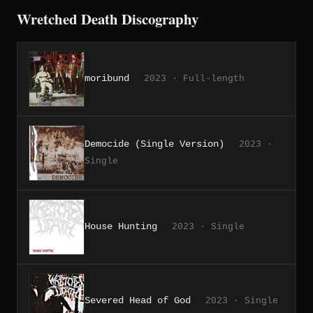
Wretched Death Discography
moribund
2023 · Full-length
Democide (Single Version)
2023 ·
Single
House Hunting
2023 · Single
Severed Head of God
2023 · Single