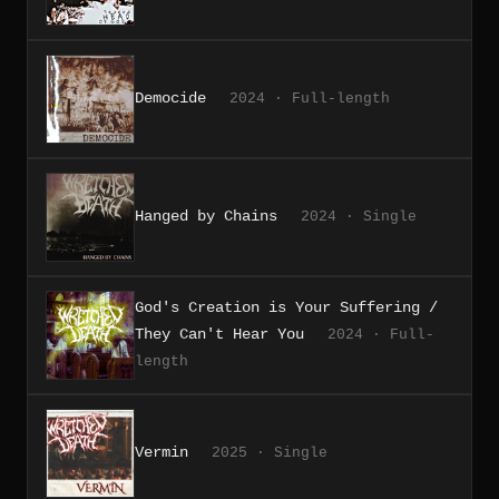
Democide
2024 · Full-length
Hanged by Chains
2024 · Single
God's Creation is Your Suffering /
They Can't Hear You
2024 · Full-
length
Vermin
2025 · Single