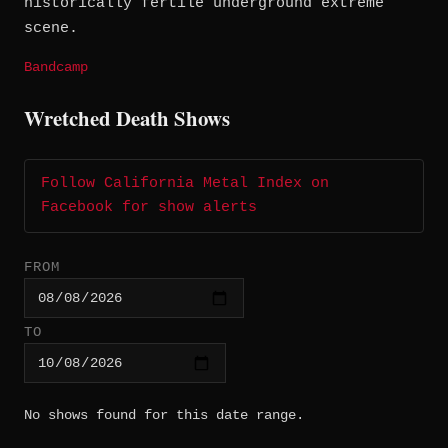
historically fertile underground extreme
scene.
Bandcamp
Wretched Death Shows
Follow California Metal Index on
Facebook for show alerts
FROM
TO
No shows found for this date range.