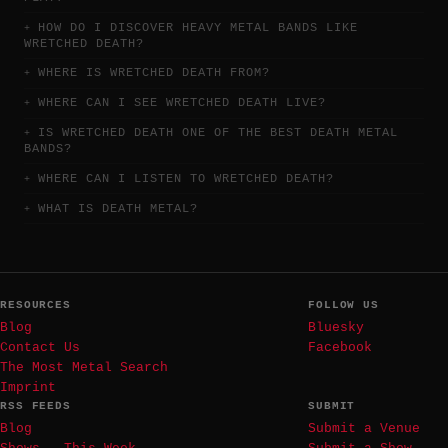
HOW DO I DISCOVER HEAVY METAL BANDS LIKE
WRETCHED DEATH?
WHERE IS WRETCHED DEATH FROM?
WHERE CAN I SEE WRETCHED DEATH LIVE?
IS WRETCHED DEATH ONE OF THE BEST DEATH METAL
BANDS?
WHERE CAN I LISTEN TO WRETCHED DEATH?
WHAT IS DEATH METAL?
RESOURCES
FOLLOW US
Blog
Bluesky
Contact Us
Facebook
The Most Metal Search
Imprint
RSS FEEDS
SUBMIT
Blog
Submit a Venue