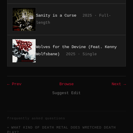
Sanity is a Curse
2025 · Full-
length
Wolves for the Devine (Feat. Kenny
Wolfsbane)
2025 · Single
← Prev
Browse
Next →
Suggest Edit
frequently asked questions
WHAT KIND OF DEATH METAL DOES WRETCHED DEATH
PLAY?