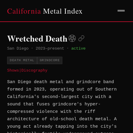
California
Metal Index
Wretched Death
San Diego
·
2023–present
·
active
DEATH METAL
GRINDCORE
Shows
|
Discography
San Diego death metal and grindcore band
formed in 2023, operating out of Southern
California's second-largest city with a
sound that fuses grindcore's hyper-
compressed violence with the riff
architecture of old-school death metal. A
young act already tapping into the city's