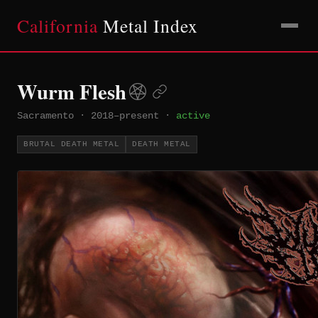
California
Metal Index
Wurm Flesh
Sacramento
·
2018–present
·
active
BRUTAL DEATH METAL
DEATH METAL