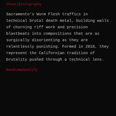
Shows
|
Discography
Sacramento's Wurm Flesh traffics in
technical brutal death metal, building walls
of churning riff work and precision
blastbeats into compositions that are as
surgically disorienting as they are
relentlessly punishing. Formed in 2018, they
represent the Californian tradition of
brutality pushed through a technical lens.
Bandcamp
Spotify