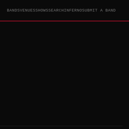
BANDS
VENUES
SHOWS
SEARCH
INFERNO
SUBMIT A BAND