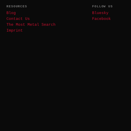
RESOURCES
FOLLOW US
Blog
Bluesky
Contact Us
Facebook
The Most Metal Search
Imprint