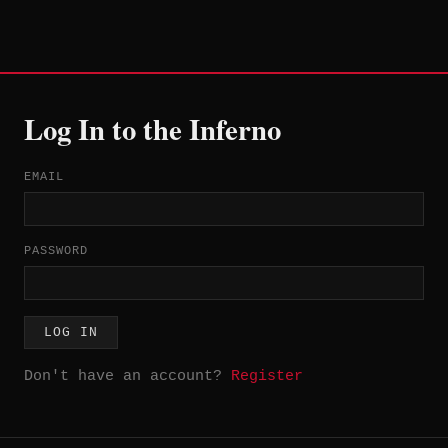
Log In to the Inferno
EMAIL
PASSWORD
LOG IN
Don't have an account?
Register