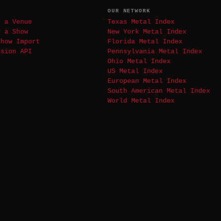
T
OUR NETWORK
t a Venue
Texas Metal Index
t a Show
New York Metal Index
Show Import
Florida Metal Index
ssion API
Pennsylvania Metal Index
Ohio Metal Index
US Metal Index
European Metal Index
South American Metal Index
World Metal Index