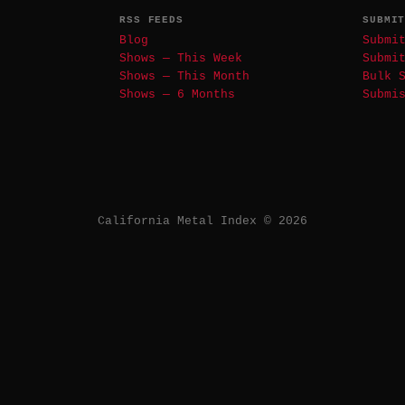
RSS FEEDS
SUBMI
Blog
Submi
Shows — This Week
Submi
Shows — This Month
Bulk 
Shows — 6 Months
Submi
California Metal Index © 2026