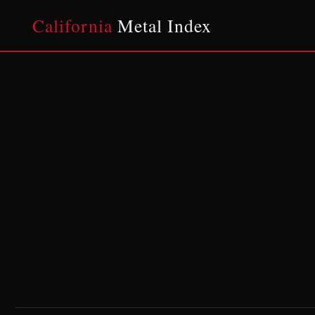
California
Metal Index