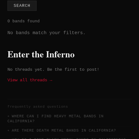
SEARCH
0 bands found
No bands match your filters.
Enter the Inferno
No threads yet. Be the first to post!
View all threads →
frequently asked questions
WHERE CAN I FIND HEAVY METAL BANDS IN
CALIFORNIA?
ARE THERE DEATH METAL BANDS IN CALIFORNIA?