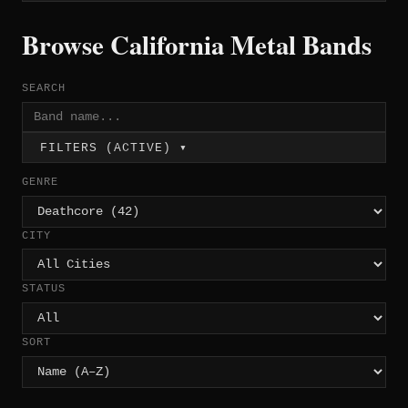
Browse California Metal Bands
SEARCH
FILTERS (ACTIVE) ▾
GENRE
CITY
STATUS
SORT