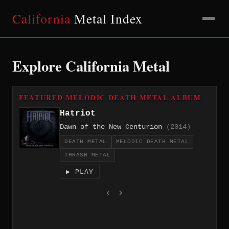
California
Metal Index
Explore California Metal
FEATURED MELODIC DEATH METAL ALBUM
Hatriot
Dawn of the New Centurion
(2014)
DEATH METAL
MELODIC DEATH METAL
THRASH METAL
▶ PLAY
‹
›