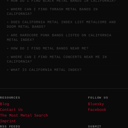
HOW DO I FIND BLACK METAL BANDS IN CALIFORNIA?
WHERE CAN I FIND THRASH METAL BANDS IN
CALIFORNIA?
DOES CALIFORNIA METAL INDEX LIST METALCORE AND
DOOM METAL BANDS?
ARE HARDCORE PUNK BANDS LISTED ON CALIFORNIA
METAL INDEX?
HOW DO I FIND METAL BANDS NEAR ME?
WHERE CAN I FIND METAL CONCERTS NEAR ME IN
CALIFORNIA?
WHAT IS CALIFORNIA METAL INDEX?
RESOURCES
FOLLOW US
Blog
Bluesky
Contact Us
Facebook
The Most Metal Search
Imprint
RSS FEEDS
SUBMIT