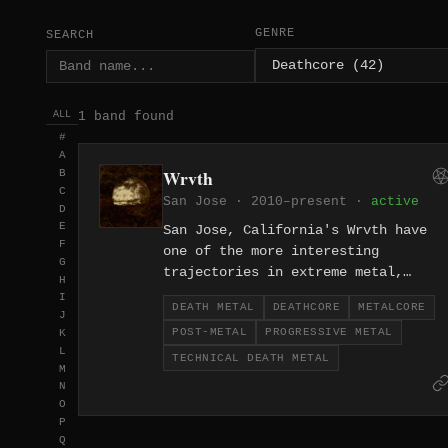
GENRE
SEARCH
1 band found
ALL
#
A
Wrvth
B
C
San Jose · 2010–present ·
active
D
E
San Jose, California's Wrvth have
F
one of the more interesting
G
trajectories in extreme metal,
H
beginning as a technical death meta
I
DEATH METAL
DEATHCORE
METALCORE
and deathcore act before gradually
J
POST-METAL
PROGRESSIVE METAL
K
shifting toward progressive post-
L
metal and metalcore over the course
TECHNICAL DEATH METAL
M
of their career since 2010. The
N
evolution is genuine rather than
O
expedient, with each era of the ban
P
producing work that's stylistically
Q