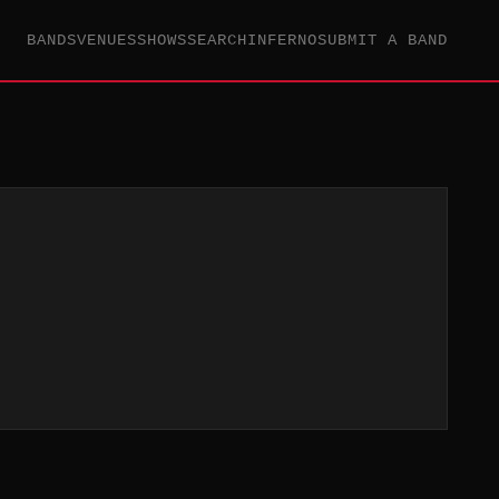
BANDS
VENUES
SHOWS
SEARCH
INFERNO
SUBMIT A BAND