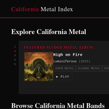
California
Metal Index
Explore California Metal
FEATURED SLUDGE METAL ALBUM
1
2
High on Fire
3
4
Luminiferous
(2015)
5
DOOM METAL
SLUDGE METAL
ST
▶ PLAY
Browse California Metal Bands