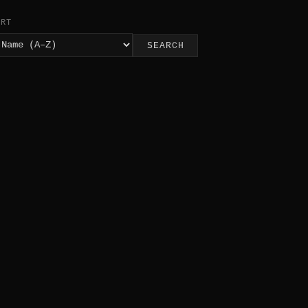
ORT
SEARCH