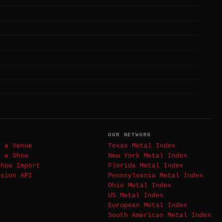
T
OUR NETWORK
t a Venue
Texas Metal Index
t a Show
New York Metal Index
Show Import
Florida Metal Index
ssion API
Pennsylvania Metal Index
Ohio Metal Index
US Metal Index
European Metal Index
South American Metal Index