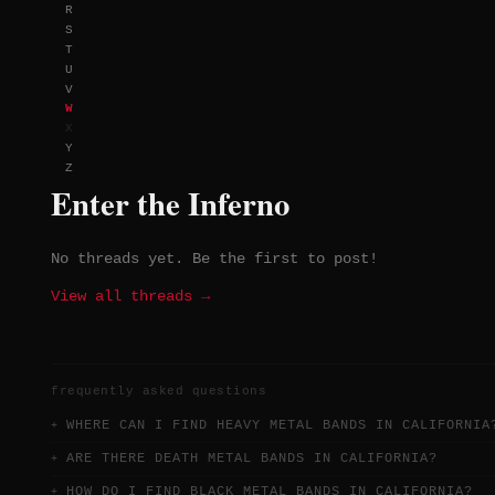
R
distinct but consistently ambitious
S
T
U
V
W
X
Y
Z
Enter the Inferno
No threads yet. Be the first to post!
View all threads →
frequently asked questions
WHERE CAN I FIND HEAVY METAL BANDS IN CALIFORNIA
ARE THERE DEATH METAL BANDS IN CALIFORNIA?
HOW DO I FIND BLACK METAL BANDS IN CALIFORNIA?