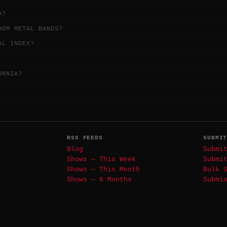
A?
OOM METAL BANDS?
AL INDEX?
ORNIA?
RSS FEEDS
SUBMI
Blog
Submi
Shows — This Week
Submi
Shows — This Month
Bulk 
Shows — 6 Months
Submi