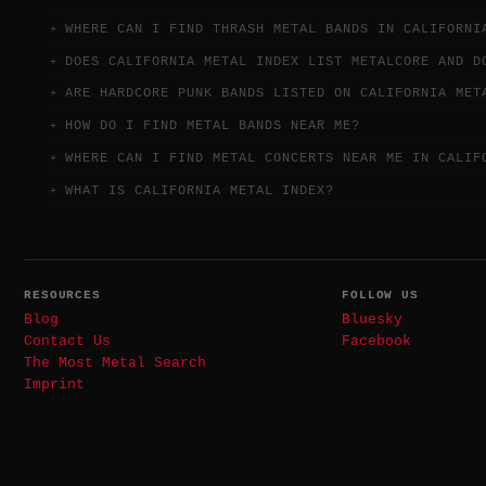
WHERE CAN I FIND THRASH METAL BANDS IN CALIFORNI
DOES CALIFORNIA METAL INDEX LIST METALCORE AND D
ARE HARDCORE PUNK BANDS LISTED ON CALIFORNIA MET
HOW DO I FIND METAL BANDS NEAR ME?
WHERE CAN I FIND METAL CONCERTS NEAR ME IN CALIF
WHAT IS CALIFORNIA METAL INDEX?
RESOURCES
FOLLOW US
Blog
Bluesky
Contact Us
Facebook
The Most Metal Search
Imprint