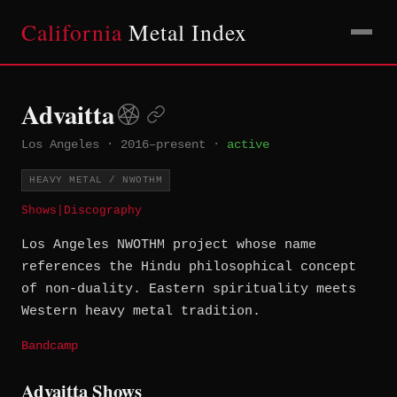
California
Metal Index
Advaitta
Los Angeles
·
2016–present
·
active
HEAVY METAL / NWOTHM
Shows
|
Discography
Los Angeles NWOTHM project whose name
references the Hindu philosophical concept
of non-duality. Eastern spirituality meets
Western heavy metal tradition.
Bandcamp
Advaitta Shows