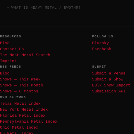
WHAT IS HEAVY METAL / NWOTHM?
RESOURCES
FOLLOW US
Blog
Bluesky
Contact Us
Facebook
The Most Metal Search
Imprint
RSS FEEDS
SUBMIT
Blog
Submit a Venue
Shows — This Week
Submit a Show
Shows — This Month
Bulk Show Import
Shows — 6 Months
Submission API
OUR NETWORK
Texas Metal Index
New York Metal Index
Florida Metal Index
Pennsylvania Metal Index
Ohio Metal Index
US Metal Index