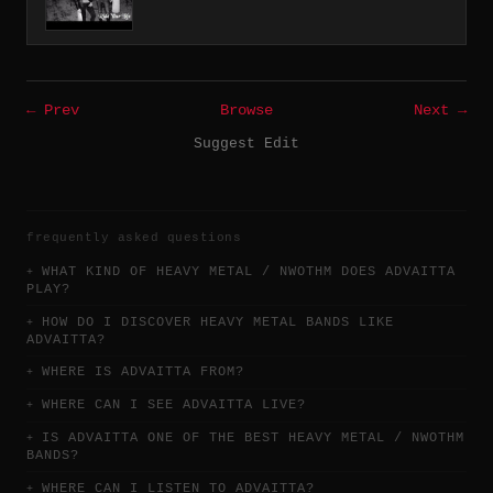
← Prev
Browse
Next →
Suggest Edit
frequently asked questions
WHAT KIND OF HEAVY METAL / NWOTHM DOES ADVAITTA
PLAY?
HOW DO I DISCOVER HEAVY METAL BANDS LIKE
ADVAITTA?
WHERE IS ADVAITTA FROM?
WHERE CAN I SEE ADVAITTA LIVE?
IS ADVAITTA ONE OF THE BEST HEAVY METAL / NWOTHM
BANDS?
WHERE CAN I LISTEN TO ADVAITTA?