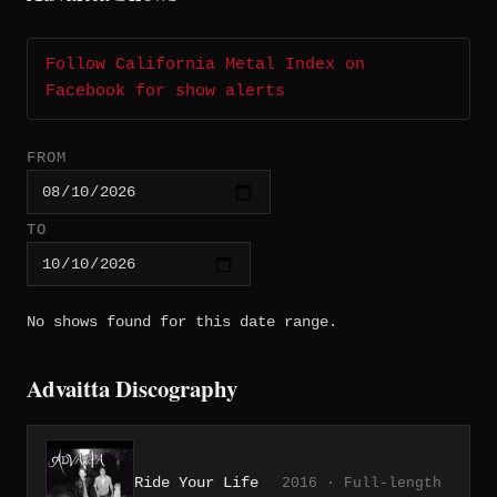
Follow California Metal Index on
Facebook for show alerts
FROM
TO
No shows found for this date range.
Advaitta Discography
Ride Your Life
2016 · Full-length