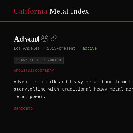
California
Metal Index
Advent
Los Angeles
·
2015–present
·
active
HEAVY METAL / NWOTHM
Shows
|
Discography
Advent is a folk and heavy metal band from L
storytelling with traditional heavy metal ac
metal power.
Bandcamp