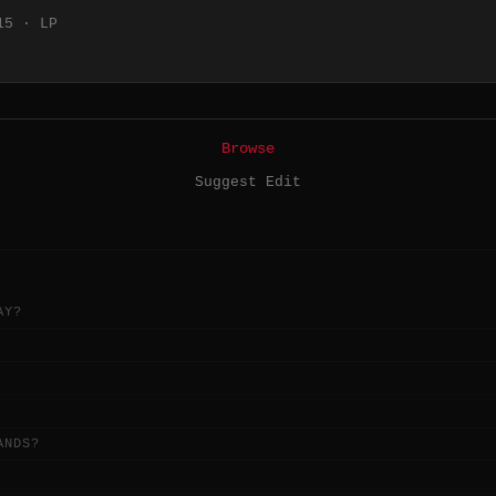
15 · LP
Browse
Suggest Edit
AY?
ANDS?