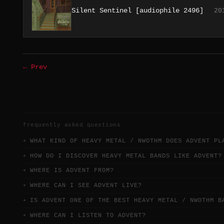
Silent Sentinel [audiophile 2496]
20
← Prev
frequently asked questions
WHAT KIND OF HEAVY METAL / NWOTHM DOES ADVENT PL
HOW DO I DISCOVER HEAVY METAL BANDS LIKE ADVENT?
WHERE IS ADVENT FROM?
WHERE CAN I SEE ADVENT LIVE?
IS ADVENT ONE OF THE BEST HEAVY METAL / NWOTHM B
WHERE CAN I LISTEN TO ADVENT?