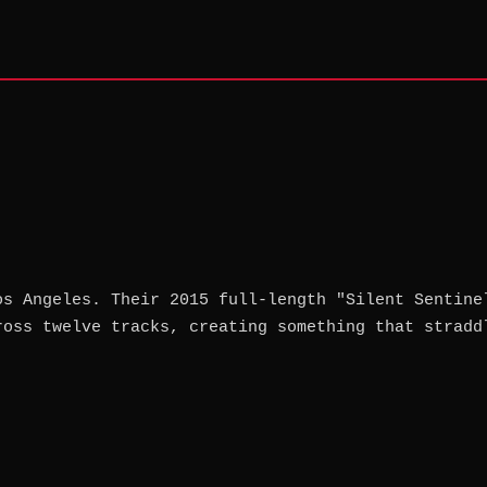
os Angeles. Their 2015 full-length "Silent Sentine
ross twelve tracks, creating something that stradd