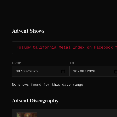
Advent Shows
Follow California Metal Index on Facebook 
FROM
TO
No shows found for this date range.
Advent Discography