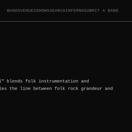
BANDS
VENUES
SHOWS
SEARCH
INFERNO
SUBMIT A BAND
l" blends folk instrumentation and
les the line between folk rock grandeur and