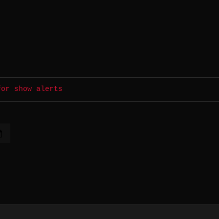
for show alerts