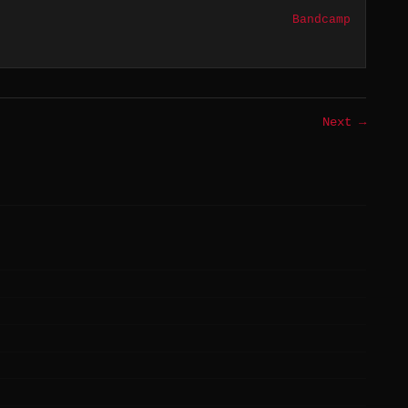
Bandcamp
Next →