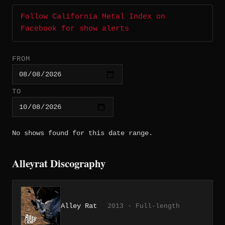
Follow California Metal Index on
Facebook for show alerts
FROM
TO
No shows found for this date range.
Alleyrat Discography
Alley Rat
2013 · Full-length