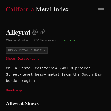
California
Metal Index
Alleyrat
Chula Vista
·
2013–present
·
active
HEAVY METAL / NWOTHM
Shows
|
Discography
Chula Vista, California NWOTHM project.
Street-level heavy metal from the South Bay
border region.
Bandcamp
Alleyrat Shows