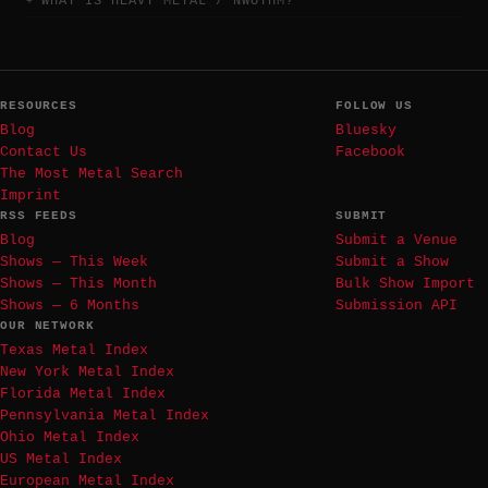
WHAT IS HEAVY METAL / NWOTHM?
RESOURCES
FOLLOW US
Blog
Bluesky
Contact Us
Facebook
The Most Metal Search
Imprint
RSS FEEDS
SUBMIT
Blog
Submit a Venue
Shows — This Week
Submit a Show
Shows — This Month
Bulk Show Import
Shows — 6 Months
Submission API
OUR NETWORK
Texas Metal Index
New York Metal Index
Florida Metal Index
Pennsylvania Metal Index
Ohio Metal Index
US Metal Index
European Metal Index