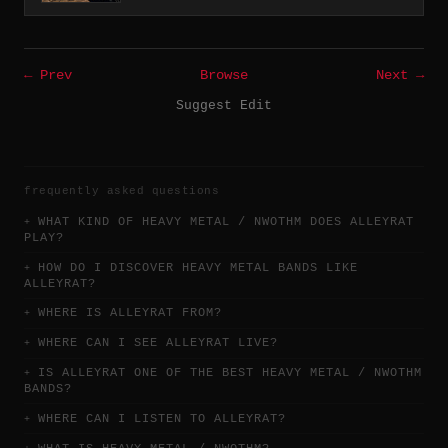
← Prev
Browse
Next →
Suggest Edit
frequently asked questions
WHAT KIND OF HEAVY METAL / NWOTHM DOES ALLEYRAT
PLAY?
HOW DO I DISCOVER HEAVY METAL BANDS LIKE
ALLEYRAT?
WHERE IS ALLEYRAT FROM?
WHERE CAN I SEE ALLEYRAT LIVE?
IS ALLEYRAT ONE OF THE BEST HEAVY METAL / NWOTHM
BANDS?
WHERE CAN I LISTEN TO ALLEYRAT?