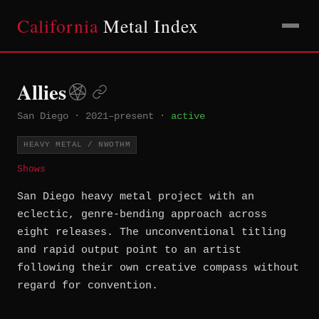
California
Metal Index
Allies
San Diego
·
2021–present
·
active
HEAVY METAL / NWOTHM
Shows
San Diego heavy metal project with an
eclectic, genre-bending approach across
eight releases. The unconventional titling
and rapid output point to an artist
following their own creative compass without
regard for convention.