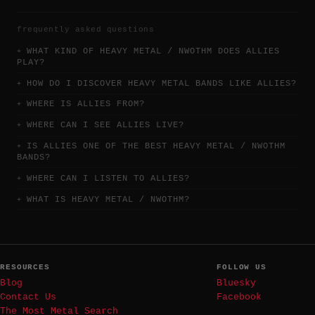
frequently asked questions
WHAT KIND OF HEAVY METAL / NWOTHM DOES ALLIES
PLAY?
HOW DO I DISCOVER HEAVY METAL BANDS LIKE ALLIES?
WHERE IS ALLIES FROM?
WHERE CAN I SEE ALLIES LIVE?
IS ALLIES ONE OF THE BEST HEAVY METAL / NWOTHM
BANDS?
WHERE CAN I LISTEN TO ALLIES?
WHAT IS HEAVY METAL / NWOTHM?
RESOURCES
FOLLOW US
Blog
Bluesky
Contact Us
Facebook
The Most Metal Search