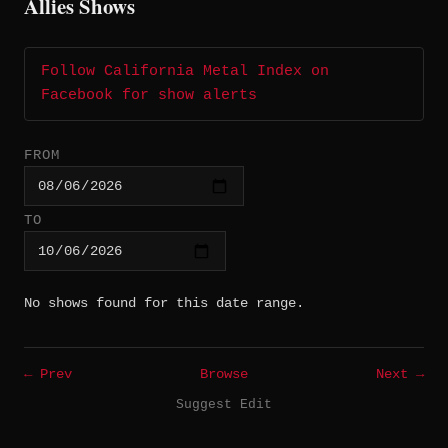
Allies Shows
Follow California Metal Index on
Facebook for show alerts
FROM
TO
No shows found for this date range.
← Prev
Browse
Next →
Suggest Edit