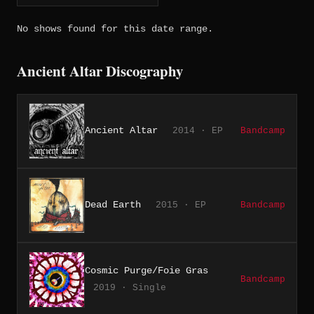
No shows found for this date range.
Ancient Altar Discography
Ancient Altar
2014 · EP
Bandcamp
Dead Earth
2015 · EP
Bandcamp
Cosmic Purge/Foie Gras
Bandcamp
2019 · Single