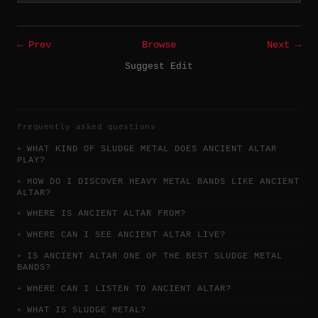
← Prev
Browse
Next →
Suggest Edit
frequently asked questions
WHAT KIND OF SLUDGE METAL DOES ANCIENT ALTAR
PLAY?
HOW DO I DISCOVER HEAVY METAL BANDS LIKE ANCIENT
ALTAR?
WHERE IS ANCIENT ALTAR FROM?
WHERE CAN I SEE ANCIENT ALTAR LIVE?
IS ANCIENT ALTAR ONE OF THE BEST SLUDGE METAL
BANDS?
WHERE CAN I LISTEN TO ANCIENT ALTAR?
WHAT IS SLUDGE METAL?