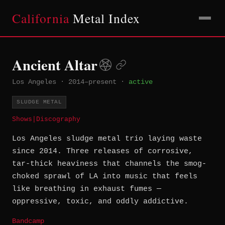
California
Metal Index
Ancient Altar
Los Angeles
·
2014–present
·
active
SLUDGE METAL
Shows
|
Discography
Los Angeles sludge metal trio laying waste
since 2014. Three releases of corrosive,
tar-thick heaviness that channels the smog-
choked sprawl of LA into music that feels
like breathing in exhaust fumes —
oppressive, toxic, and oddly addictive.
Bandcamp