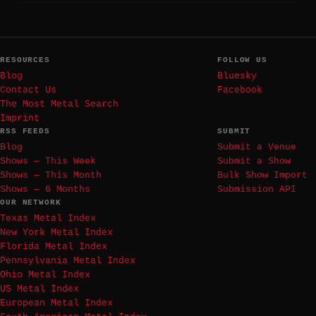
RESOURCES
FOLLOW US
Blog
Bluesky
Contact Us
Facebook
The Most Metal Search
Imprint
RSS FEEDS
SUBMIT
Blog
Submit a Venue
Shows — This Week
Submit a Show
Shows — This Month
Bulk Show Import
Shows — 6 Months
Submission API
OUR NETWORK
Texas Metal Index
New York Metal Index
Florida Metal Index
Pennsylvania Metal Index
Ohio Metal Index
US Metal Index
European Metal Index