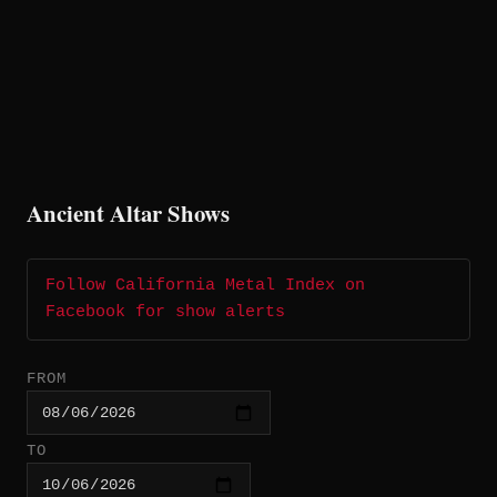
Ancient Altar Shows
Follow California Metal Index on
Facebook for show alerts
FROM
TO