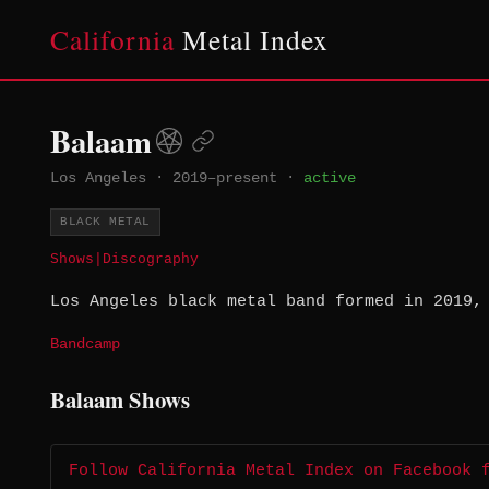
California
Metal Index
Balaam
Los Angeles
·
2019–present
·
active
BLACK METAL
Shows
|
Discography
Los Angeles black metal band formed in 2019,
Bandcamp
Balaam Shows
Follow California Metal Index on Facebook 