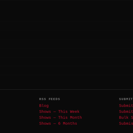
RSS FEEDS
SUBMI
Blog
Submi
Shows — This Week
Submi
Shows — This Month
Bulk 
Shows — 6 Months
Submi