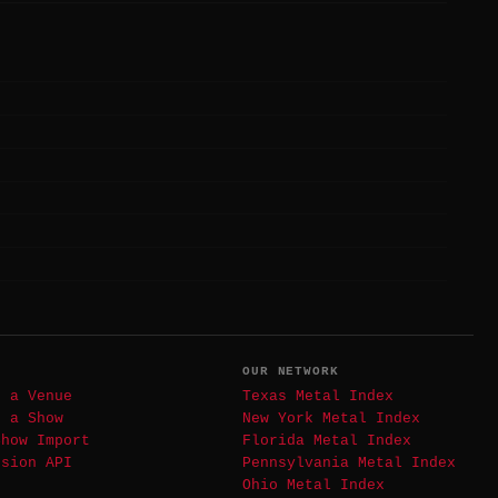
T
OUR NETWORK
t a Venue
Texas Metal Index
t a Show
New York Metal Index
Show Import
Florida Metal Index
ssion API
Pennsylvania Metal Index
Ohio Metal Index