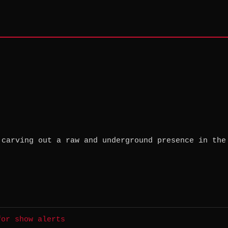
 carving out a raw and underground presence in the
for show alerts