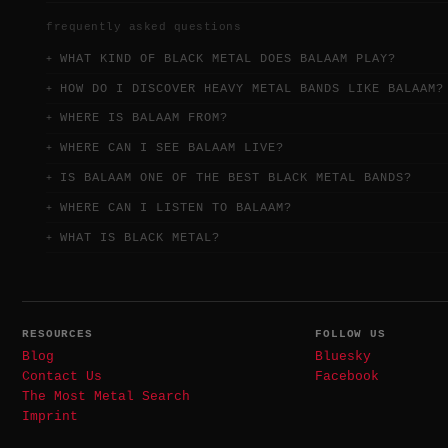
frequently asked questions
WHAT KIND OF BLACK METAL DOES BALAAM PLAY?
HOW DO I DISCOVER HEAVY METAL BANDS LIKE BALAAM?
WHERE IS BALAAM FROM?
WHERE CAN I SEE BALAAM LIVE?
IS BALAAM ONE OF THE BEST BLACK METAL BANDS?
WHERE CAN I LISTEN TO BALAAM?
WHAT IS BLACK METAL?
RESOURCES
FOLLOW US
Blog
Bluesky
Contact Us
Facebook
The Most Metal Search
Imprint