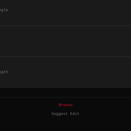
ngle
ngth
Browse
Suggest Edit