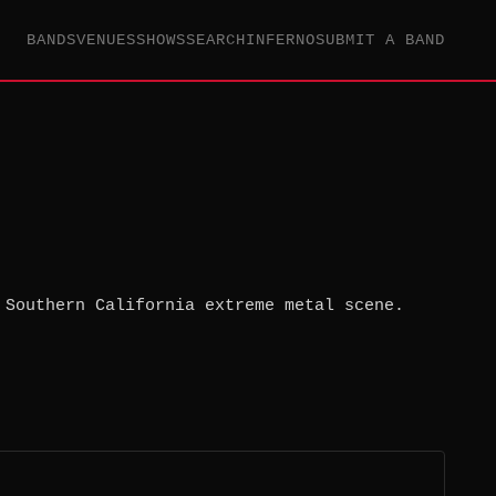
BANDS
VENUES
SHOWS
SEARCH
INFERNO
SUBMIT A BAND
 Southern California extreme metal scene.