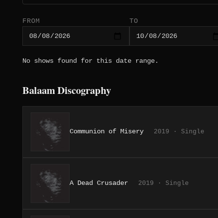
FROM
TO
No shows found for this date range.
Balaam Discography
Communion of Misery
2019 · Single
A Dead Crusader
2019 · Single