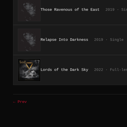
Those Ravenous of the East
2019 · Si
Relapse Into Darkness
2019 · Single
Lords of the Dark Sky
2022 · Full-le
← Prev