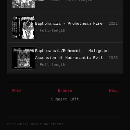
Baphomancia - Promethean Fire
2021
· Full-length
Baphomancia/Behemoth - Malignant
Ascension of Necromantic Evil
2025
· Full-length
← Prev
Browse
Next →
Suggest Edit
frequently asked questions