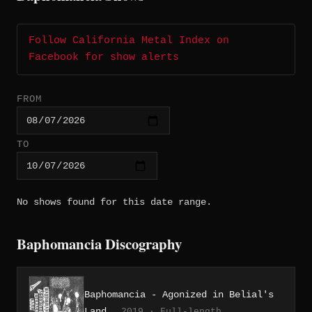
Follow California Metal Index on
Facebook for show alerts
FROM
TO
No shows found for this date range.
Baphomancia Discography
Baphomancia - Agonized in Belial's
Land
2019 · Full-length