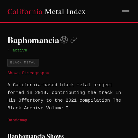
California
Metal Index
Baphomancia
·
active
BLACK METAL
Shows
|
Discography
A California-based black metal project
formed in 2019, contributing the track In
His Offertory to the 2021 compilation The
Black Archive Volume I.
Bandcamp
Baphomancia Shows