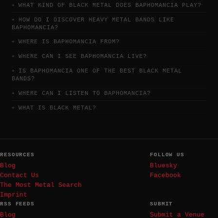
WHAT KIND OF BLACK METAL DOES BAPHOMANCIA PLAY?
HOW DO I DISCOVER HEAVY METAL BANDS LIKE
BAPHOMANCIA?
WHERE IS BAPHOMANCIA FROM?
WHERE CAN I SEE BAPHOMANCIA LIVE?
IS BAPHOMANCIA ONE OF THE BEST BLACK METAL
BANDS?
WHERE CAN I LISTEN TO BAPHOMANCIA?
WHAT IS BLACK METAL?
RESOURCES
FOLLOW US
Blog
Bluesky
Contact Us
Facebook
The Most Metal Search
Imprint
RSS FEEDS
SUBMIT
Blog
Submit a Venue