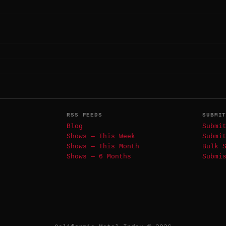
RSS FEEDS
SUBMI
Blog
Submi
Shows — This Week
Submi
Shows — This Month
Bulk 
Shows — 6 Months
Submi