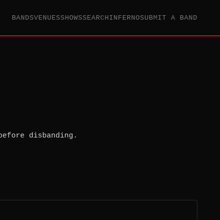
BANDS
VENUES
SHOWS
SEARCH
INFERNO
SUBMIT A BAND
before disbanding.