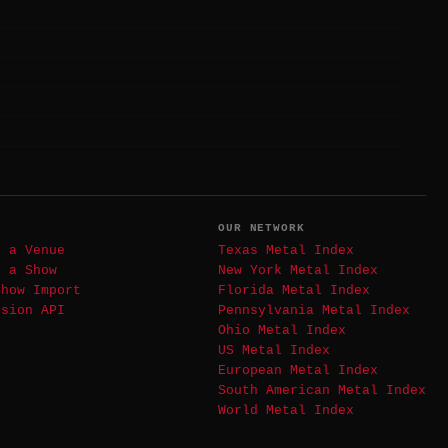
T
OUR NETWORK
t a Venue
Texas Metal Index
t a Show
New York Metal Index
Show Import
Florida Metal Index
ssion API
Pennsylvania Metal Index
Ohio Metal Index
US Metal Index
European Metal Index
South American Metal Index
World Metal Index