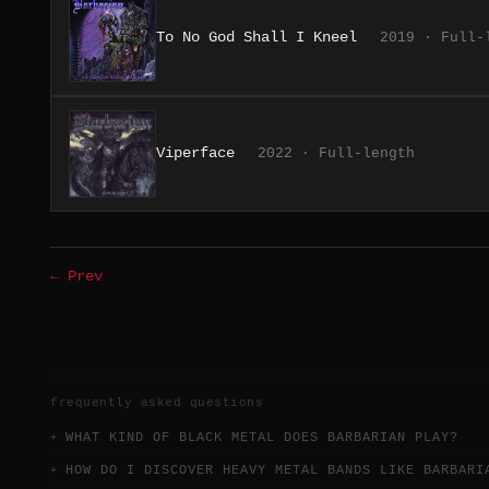
To No God Shall I Kneel
2019 · Full-
Viperface
2022 · Full-length
← Prev
frequently asked questions
WHAT KIND OF BLACK METAL DOES BARBARIAN PLAY?
HOW DO I DISCOVER HEAVY METAL BANDS LIKE BARBARI