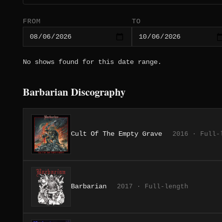
FROM
TO
No shows found for this date range.
Barbarian Discography
Cult Of The Empty Grave
2016 · Full-
Barbarian
2017 · Full-length