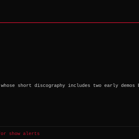
 whose short discography includes two early demos 
for show alerts