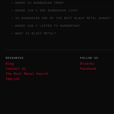
WHERE IS BARBARIAN FROM?
WHERE CAN I SEE BARBARIAN LIVE?
IS BARBARIAN ONE OF THE BEST BLACK METAL BANDS?
WHERE CAN I LISTEN TO BARBARIAN?
WHAT IS BLACK METAL?
RESOURCES
FOLLOW US
Blog
Bluesky
Contact Us
Facebook
The Most Metal Search
Imprint