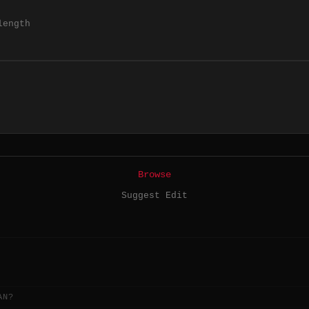
length
Browse
Suggest Edit
AN?