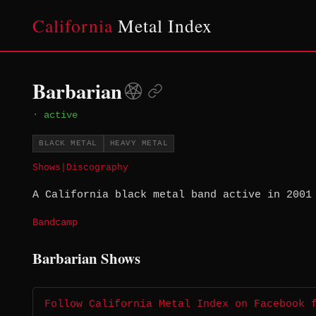
California
Metal Index
Barbarian
·
active
BLACK METAL
HEAVY METAL
Shows
|
Discography
A California black metal band active in 2001
Bandcamp
Barbarian Shows
Follow California Metal Index on Facebook 