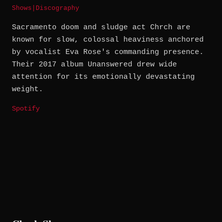
Shows
|
Discography
Sacramento doom and sludge act Chrch are
known for slow, colossal heaviness anchored
by vocalist Eva Rose's commanding presence.
Their 2017 album Unanswered drew wide
attention for its emotionally devastating
weight.
Spotify