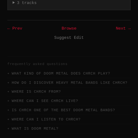
3 tracks
← Prev
Browse
Next →
Suggest Edit
frequently asked questions
WHAT KIND OF DOOM METAL DOES CHRCH PLAY?
HOW DO I DISCOVER HEAVY METAL BANDS LIKE CHRCH?
WHERE IS CHRCH FROM?
WHERE CAN I SEE CHRCH LIVE?
IS CHRCH ONE OF THE BEST DOOM METAL BANDS?
WHERE CAN I LISTEN TO CHRCH?
WHAT IS DOOM METAL?