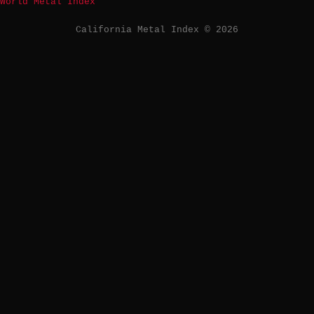
World Metal Index
California Metal Index © 2026