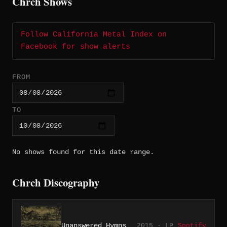
Chrch Shows
Follow California Metal Index on
Facebook for show alerts
FROM
TO
No shows found for this date range.
Chrch Discography
Unanswered Hymns
2015 · LP
Spotify