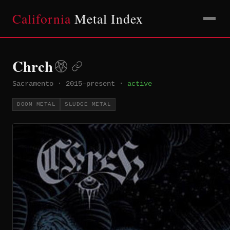
California
Metal Index
Chrch
Sacramento
·
2015–present
·
active
DOOM METAL
SLUDGE METAL