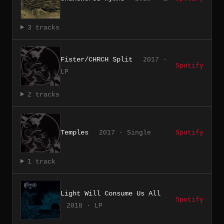
3 tracks
Fister/CHRCH Split
2017 ·
Spotify
LP
2 tracks
Temples
2017 · Single
Spotify
1 track
Light Will Consume Us All
Spotify
2018 · LP