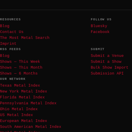
RESOURCES
FOLLOW US
Blog
Bluesky
Contact Us
Facebook
The Most Metal Search
Imprint
RSS FEEDS
SUBMIT
Blog
Submit a Venue
Shows — This Week
Submit a Show
Shows — This Month
Bulk Show Import
Shows — 6 Months
Submission API
OUR NETWORK
Texas Metal Index
New York Metal Index
Florida Metal Index
Pennsylvania Metal Index
Ohio Metal Index
US Metal Index
European Metal Index
South American Metal Index